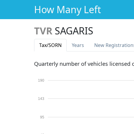
How Many Left
TVR
SAGARIS
Tax
/SORN
Years
New Reg
istration
Quarterly number of vehicles licensed
190
143
95