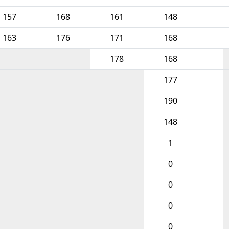
157
168
161
148
163
176
171
168
178
168
177
190
148
1
0
0
0
0