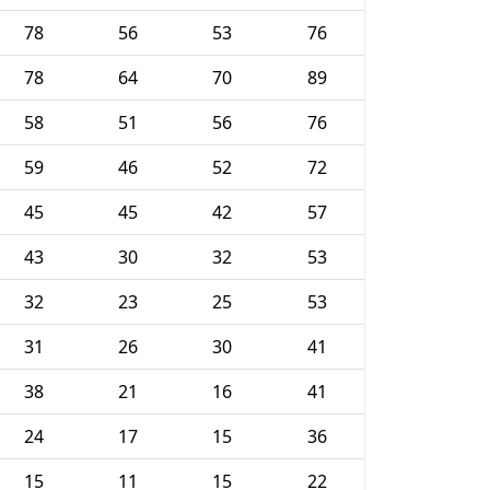
78
56
53
76
78
64
70
89
58
51
56
76
59
46
52
72
45
45
42
57
43
30
32
53
32
23
25
53
31
26
30
41
38
21
16
41
24
17
15
36
15
11
15
22