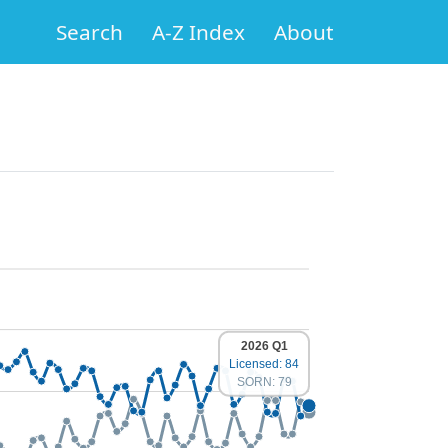
Search
A-Z Index
About
2026 Q1
Licensed: 84
SORN: 79