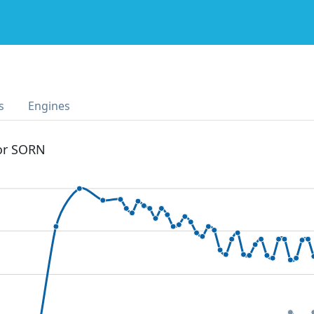
s
Engines
 or SORN