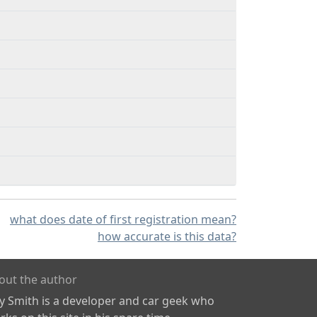
what does date of first registration mean?
how accurate is this data?
out the author
ly Smith is a developer and car geek who