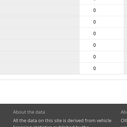
0
0
0
0
0
0
About the data
Ab
All the data on this site is derived from vehicle
Ol