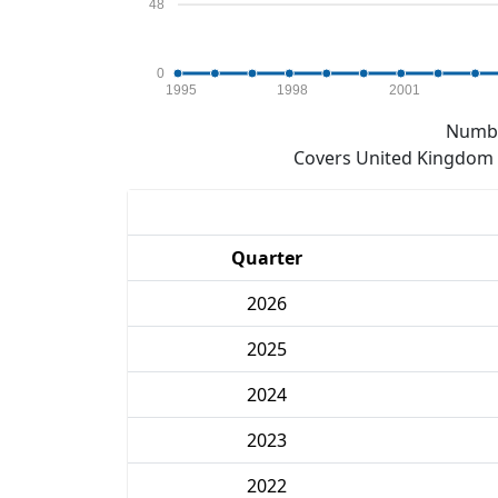
48
0
1995
1998
2001
Numbe
Covers United Kingdom e
Quarter
2026
2025
2024
2023
2022