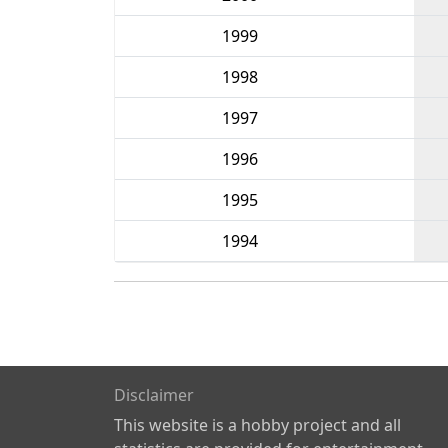
1999
1998
1997
1996
1995
1994
Disclaimer
This website is a hobby project and all