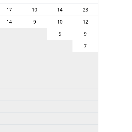
17
10
14
23
14
9
10
12
5
9
7