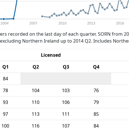
2004
2007
2010
2013
2016
rs recorded on the last day of each quarter. SORN from 20
xcluding Northern Ireland up to 2014 Q2. Includes Northe
Licensed
Q1
Q2
Q3
Q4
84
78
104
103
76
93
110
106
79
97
113
111
85
100
116
107
84