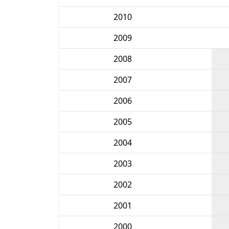
2010
2009
2008
2007
2006
2005
2004
2003
2002
2001
2000