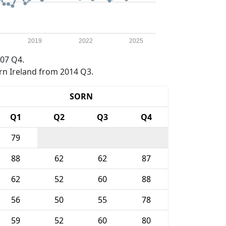
2019
2022
2025
07 Q4.
rn Ireland from 2014 Q3.
SORN
Q1
Q2
Q3
Q4
79
88
62
62
87
62
52
60
88
56
50
55
78
59
52
60
80