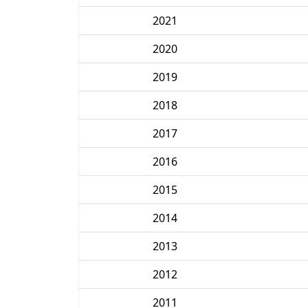
2021
2020
2019
2018
2017
2016
2015
2014
2013
2012
2011