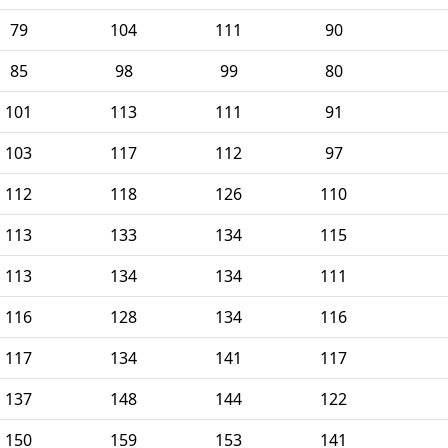
79
104
111
90
85
98
99
80
101
113
111
91
103
117
112
97
112
118
126
110
113
133
134
115
113
134
134
111
116
128
134
116
117
134
141
117
137
148
144
122
150
159
153
141