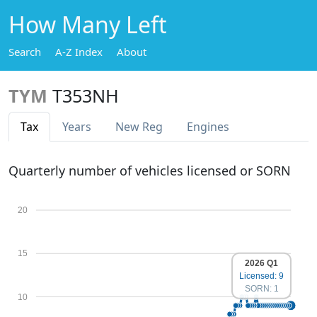
How Many Left
Search
A-Z Index
About
TYM
T353NH
Tax
Years
New Reg
Engines
Quarterly number of vehicles licensed or SORN
20
15
2026 Q1
Licensed: 9
SORN: 1
10