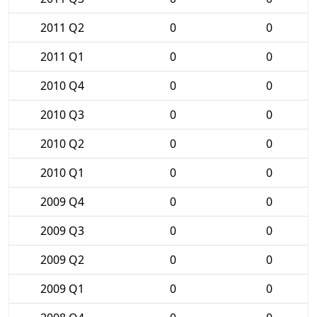
2011 Q2
0
0
2011 Q1
0
0
2010 Q4
0
0
2010 Q3
0
0
2010 Q2
0
0
2010 Q1
0
0
2009 Q4
0
0
2009 Q3
0
0
2009 Q2
0
0
2009 Q1
0
0