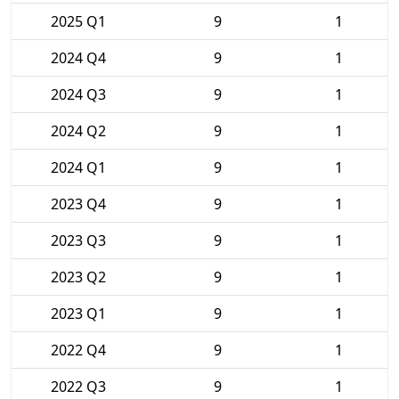
2025 Q1
9
1
2024 Q4
9
1
2024 Q3
9
1
2024 Q2
9
1
2024 Q1
9
1
2023 Q4
9
1
2023 Q3
9
1
2023 Q2
9
1
2023 Q1
9
1
2022 Q4
9
1
2022 Q3
9
1