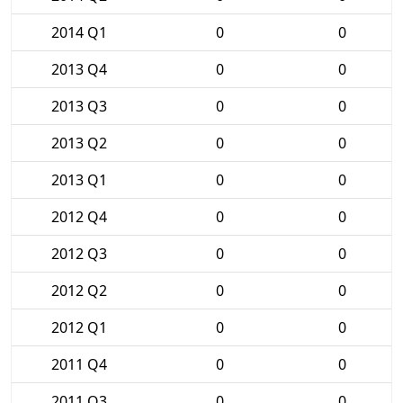
2014 Q1
0
0
2013 Q4
0
0
2013 Q3
0
0
2013 Q2
0
0
2013 Q1
0
0
2012 Q4
0
0
2012 Q3
0
0
2012 Q2
0
0
2012 Q1
0
0
2011 Q4
0
0
2011 Q3
0
0