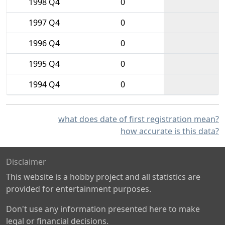
1998 Q4
0
1997 Q4
0
1996 Q4
0
1995 Q4
0
1994 Q4
0
what does date of first registration mean?
how accurate is this data?
Disclaimer
This website is a hobby project and all statistics are
provided for entertainment purposes.
Don't use any information presented here to make
legal or financial decisions.