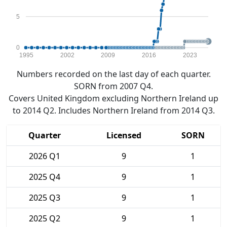
5
0
1995
2002
2009
2016
2023
Numbers recorded on the last day of each quarter.
SORN from 2007 Q4.
Covers United Kingdom excluding Northern Ireland up
to 2014 Q2. Includes Northern Ireland from 2014 Q3.
Quarter
Licensed
SORN
2026 Q1
9
1
2025 Q4
9
1
2025 Q3
9
1
2025 Q2
9
1