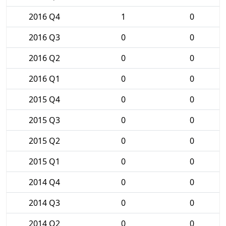
2016 Q4
1
0
2016 Q3
0
0
2016 Q2
0
0
2016 Q1
0
0
2015 Q4
0
0
2015 Q3
0
0
2015 Q2
0
0
2015 Q1
0
0
2014 Q4
0
0
2014 Q3
0
0
2014 Q2
0
0