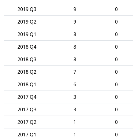
2019 Q3
9
0
2019 Q2
9
0
2019 Q1
8
0
2018 Q4
8
0
2018 Q3
8
0
2018 Q2
7
0
2018 Q1
6
0
2017 Q4
3
0
2017 Q3
3
0
2017 Q2
1
0
2017 Q1
1
0