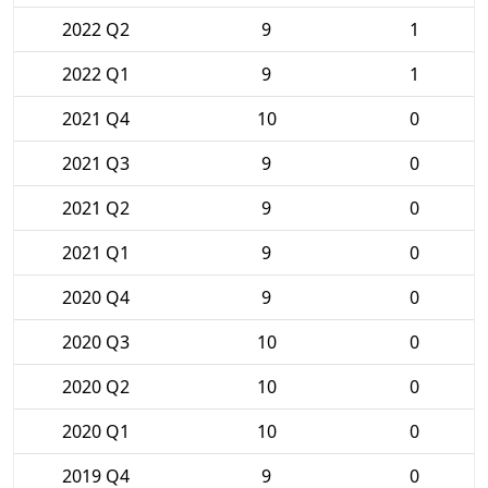
2022 Q2
9
1
2022 Q1
9
1
2021 Q4
10
0
2021 Q3
9
0
2021 Q2
9
0
2021 Q1
9
0
2020 Q4
9
0
2020 Q3
10
0
2020 Q2
10
0
2020 Q1
10
0
2019 Q4
9
0