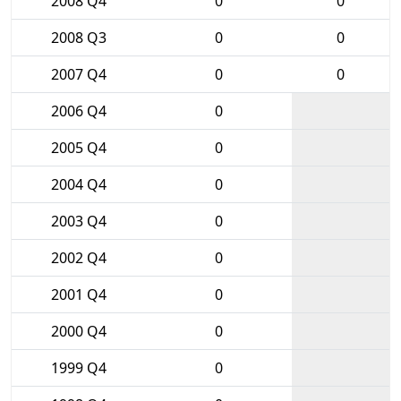
2008 Q4
0
0
2008 Q3
0
0
2007 Q4
0
0
2006 Q4
0
2005 Q4
0
2004 Q4
0
2003 Q4
0
2002 Q4
0
2001 Q4
0
2000 Q4
0
1999 Q4
0