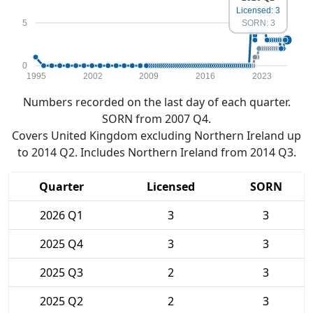
Licensed: 3
5
SORN: 3
0
1995
2002
2009
2016
2023
Numbers recorded on the last day of each quarter.
SORN from 2007 Q4.
Covers United Kingdom excluding Northern Ireland up
to 2014 Q2. Includes Northern Ireland from 2014 Q3.
Quarter
Licensed
SORN
2026 Q1
3
3
2025 Q4
3
3
2025 Q3
2
3
2025 Q2
2
3