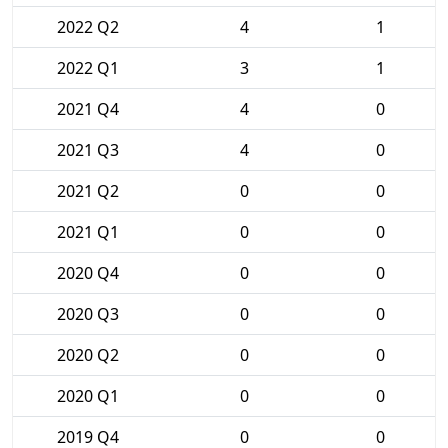
2022 Q2
4
1
2022 Q1
3
1
2021 Q4
4
0
2021 Q3
4
0
2021 Q2
0
0
2021 Q1
0
0
2020 Q4
0
0
2020 Q3
0
0
2020 Q2
0
0
2020 Q1
0
0
2019 Q4
0
0