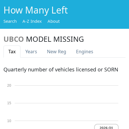
How Many Left
Search
A-Z Index
About
UBCO
MODEL MISSING
Tax
Years
New Reg
Engines
Quarterly number of vehicles licensed or SORN
20
15
10
2026 Q1