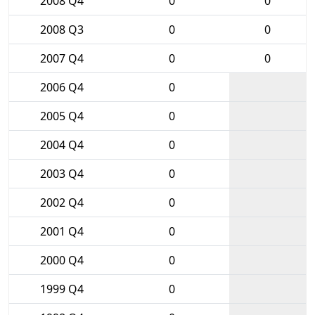
2008 Q4
0
0
2008 Q3
0
0
2007 Q4
0
0
2006 Q4
0
2005 Q4
0
2004 Q4
0
2003 Q4
0
2002 Q4
0
2001 Q4
0
2000 Q4
0
1999 Q4
0