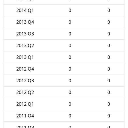
2014 Q1
0
0
2013 Q4
0
0
2013 Q3
0
0
2013 Q2
0
0
2013 Q1
0
0
2012 Q4
0
0
2012 Q3
0
0
2012 Q2
0
0
2012 Q1
0
0
2011 Q4
0
0
2011 Q3
0
0