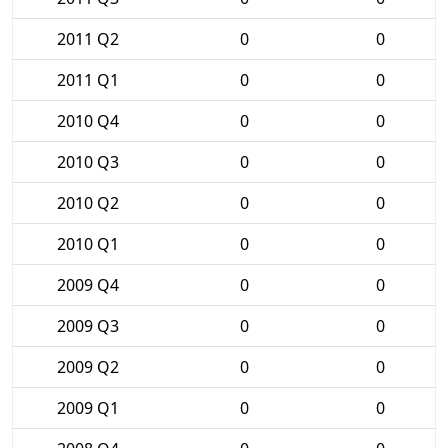
2011 Q2
0
0
2011 Q1
0
0
2010 Q4
0
0
2010 Q3
0
0
2010 Q2
0
0
2010 Q1
0
0
2009 Q4
0
0
2009 Q3
0
0
2009 Q2
0
0
2009 Q1
0
0