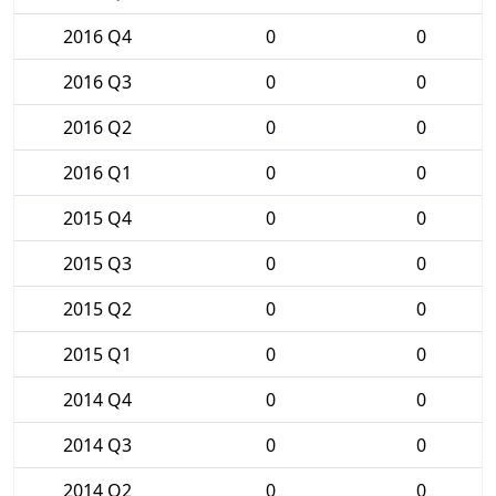
2016 Q4
0
0
2016 Q3
0
0
2016 Q2
0
0
2016 Q1
0
0
2015 Q4
0
0
2015 Q3
0
0
2015 Q2
0
0
2015 Q1
0
0
2014 Q4
0
0
2014 Q3
0
0
2014 Q2
0
0