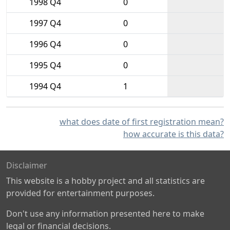
1998 Q4
0
1997 Q4
0
1996 Q4
0
1995 Q4
0
1994 Q4
1
what does date of first registration mean?
how accurate is this data?
Disclaimer
This website is a hobby project and all statistics are
provided for entertainment purposes.
Don't use any information presented here to make
legal or financial decisions.