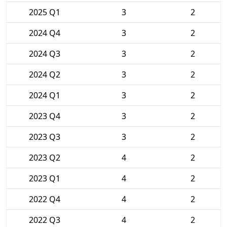
2025 Q1
3
2
2024 Q4
3
2
2024 Q3
3
2
2024 Q2
3
2
2024 Q1
3
2
2023 Q4
3
2
2023 Q3
3
2
2023 Q2
4
2
2023 Q1
4
2
2022 Q4
4
2
2022 Q3
4
2