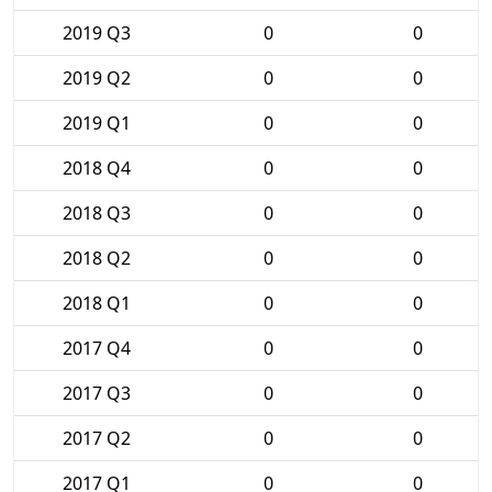
2019 Q3
0
0
2019 Q2
0
0
2019 Q1
0
0
2018 Q4
0
0
2018 Q3
0
0
2018 Q2
0
0
2018 Q1
0
0
2017 Q4
0
0
2017 Q3
0
0
2017 Q2
0
0
2017 Q1
0
0