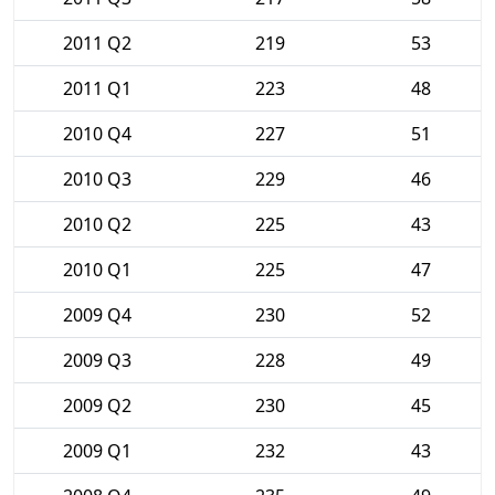
2011 Q2
219
53
2011 Q1
223
48
2010 Q4
227
51
2010 Q3
229
46
2010 Q2
225
43
2010 Q1
225
47
2009 Q4
230
52
2009 Q3
228
49
2009 Q2
230
45
2009 Q1
232
43