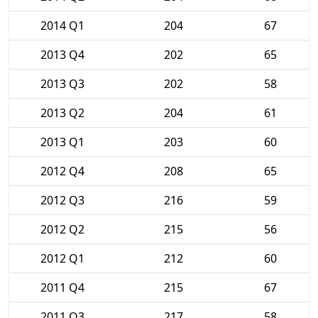
2014 Q1
204
67
2013 Q4
202
65
2013 Q3
202
58
2013 Q2
204
61
2013 Q1
203
60
2012 Q4
208
65
2012 Q3
216
59
2012 Q2
215
56
2012 Q1
212
60
2011 Q4
215
67
2011 Q3
217
58