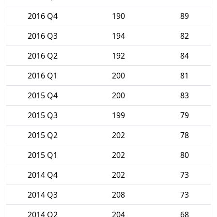
2016 Q4
190
89
2016 Q3
194
82
2016 Q2
192
84
2016 Q1
200
81
2015 Q4
200
83
2015 Q3
199
79
2015 Q2
202
78
2015 Q1
202
80
2014 Q4
202
73
2014 Q3
208
73
2014 Q2
204
68