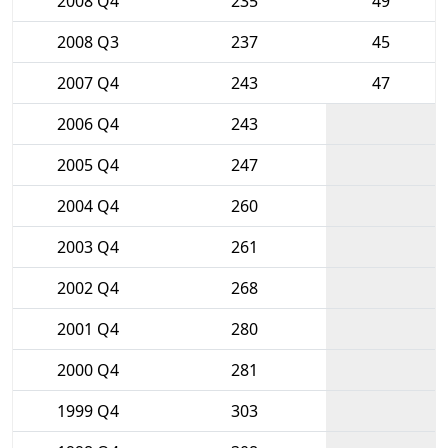
2008 Q4
235
49
2008 Q3
237
45
2007 Q4
243
47
2006 Q4
243
2005 Q4
247
2004 Q4
260
2003 Q4
261
2002 Q4
268
2001 Q4
280
2000 Q4
281
1999 Q4
303