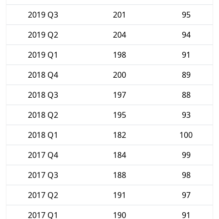
2019 Q3
201
95
2019 Q2
204
94
2019 Q1
198
91
2018 Q4
200
89
2018 Q3
197
88
2018 Q2
195
93
2018 Q1
182
100
2017 Q4
184
99
2017 Q3
188
98
2017 Q2
191
97
2017 Q1
190
91