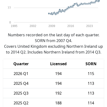
77
0
1995
2002
2009
2016
2023
Numbers recorded on the last day of each quarter.
SORN from 2007 Q4.
Covers United Kingdom excluding Northern Ireland up
to 2014 Q2. Includes Northern Ireland from 2014 Q3.
Quarter
Licensed
SORN
2026 Q1
194
115
2025 Q4
194
113
2025 Q3
192
113
2025 Q2
188
114