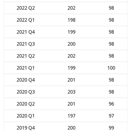
2022 Q2
202
98
2022 Q1
198
98
2021 Q4
199
98
2021 Q3
200
98
2021 Q2
202
98
2021 Q1
199
100
2020 Q4
201
98
2020 Q3
203
98
2020 Q2
201
96
2020 Q1
197
97
2019 Q4
200
99