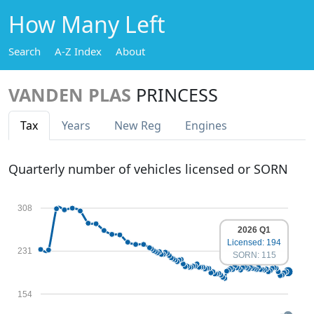
How Many Left
Search
A-Z Index
About
VANDEN PLAS
PRINCESS
Tax
Years
New Reg
Engines
Quarterly number of vehicles licensed or SORN
308
2026 Q1
Licensed: 194
231
SORN: 115
154