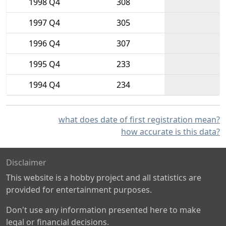
1998 Q4
308
1997 Q4
305
1996 Q4
307
1995 Q4
233
1994 Q4
234
what does date of first registration mean?
how accurate is this data?
Disclaimer
This website is a hobby project and all statistics are
provided for entertainment purposes.
Don't use any information presented here to make
legal or financial decisions.