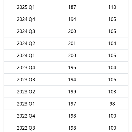
2025 Q1
187
110
2024 Q4
194
105
2024 Q3
200
105
2024 Q2
201
104
2024 Q1
200
105
2023 Q4
196
104
2023 Q3
194
106
2023 Q2
199
103
2023 Q1
197
98
2022 Q4
198
100
2022 Q3
198
100