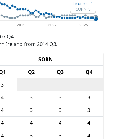
Licensed: 1
SORN: 3
2019
2022
2025
07 Q4.
rn Ireland from 2014 Q3.
SORN
Q1
Q2
Q3
Q4
3
4
3
3
3
4
3
3
3
4
4
4
4
4
3
3
4