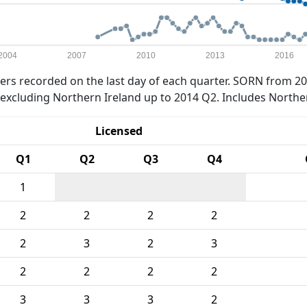
2004
2007
2010
2013
2016
rs recorded on the last day of each quarter. SORN from 20
xcluding Northern Ireland up to 2014 Q2. Includes Northe
Licensed
Q1
Q2
Q3
Q4
1
2
2
2
2
2
3
2
3
2
2
2
2
3
3
3
2