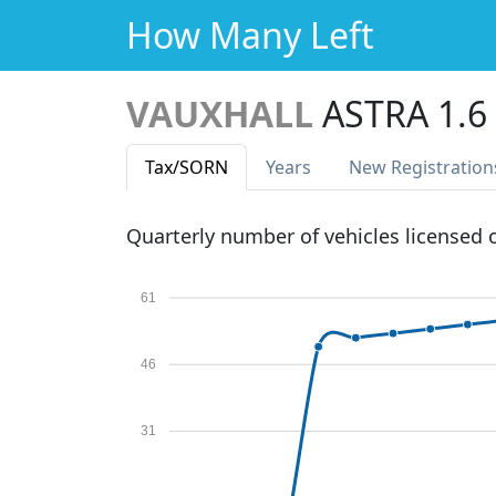
How Many Left
VAUXHALL
ASTRA 1.6
Tax
/SORN
Years
New Reg
istration
Quarterly number of vehicles licensed
61
46
31