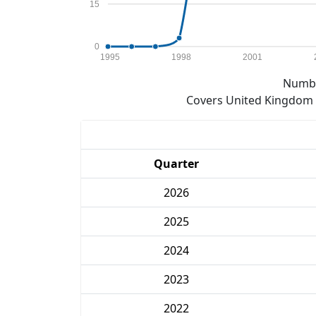
15
0
1995
1998
2001
Numbe
Covers United Kingdom e
Quarter
2026
2025
2024
2023
2022