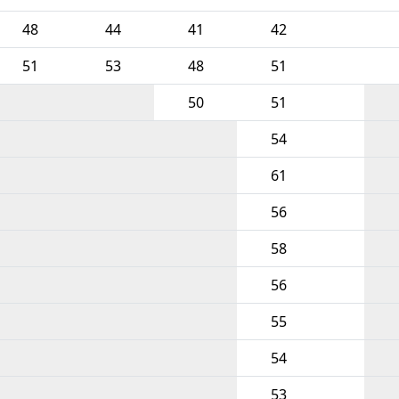
48
44
41
42
51
53
48
51
50
51
54
61
56
58
56
55
54
53