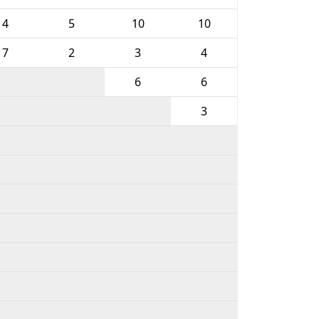
4
5
10
10
7
2
3
4
6
6
3