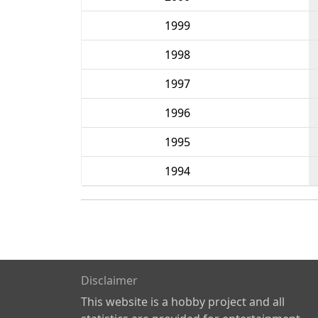
1999
1998
1997
1996
1995
1994
Disclaimer
This website is a hobby project and all