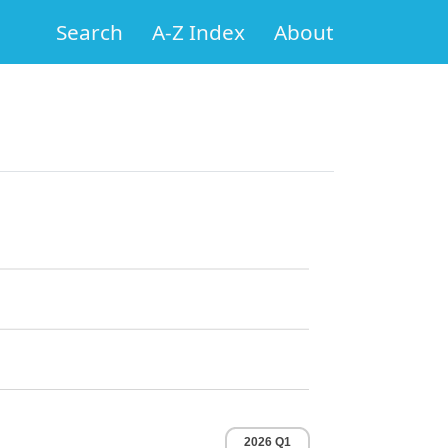
Search
A-Z Index
About
2026 Q1