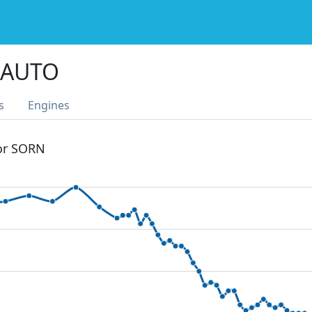
 AUTO
s
Engines
 or SORN