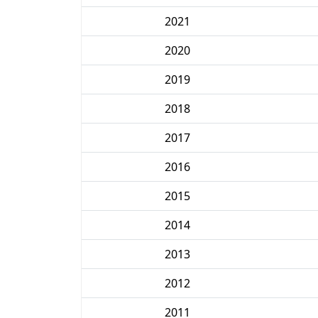
2021
2020
2019
2018
2017
2016
2015
2014
2013
2012
2011