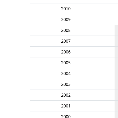
2010
2009
2008
2007
2006
2005
2004
2003
2002
2001
2000