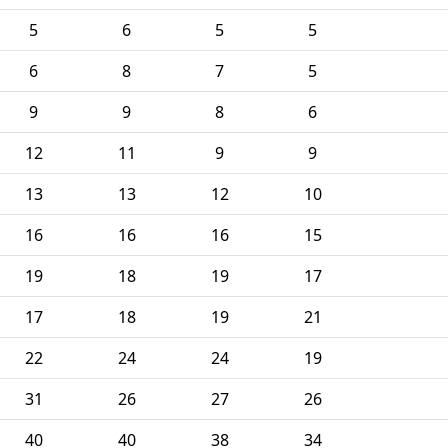
5
6
5
5
6
8
7
5
9
9
8
6
12
11
9
9
13
13
12
10
16
16
16
15
19
18
19
17
17
18
19
21
22
24
24
19
31
26
27
26
40
40
38
34