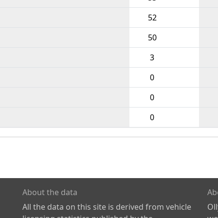
52
50
3
0
0
0
About the data
Ab
All the data on this site is derived from vehicle
Ol