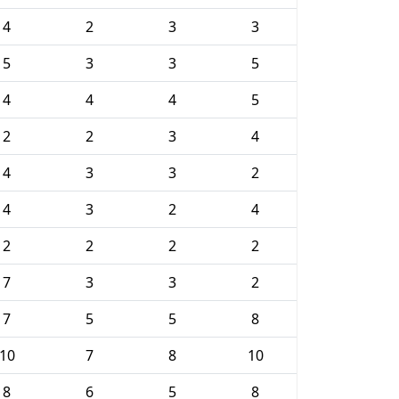
4
2
3
3
5
3
3
5
4
4
4
5
2
2
3
4
4
3
3
2
4
3
2
4
2
2
2
2
7
3
3
2
7
5
5
8
10
7
8
10
8
6
5
8