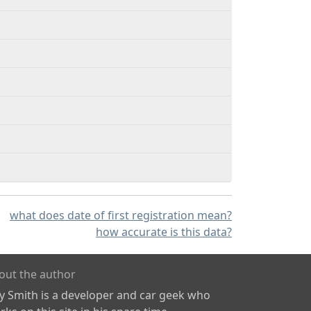
what does date of first registration mean?
how accurate is this data?
out the author
ly Smith is a developer and car geek who