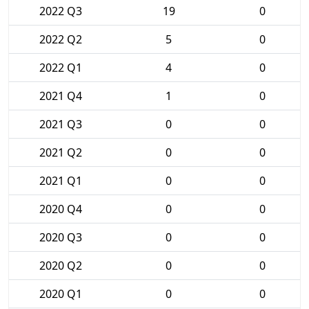
2022 Q3
19
0
2022 Q2
5
0
2022 Q1
4
0
2021 Q4
1
0
2021 Q3
0
0
2021 Q2
0
0
2021 Q1
0
0
2020 Q4
0
0
2020 Q3
0
0
2020 Q2
0
0
2020 Q1
0
0