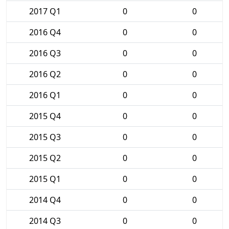
2017 Q1
0
0
2016 Q4
0
0
2016 Q3
0
0
2016 Q2
0
0
2016 Q1
0
0
2015 Q4
0
0
2015 Q3
0
0
2015 Q2
0
0
2015 Q1
0
0
2014 Q4
0
0
2014 Q3
0
0