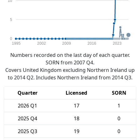
10
5
0
1995
2002
2009
2016
2023
Numbers recorded on the last day of each quarter.
SORN from 2007 Q4.
Covers United Kingdom excluding Northern Ireland up
to 2014 Q2. Includes Northern Ireland from 2014 Q3.
Quarter
Licensed
SORN
2026 Q1
17
1
2025 Q4
18
0
2025 Q3
19
0