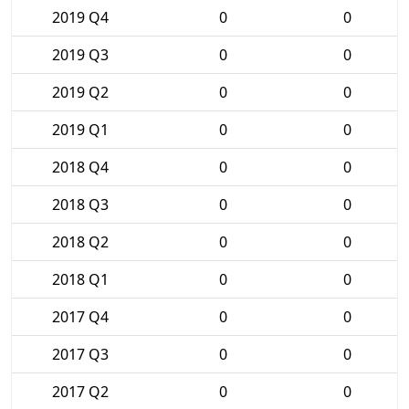
2019 Q4
0
0
2019 Q3
0
0
2019 Q2
0
0
2019 Q1
0
0
2018 Q4
0
0
2018 Q3
0
0
2018 Q2
0
0
2018 Q1
0
0
2017 Q4
0
0
2017 Q3
0
0
2017 Q2
0
0