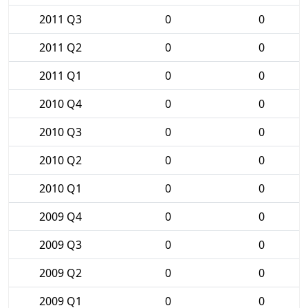
2011 Q3
0
0
2011 Q2
0
0
2011 Q1
0
0
2010 Q4
0
0
2010 Q3
0
0
2010 Q2
0
0
2010 Q1
0
0
2009 Q4
0
0
2009 Q3
0
0
2009 Q2
0
0
2009 Q1
0
0