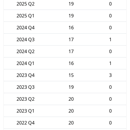
2025 Q2
19
0
2025 Q1
19
0
2024 Q4
16
0
2024 Q3
17
1
2024 Q2
17
0
2024 Q1
16
1
2023 Q4
15
3
2023 Q3
19
0
2023 Q2
20
0
2023 Q1
20
0
2022 Q4
20
0