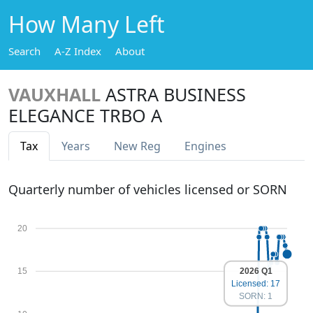
How Many Left
Search
A-Z Index
About
VAUXHALL
ASTRA BUSINESS
ELEGANCE TRBO A
Tax
Years
New Reg
Engines
Quarterly number of vehicles licensed or SORN
20
2026 Q1
15
Licensed: 17
SORN: 1