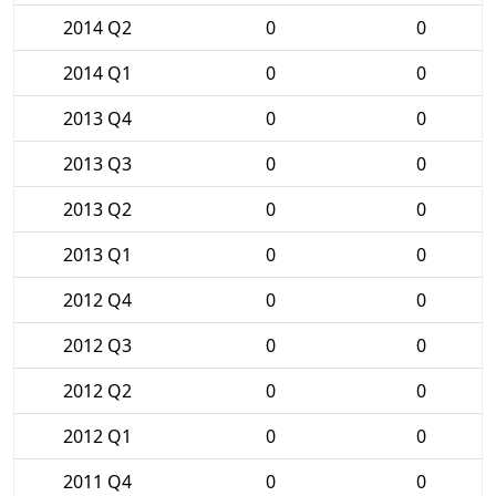
2014 Q2
0
0
2014 Q1
0
0
2013 Q4
0
0
2013 Q3
0
0
2013 Q2
0
0
2013 Q1
0
0
2012 Q4
0
0
2012 Q3
0
0
2012 Q2
0
0
2012 Q1
0
0
2011 Q4
0
0