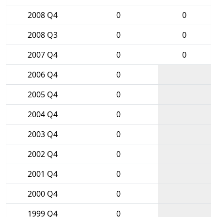
2008 Q4
0
0
2008 Q3
0
0
2007 Q4
0
0
2006 Q4
0
2005 Q4
0
2004 Q4
0
2003 Q4
0
2002 Q4
0
2001 Q4
0
2000 Q4
0
1999 Q4
0