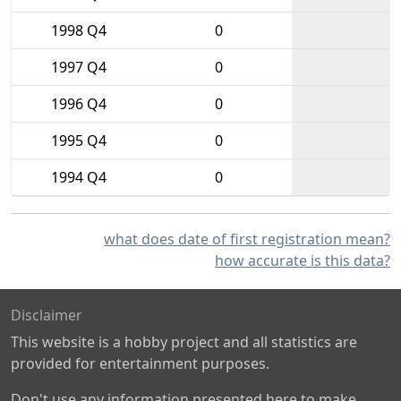
1998 Q4
0
1997 Q4
0
1996 Q4
0
1995 Q4
0
1994 Q4
0
what does date of first registration mean?
how accurate is this data?
Disclaimer
This website is a hobby project and all statistics are
provided for entertainment purposes.
Don't use any information presented here to make