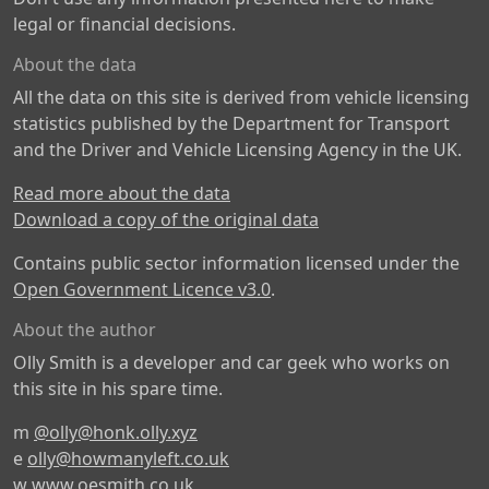
legal or financial decisions.
About the data
All the data on this site is derived from vehicle licensing
statistics published by the Department for Transport
and the Driver and Vehicle Licensing Agency in the UK.
Read more about the data
Download a copy of the original data
Contains public sector information licensed under the
Open Government Licence v3.0
.
About the author
Olly Smith is a developer and car geek who works on
this site in his spare time.
m
@olly@honk.olly.xyz
e
olly@howmanyleft.co.uk
w
www.oesmith.co.uk