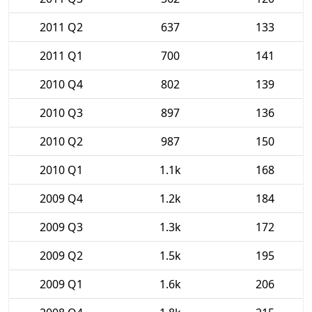
2011 Q2
637
133
2011 Q1
700
141
2010 Q4
802
139
2010 Q3
897
136
2010 Q2
987
150
2010 Q1
1.1k
168
2009 Q4
1.2k
184
2009 Q3
1.3k
172
2009 Q2
1.5k
195
2009 Q1
1.6k
206