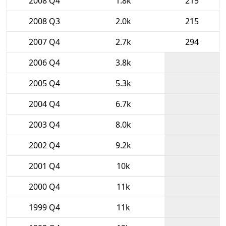
2008 Q4
1.8k
215
2008 Q3
2.0k
215
2007 Q4
2.7k
294
2006 Q4
3.8k
2005 Q4
5.3k
2004 Q4
6.7k
2003 Q4
8.0k
2002 Q4
9.2k
2001 Q4
10k
2000 Q4
11k
1999 Q4
11k