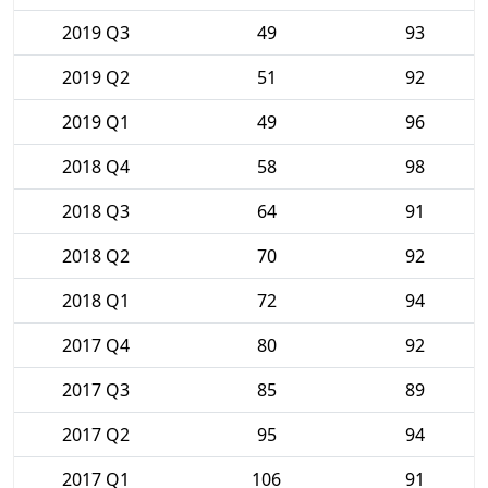
2019 Q3
49
93
2019 Q2
51
92
2019 Q1
49
96
2018 Q4
58
98
2018 Q3
64
91
2018 Q2
70
92
2018 Q1
72
94
2017 Q4
80
92
2017 Q3
85
89
2017 Q2
95
94
2017 Q1
106
91