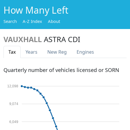
How Many Left
Search
A-Z Index
About
VAUXHALL
ASTRA CDI
Tax
Years
New Reg
Engines
Quarterly number of vehicles licensed or SORN
12,098
9,074
6,049