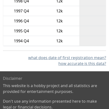
1998 Q4
12k
1997 Q4
12k
1996 Q4
12k
1995 Q4
12k
1994 Q4
12k
what does date of first registration mean?
how accurate is this data?
Disclaimer
This website is a hobby project and all statistics are
provided for entertainment purposes.
Don't use any information presented here to make
legal or financial decisions.