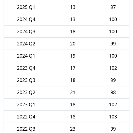
2025 Q1
13
97
2024 Q4
13
100
2024 Q3
18
100
2024 Q2
20
99
2024 Q1
19
100
2023 Q4
17
102
2023 Q3
18
99
2023 Q2
21
98
2023 Q1
18
102
2022 Q4
18
103
2022 Q3
23
99