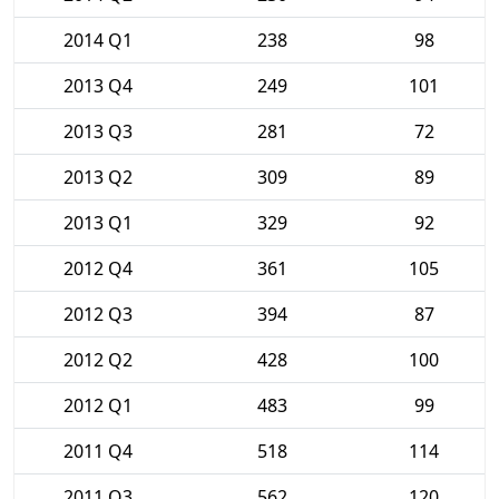
2014 Q1
238
98
2013 Q4
249
101
2013 Q3
281
72
2013 Q2
309
89
2013 Q1
329
92
2012 Q4
361
105
2012 Q3
394
87
2012 Q2
428
100
2012 Q1
483
99
2011 Q4
518
114
2011 Q3
562
120