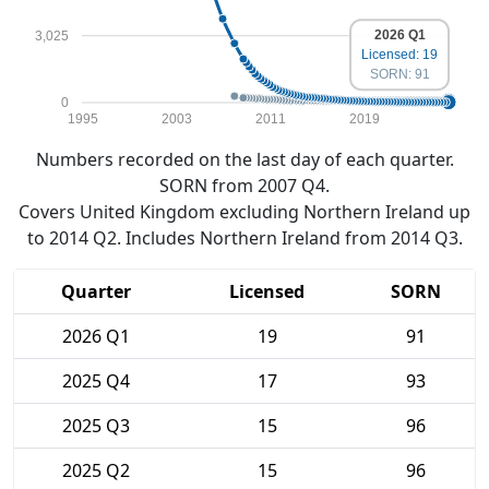
2026 Q1
3,025
Licensed: 19
SORN: 91
0
1995
2003
2011
2019
Numbers recorded on the last day of each quarter.
SORN from 2007 Q4.
Covers United Kingdom excluding Northern Ireland up
to 2014 Q2. Includes Northern Ireland from 2014 Q3.
Quarter
Licensed
SORN
2026 Q1
19
91
2025 Q4
17
93
2025 Q3
15
96
2025 Q2
15
96