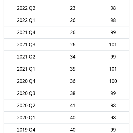
2022 Q2
23
98
2022 Q1
26
98
2021 Q4
26
99
2021 Q3
26
101
2021 Q2
34
99
2021 Q1
35
101
2020 Q4
36
100
2020 Q3
38
99
2020 Q2
41
98
2020 Q1
40
98
2019 Q4
40
99