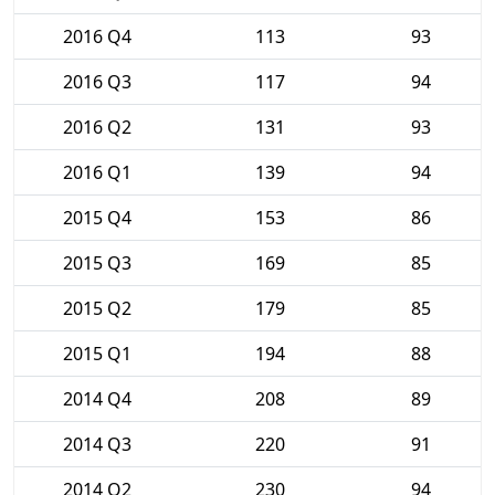
2016 Q4
113
93
2016 Q3
117
94
2016 Q2
131
93
2016 Q1
139
94
2015 Q4
153
86
2015 Q3
169
85
2015 Q2
179
85
2015 Q1
194
88
2014 Q4
208
89
2014 Q3
220
91
2014 Q2
230
94