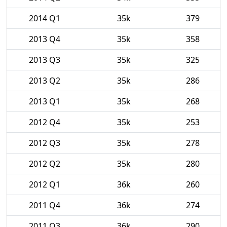
2014 Q1
35k
379
2013 Q4
35k
358
2013 Q3
35k
325
2013 Q2
35k
286
2013 Q1
35k
268
2012 Q4
35k
253
2012 Q3
35k
278
2012 Q2
35k
280
2012 Q1
36k
260
2011 Q4
36k
274
2011 Q3
36k
290