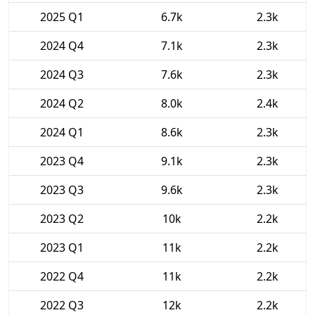
2025 Q1
6.7k
2.3k
2024 Q4
7.1k
2.3k
2024 Q3
7.6k
2.3k
2024 Q2
8.0k
2.4k
2024 Q1
8.6k
2.3k
2023 Q4
9.1k
2.3k
2023 Q3
9.6k
2.3k
2023 Q2
10k
2.2k
2023 Q1
11k
2.2k
2022 Q4
11k
2.2k
2022 Q3
12k
2.2k