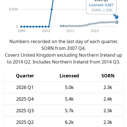
Licensed: 4,967
8,928
SORN: 2,328
0
1995
2003
2011
2019
Numbers recorded on the last day of each quarter.
SORN from 2007 Q4.
Covers United Kingdom excluding Northern Ireland up
to 2014 Q2. Includes Northern Ireland from 2014 Q3.
Quarter
Licensed
SORN
2026 Q1
5.0k
2.3k
2025 Q4
5.4k
2.4k
2025 Q3
5.7k
2.3k
2025 Q2
6.2k
2.3k