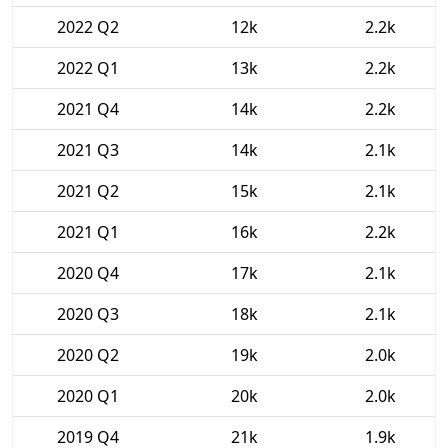
2022 Q2
12k
2.2k
2022 Q1
13k
2.2k
2021 Q4
14k
2.2k
2021 Q3
14k
2.1k
2021 Q2
15k
2.1k
2021 Q1
16k
2.2k
2020 Q4
17k
2.1k
2020 Q3
18k
2.1k
2020 Q2
19k
2.0k
2020 Q1
20k
2.0k
2019 Q4
21k
1.9k