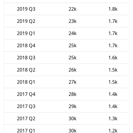
2019 Q3
22k
1.8k
2019 Q2
23k
1.7k
2019 Q1
24k
1.7k
2018 Q4
25k
1.7k
2018 Q3
25k
1.6k
2018 Q2
26k
1.5k
2018 Q1
27k
1.5k
2017 Q4
28k
1.4k
2017 Q3
29k
1.4k
2017 Q2
30k
1.3k
2017 Q1
30k
1.2k