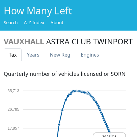
How Many Left
Search
A-Z Index
About
VAUXHALL
ASTRA CLUB TWINPORT
Tax
Years
New Reg
Engines
Quarterly number of vehicles licensed or SORN
35,713
26,785
17,857
2026 Q1