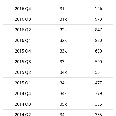
2016 Q4
31k
1.1k
2016 Q3
31k
973
2016 Q2
32k
847
2016 Q1
32k
820
2015 Q4
33k
680
2015 Q3
33k
590
2015 Q2
34k
551
2015 Q1
34k
477
2014 Q4
34k
379
2014 Q3
35k
385
2014 Q2
34k
335