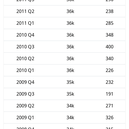
2011 Q2
36k
238
2011 Q1
36k
285
2010 Q4
36k
348
2010 Q3
36k
400
2010 Q2
36k
340
2010 Q1
36k
226
2009 Q4
35k
232
2009 Q3
35k
191
2009 Q2
34k
271
2009 Q1
34k
326