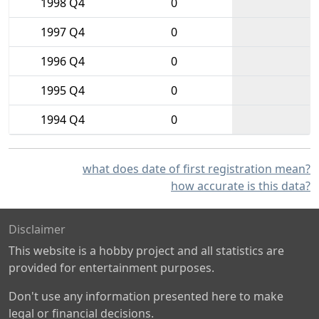
1998 Q4
0
1997 Q4
0
1996 Q4
0
1995 Q4
0
1994 Q4
0
what does date of first registration mean?
how accurate is this data?
Disclaimer
This website is a hobby project and all statistics are
provided for entertainment purposes.
Don't use any information presented here to make
legal or financial decisions.