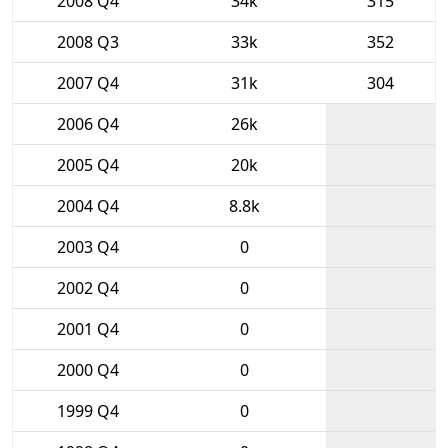
2008 Q4
34k
315
2008 Q3
33k
352
2007 Q4
31k
304
2006 Q4
26k
2005 Q4
20k
2004 Q4
8.8k
2003 Q4
0
2002 Q4
0
2001 Q4
0
2000 Q4
0
1999 Q4
0