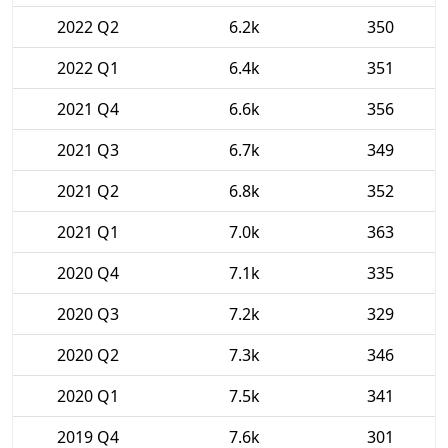
2022 Q2
6.2k
350
2022 Q1
6.4k
351
2021 Q4
6.6k
356
2021 Q3
6.7k
349
2021 Q2
6.8k
352
2021 Q1
7.0k
363
2020 Q4
7.1k
335
2020 Q3
7.2k
329
2020 Q2
7.3k
346
2020 Q1
7.5k
341
2019 Q4
7.6k
301