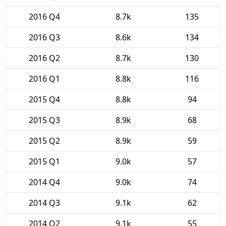
2016 Q4
8.7k
135
2016 Q3
8.6k
134
2016 Q2
8.7k
130
2016 Q1
8.8k
116
2015 Q4
8.8k
94
2015 Q3
8.9k
68
2015 Q2
8.9k
59
2015 Q1
9.0k
57
2014 Q4
9.0k
74
2014 Q3
9.1k
62
2014 Q2
9.1k
55