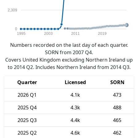
2,309
0
1995
2003
2011
2019
Numbers recorded on the last day of each quarter.
SORN from 2007 Q4.
Covers United Kingdom excluding Northern Ireland up
to 2014 Q2. Includes Northern Ireland from 2014 Q3.
Quarter
Licensed
SORN
2026 Q1
4.1k
473
2025 Q4
4.3k
488
2025 Q3
4.4k
465
2025 Q2
4.6k
462