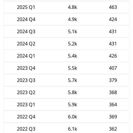
2025 Q1
4.8k
463
2024 Q4
4.9k
424
2024 Q3
5.1k
431
2024 Q2
5.2k
431
2024 Q1
5.4k
426
2023 Q4
5.5k
407
2023 Q3
5.7k
379
2023 Q2
5.8k
368
2023 Q1
5.9k
364
2022 Q4
6.0k
369
2022 Q3
6.1k
362