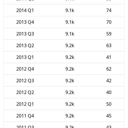
2014 Q1
9.1k
74
2013 Q4
9.1k
70
2013 Q3
9.1k
59
2013 Q2
9.2k
63
2013 Q1
9.2k
41
2012 Q4
9.2k
62
2012 Q3
9.2k
42
2012 Q2
9.2k
40
2012 Q1
9.2k
50
2011 Q4
9.2k
45
2011 Q3
9.2k
43