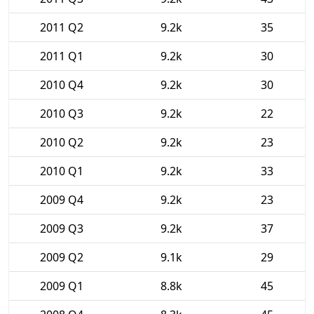
2011 Q2
9.2k
35
2011 Q1
9.2k
30
2010 Q4
9.2k
30
2010 Q3
9.2k
22
2010 Q2
9.2k
23
2010 Q1
9.2k
33
2009 Q4
9.2k
23
2009 Q3
9.2k
37
2009 Q2
9.1k
29
2009 Q1
8.8k
45