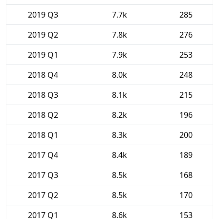
2019 Q3
7.7k
285
2019 Q2
7.8k
276
2019 Q1
7.9k
253
2018 Q4
8.0k
248
2018 Q3
8.1k
215
2018 Q2
8.2k
196
2018 Q1
8.3k
200
2017 Q4
8.4k
189
2017 Q3
8.5k
168
2017 Q2
8.5k
170
2017 Q1
8.6k
153