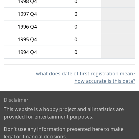
1998 Q4
0
1997 Q4
0
1996 Q4
0
1995 Q4
0
1994 Q4
0
what does date of first registration mean?
how accurate is this data?
Disclaimer
This website is a hobby project and all statistics are
provided for entertainment purposes.
Don't use any information presented here to make
legal or financial decisions.