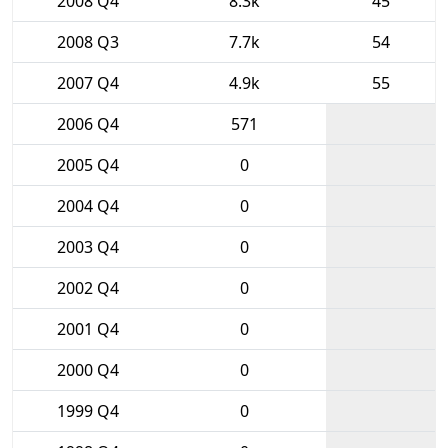
2008 Q4
8.3k
45
2008 Q3
7.7k
54
2007 Q4
4.9k
55
2006 Q4
571
2005 Q4
0
2004 Q4
0
2003 Q4
0
2002 Q4
0
2001 Q4
0
2000 Q4
0
1999 Q4
0