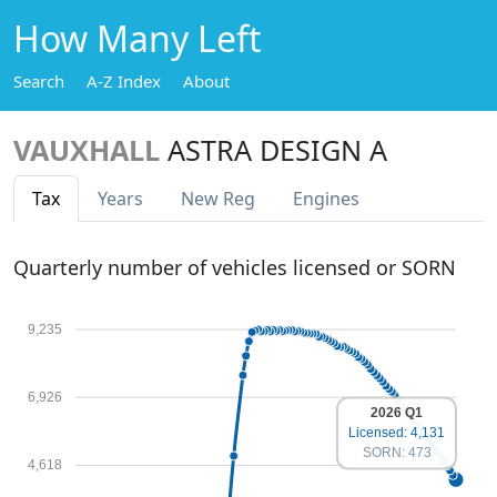
How Many Left
Search
A-Z Index
About
VAUXHALL
ASTRA DESIGN A
Tax
Years
New Reg
Engines
Quarterly number of vehicles licensed or SORN
9,235
6,926
2026 Q1
Licensed: 4,131
SORN: 473
4,618