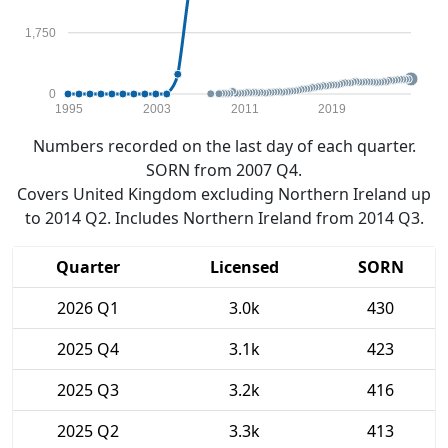
1,750
0
1995
2003
2011
2019
Numbers recorded on the last day of each quarter.
SORN from 2007 Q4.
Covers United Kingdom excluding Northern Ireland up
to 2014 Q2. Includes Northern Ireland from 2014 Q3.
Quarter
Licensed
SORN
2026 Q1
3.0k
430
2025 Q4
3.1k
423
2025 Q3
3.2k
416
2025 Q2
3.3k
413