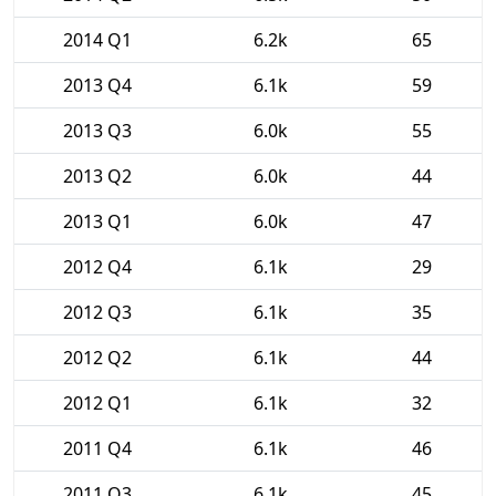
2014 Q1
6.2k
65
2013 Q4
6.1k
59
2013 Q3
6.0k
55
2013 Q2
6.0k
44
2013 Q1
6.0k
47
2012 Q4
6.1k
29
2012 Q3
6.1k
35
2012 Q2
6.1k
44
2012 Q1
6.1k
32
2011 Q4
6.1k
46
2011 Q3
6.1k
45