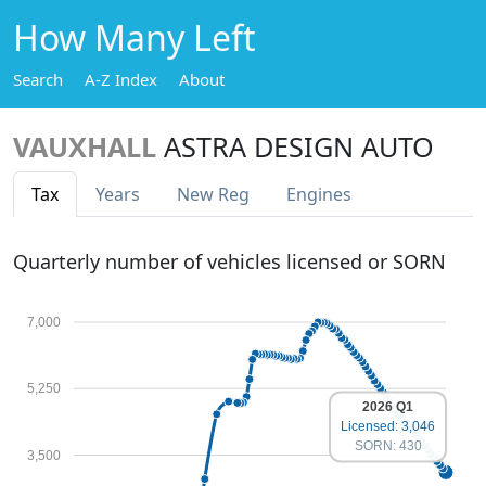
How Many Left
Search
A-Z Index
About
VAUXHALL
ASTRA DESIGN AUTO
Tax
Years
New Reg
Engines
Quarterly number of vehicles licensed or SORN
7,000
5,250
2026 Q1
Licensed: 3,046
SORN: 430
3,500