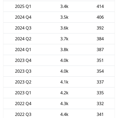
2025 Q1
3.4k
414
2024 Q4
3.5k
406
2024 Q3
3.6k
392
2024 Q2
3.7k
384
2024 Q1
3.8k
387
2023 Q4
4.0k
351
2023 Q3
4.0k
354
2023 Q2
4.1k
337
2023 Q1
4.2k
335
2022 Q4
4.3k
332
2022 Q3
4.4k
341