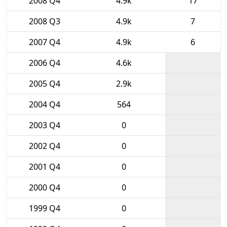
2008 Q4
4.9k
17
2008 Q3
4.9k
7
2007 Q4
4.9k
6
2006 Q4
4.6k
2005 Q4
2.9k
2004 Q4
564
2003 Q4
0
2002 Q4
0
2001 Q4
0
2000 Q4
0
1999 Q4
0