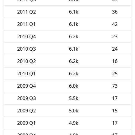
2011 Q2
6.1k
36
2011 Q1
6.1k
42
2010 Q4
6.2k
23
2010 Q3
6.1k
24
2010 Q2
6.2k
16
2010 Q1
6.2k
25
2009 Q4
6.0k
73
2009 Q3
5.5k
17
2009 Q2
5.0k
15
2009 Q1
4.9k
17