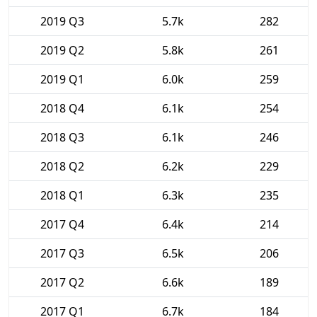
2019 Q3
5.7k
282
2019 Q2
5.8k
261
2019 Q1
6.0k
259
2018 Q4
6.1k
254
2018 Q3
6.1k
246
2018 Q2
6.2k
229
2018 Q1
6.3k
235
2017 Q4
6.4k
214
2017 Q3
6.5k
206
2017 Q2
6.6k
189
2017 Q1
6.7k
184