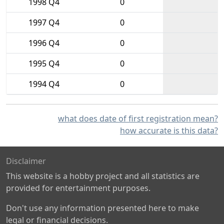
1998 Q4
0
1997 Q4
0
1996 Q4
0
1995 Q4
0
1994 Q4
0
what does date of first registration mean?
how accurate is this data?
Disclaimer
This website is a hobby project and all statistics are
provided for entertainment purposes.
Don't use any information presented here to make
legal or financial decisions.