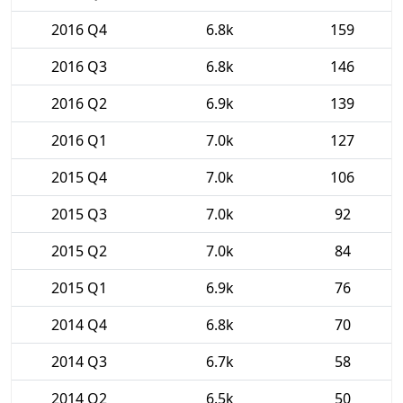
2016 Q4
6.8k
159
2016 Q3
6.8k
146
2016 Q2
6.9k
139
2016 Q1
7.0k
127
2015 Q4
7.0k
106
2015 Q3
7.0k
92
2015 Q2
7.0k
84
2015 Q1
6.9k
76
2014 Q4
6.8k
70
2014 Q3
6.7k
58
2014 Q2
6.5k
50