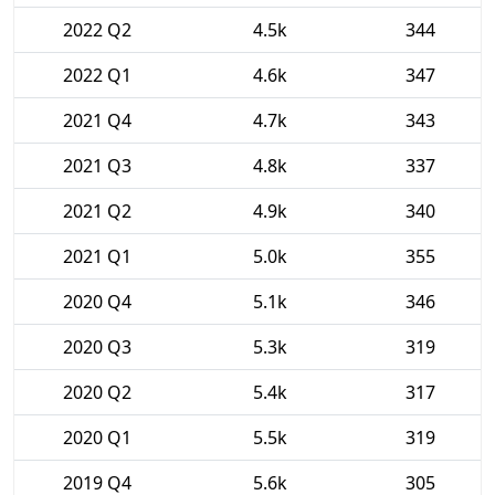
2022 Q2
4.5k
344
2022 Q1
4.6k
347
2021 Q4
4.7k
343
2021 Q3
4.8k
337
2021 Q2
4.9k
340
2021 Q1
5.0k
355
2020 Q4
5.1k
346
2020 Q3
5.3k
319
2020 Q2
5.4k
317
2020 Q1
5.5k
319
2019 Q4
5.6k
305