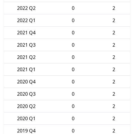
2022 Q2
0
2
2022 Q1
0
2
2021 Q4
0
2
2021 Q3
0
2
2021 Q2
0
2
2021 Q1
0
2
2020 Q4
0
2
2020 Q3
0
2
2020 Q2
0
2
2020 Q1
0
2
2019 Q4
0
2