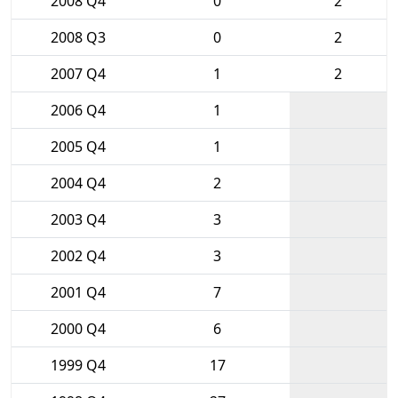
2008 Q4
0
2
2008 Q3
0
2
2007 Q4
1
2
2006 Q4
1
2005 Q4
1
2004 Q4
2
2003 Q4
3
2002 Q4
3
2001 Q4
7
2000 Q4
6
1999 Q4
17