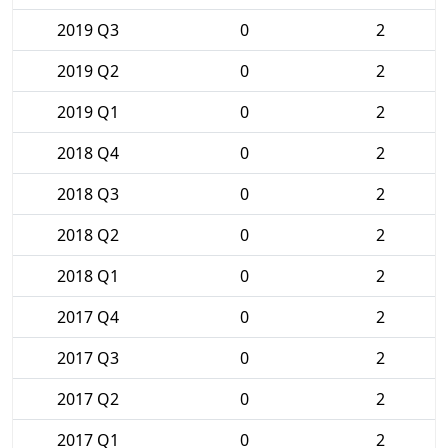
2019 Q3
0
2
2019 Q2
0
2
2019 Q1
0
2
2018 Q4
0
2
2018 Q3
0
2
2018 Q2
0
2
2018 Q1
0
2
2017 Q4
0
2
2017 Q3
0
2
2017 Q2
0
2
2017 Q1
0
2