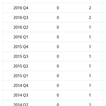
2016 Q4
0
2
2016 Q3
0
2
2016 Q2
0
1
2016 Q1
0
1
2015 Q4
0
1
2015 Q3
0
1
2015 Q2
0
1
2015 Q1
0
1
2014 Q4
0
1
2014 Q3
0
1
2014 Q2
0
1