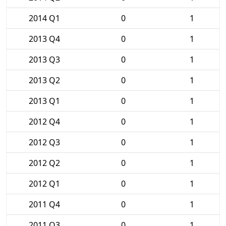
2014 Q1
0
1
2013 Q4
0
1
2013 Q3
0
1
2013 Q2
0
1
2013 Q1
0
1
2012 Q4
0
1
2012 Q3
0
1
2012 Q2
0
1
2012 Q1
0
1
2011 Q4
0
1
2011 Q3
0
1