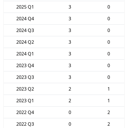
2025 Q1
3
0
2024 Q4
3
0
2024 Q3
3
0
2024 Q2
3
0
2024 Q1
3
0
2023 Q4
3
0
2023 Q3
3
0
2023 Q2
2
1
2023 Q1
2
1
2022 Q4
0
2
2022 Q3
0
2