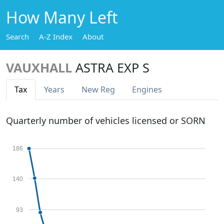
How Many Left
Search
A-Z Index
About
VAUXHALL
ASTRA EXP S
Tax
Years
New Reg
Engines
Quarterly number of vehicles licensed or SORN
186
140
93