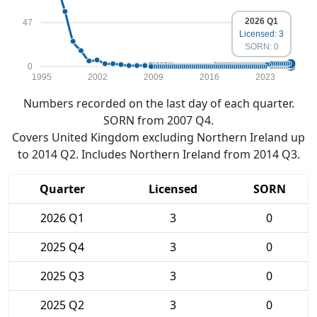
2026 Q1
47
Licensed: 3
SORN: 0
0
1995
2002
2009
2016
2023
Numbers recorded on the last day of each quarter.
SORN from 2007 Q4.
Covers United Kingdom excluding Northern Ireland up
to 2014 Q2. Includes Northern Ireland from 2014 Q3.
Quarter
Licensed
SORN
2026 Q1
3
0
2025 Q4
3
0
2025 Q3
3
0
2025 Q2
3
0