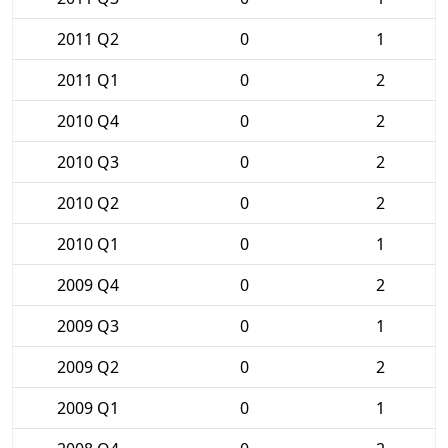
2011 Q2
0
1
2011 Q1
0
2
2010 Q4
0
2
2010 Q3
0
2
2010 Q2
0
2
2010 Q1
0
1
2009 Q4
0
2
2009 Q3
0
1
2009 Q2
0
2
2009 Q1
0
1