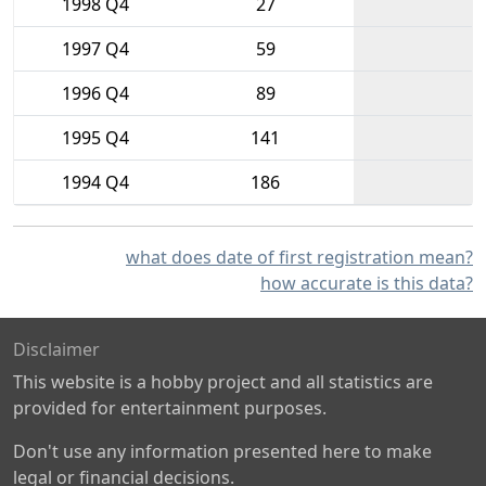
1998 Q4
27
1997 Q4
59
1996 Q4
89
1995 Q4
141
1994 Q4
186
what does date of first registration mean?
how accurate is this data?
Disclaimer
This website is a hobby project and all statistics are
provided for entertainment purposes.
Don't use any information presented here to make
legal or financial decisions.