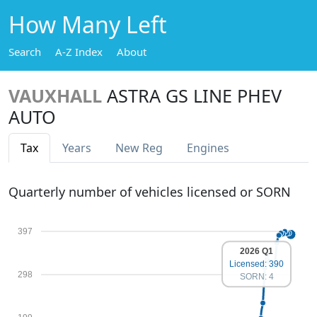
How Many Left
Search
A-Z Index
About
VAUXHALL
ASTRA GS LINE PHEV
AUTO
Tax
Years
New Reg
Engines
Quarterly number of vehicles licensed or SORN
397
2026 Q1
Licensed: 390
298
SORN: 4