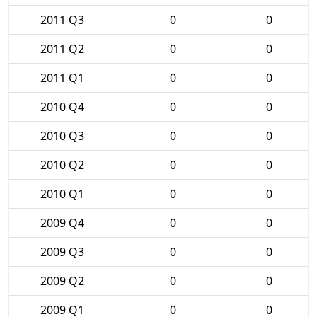
2011 Q3
0
0
2011 Q2
0
0
2011 Q1
0
0
2010 Q4
0
0
2010 Q3
0
0
2010 Q2
0
0
2010 Q1
0
0
2009 Q4
0
0
2009 Q3
0
0
2009 Q2
0
0
2009 Q1
0
0