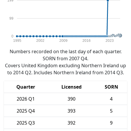
199
99
0
1995
2002
2009
2016
2023
Numbers recorded on the last day of each quarter.
SORN from 2007 Q4.
Covers United Kingdom excluding Northern Ireland up
to 2014 Q2. Includes Northern Ireland from 2014 Q3.
Quarter
Licensed
SORN
2026 Q1
390
4
2025 Q4
393
5
2025 Q3
392
9