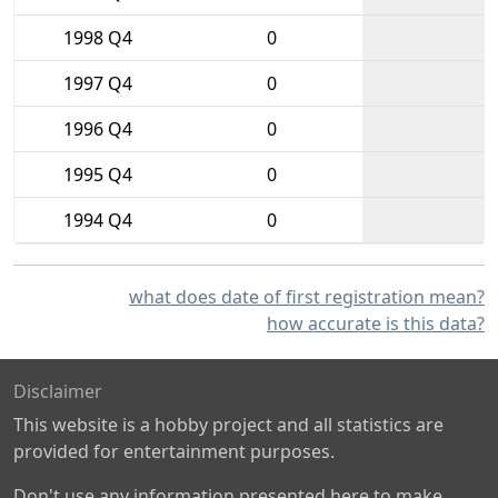
1998 Q4
0
1997 Q4
0
1996 Q4
0
1995 Q4
0
1994 Q4
0
what does date of first registration mean?
how accurate is this data?
Disclaimer
This website is a hobby project and all statistics are
provided for entertainment purposes.
Don't use any information presented here to make