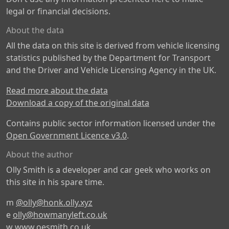
legal or financial decisions.
About the data
All the data on this site is derived from vehicle licensing
statistics published by the Department for Transport
and the Driver and Vehicle Licensing Agency in the UK.
Read more about the data
Download a copy of the original data
Contains public sector information licensed under the
Open Government Licence v3.0
.
About the author
Olly Smith is a developer and car geek who works on
this site in his spare time.
m
@olly@honk.olly.xyz
e
olly@howmanyleft.co.uk
w
www.oesmith.co.uk