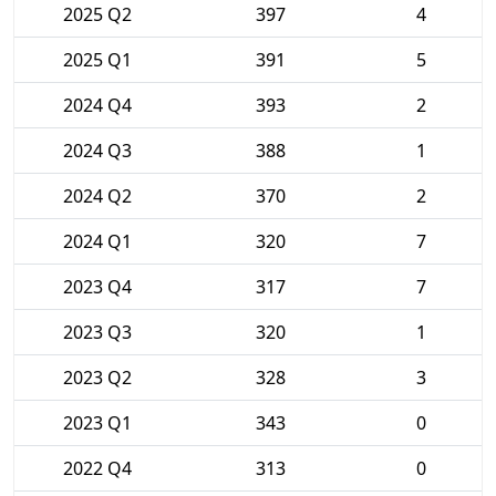
2025 Q2
397
4
2025 Q1
391
5
2024 Q4
393
2
2024 Q3
388
1
2024 Q2
370
2
2024 Q1
320
7
2023 Q4
317
7
2023 Q3
320
1
2023 Q2
328
3
2023 Q1
343
0
2022 Q4
313
0