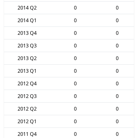
2014 Q2
0
0
2014 Q1
0
0
2013 Q4
0
0
2013 Q3
0
0
2013 Q2
0
0
2013 Q1
0
0
2012 Q4
0
0
2012 Q3
0
0
2012 Q2
0
0
2012 Q1
0
0
2011 Q4
0
0