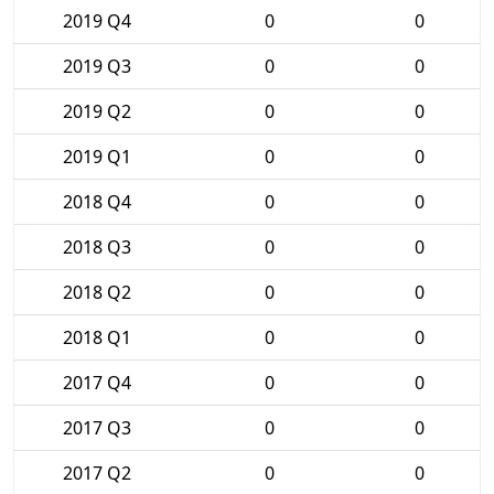
2019 Q4
0
0
2019 Q3
0
0
2019 Q2
0
0
2019 Q1
0
0
2018 Q4
0
0
2018 Q3
0
0
2018 Q2
0
0
2018 Q1
0
0
2017 Q4
0
0
2017 Q3
0
0
2017 Q2
0
0