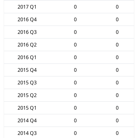
2017 Q1
0
0
2016 Q4
0
0
2016 Q3
0
0
2016 Q2
0
0
2016 Q1
0
0
2015 Q4
0
0
2015 Q3
0
0
2015 Q2
0
0
2015 Q1
0
0
2014 Q4
0
0
2014 Q3
0
0