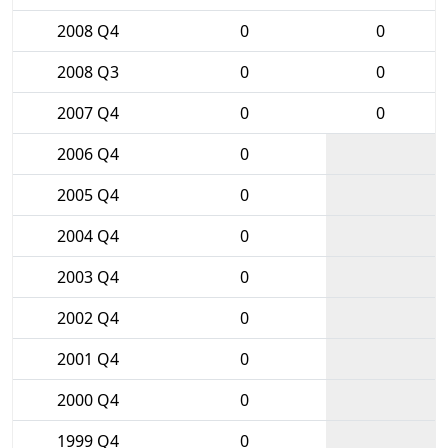
2008 Q4
0
0
2008 Q3
0
0
2007 Q4
0
0
2006 Q4
0
2005 Q4
0
2004 Q4
0
2003 Q4
0
2002 Q4
0
2001 Q4
0
2000 Q4
0
1999 Q4
0