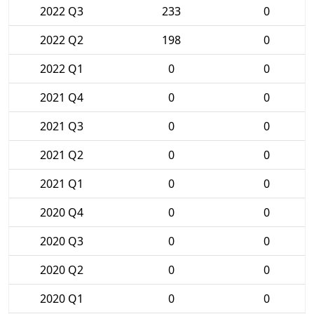
2022 Q3
233
0
2022 Q2
198
0
2022 Q1
0
0
2021 Q4
0
0
2021 Q3
0
0
2021 Q2
0
0
2021 Q1
0
0
2020 Q4
0
0
2020 Q3
0
0
2020 Q2
0
0
2020 Q1
0
0