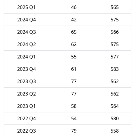
2025 Q1
46
565
2024 Q4
42
575
2024 Q3
65
566
2024 Q2
62
575
2024 Q1
55
577
2023 Q4
61
583
2023 Q3
77
562
2023 Q2
77
562
2023 Q1
58
564
2022 Q4
54
580
2022 Q3
79
558