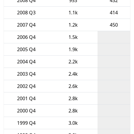
2008 Q4
953
432
2008 Q3
1.1k
414
2007 Q4
1.2k
450
2006 Q4
1.5k
2005 Q4
1.9k
2004 Q4
2.2k
2003 Q4
2.4k
2002 Q4
2.6k
2001 Q4
2.8k
2000 Q4
2.8k
1999 Q4
3.0k