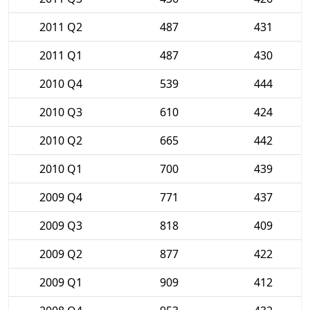
2011 Q2
487
431
2011 Q1
487
430
2010 Q4
539
444
2010 Q3
610
424
2010 Q2
665
442
2010 Q1
700
439
2009 Q4
771
437
2009 Q3
818
409
2009 Q2
877
422
2009 Q1
909
412