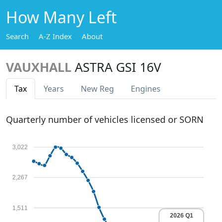
How Many Left
Search
A-Z Index
About
VAUXHALL
ASTRA GSI 16V
Tax
Years
New Reg
Engines
Quarterly number of vehicles licensed or SORN
3,022
2,267
1,511
2026 Q1