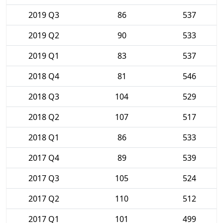
2019 Q3
86
537
2019 Q2
90
533
2019 Q1
83
537
2018 Q4
81
546
2018 Q3
104
529
2018 Q2
107
517
2018 Q1
86
533
2017 Q4
89
539
2017 Q3
105
524
2017 Q2
110
512
2017 Q1
101
499