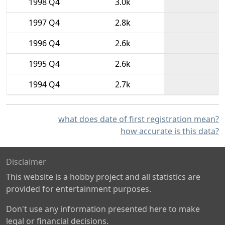
1998 Q4
3.0k
1997 Q4
2.8k
1996 Q4
2.6k
1995 Q4
2.6k
1994 Q4
2.7k
what does date of first registration mean?
how accurate is this data?
Disclaimer
This website is a hobby project and all statistics are
provided for entertainment purposes.
Don't use any information presented here to make
legal or financial decisions.