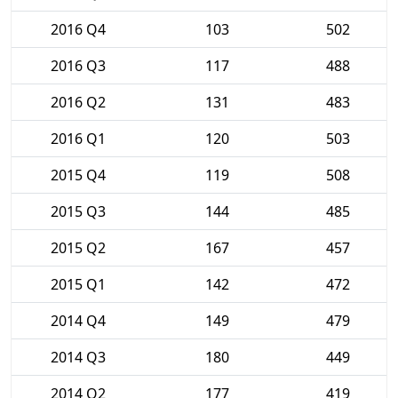
2016 Q4
103
502
2016 Q3
117
488
2016 Q2
131
483
2016 Q1
120
503
2015 Q4
119
508
2015 Q3
144
485
2015 Q2
167
457
2015 Q1
142
472
2014 Q4
149
479
2014 Q3
180
449
2014 Q2
177
419