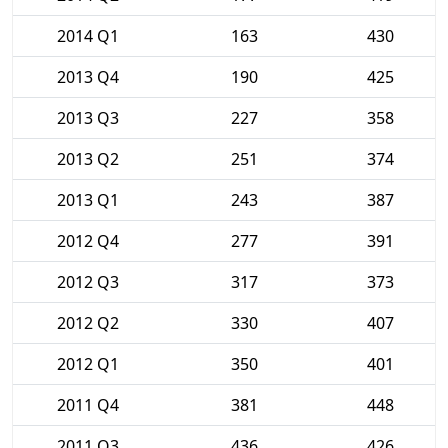
2014 Q1
163
430
2013 Q4
190
425
2013 Q3
227
358
2013 Q2
251
374
2013 Q1
243
387
2012 Q4
277
391
2012 Q3
317
373
2012 Q2
330
407
2012 Q1
350
401
2011 Q4
381
448
2011 Q3
436
426