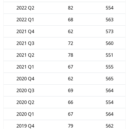
2022 Q2
82
554
2022 Q1
68
563
2021 Q4
62
573
2021 Q3
72
560
2021 Q2
78
551
2021 Q1
67
555
2020 Q4
62
565
2020 Q3
69
564
2020 Q2
66
554
2020 Q1
67
564
2019 Q4
79
562