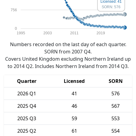
Licensed: 41
SORN: 576
756
0
1995
2003
2011
2019
Numbers recorded on the last day of each quarter.
SORN from 2007 Q4.
Covers United Kingdom excluding Northern Ireland up
to 2014 Q2. Includes Northern Ireland from 2014 Q3.
Quarter
Licensed
SORN
2026 Q1
41
576
2025 Q4
46
567
2025 Q3
59
553
2025 Q2
61
554