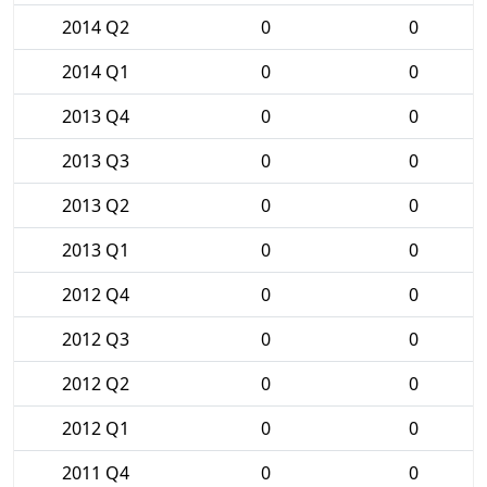
2014 Q2
0
0
2014 Q1
0
0
2013 Q4
0
0
2013 Q3
0
0
2013 Q2
0
0
2013 Q1
0
0
2012 Q4
0
0
2012 Q3
0
0
2012 Q2
0
0
2012 Q1
0
0
2011 Q4
0
0