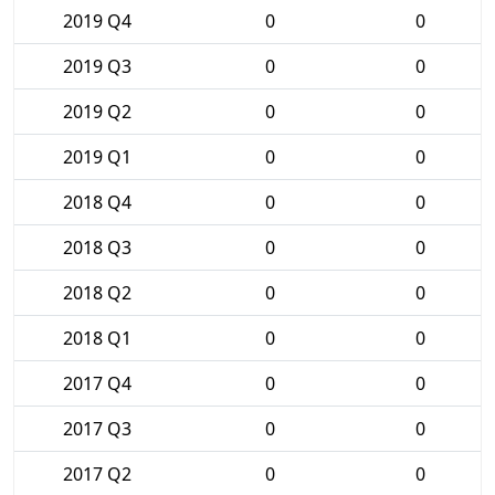
2019 Q4
0
0
2019 Q3
0
0
2019 Q2
0
0
2019 Q1
0
0
2018 Q4
0
0
2018 Q3
0
0
2018 Q2
0
0
2018 Q1
0
0
2017 Q4
0
0
2017 Q3
0
0
2017 Q2
0
0