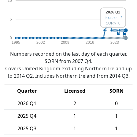
10
2026 Q1
Licensed: 2
5
SORN: 0
0
1995
2002
2009
2016
2023
Numbers recorded on the last day of each quarter.
SORN from 2007 Q4.
Covers United Kingdom excluding Northern Ireland up
to 2014 Q2. Includes Northern Ireland from 2014 Q3.
Quarter
Licensed
SORN
2026 Q1
2
0
2025 Q4
1
1
2025 Q3
1
1