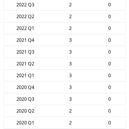
2022 Q3
2
0
2022 Q2
2
0
2022 Q1
2
0
2021 Q4
3
0
2021 Q3
3
0
2021 Q2
3
0
2021 Q1
3
0
2020 Q4
3
0
2020 Q3
3
0
2020 Q2
2
0
2020 Q1
2
0