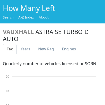
How Many Left
Search
A-Z Index
About
VAUXHALL
ASTRA SE TURBO D
AUTO
Tax
Years
New Reg
Engines
Quarterly number of vehicles licensed or SORN
20
15