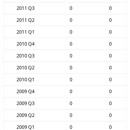
2011 Q3
0
0
2011 Q2
0
0
2011 Q1
0
0
2010 Q4
0
0
2010 Q3
0
0
2010 Q2
0
0
2010 Q1
0
0
2009 Q4
0
0
2009 Q3
0
0
2009 Q2
0
0
2009 Q1
0
0