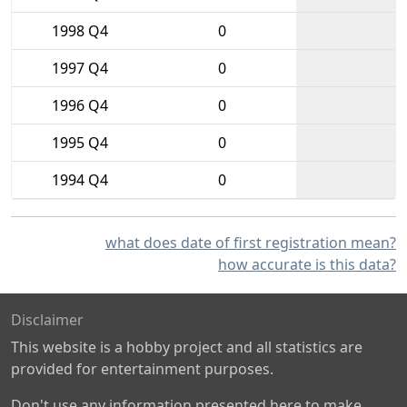
1998 Q4
0
1997 Q4
0
1996 Q4
0
1995 Q4
0
1994 Q4
0
what does date of first registration mean?
how accurate is this data?
Disclaimer
This website is a hobby project and all statistics are
provided for entertainment purposes.
Don't use any information presented here to make