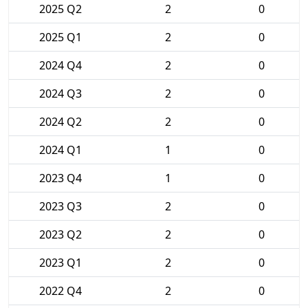
2025 Q2
2
0
2025 Q1
2
0
2024 Q4
2
0
2024 Q3
2
0
2024 Q2
2
0
2024 Q1
1
0
2023 Q4
1
0
2023 Q3
2
0
2023 Q2
2
0
2023 Q1
2
0
2022 Q4
2
0