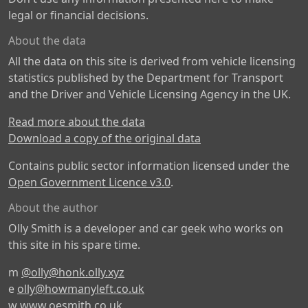
legal or financial decisions.
About the data
All the data on this site is derived from vehicle licensing
statistics published by the Department for Transport
and the Driver and Vehicle Licensing Agency in the UK.
Read more about the data
Download a copy of the original data
Contains public sector information licensed under the
Open Government Licence v3.0
.
About the author
Olly Smith is a developer and car geek who works on
this site in his spare time.
m
@olly@honk.olly.xyz
e
olly@howmanyleft.co.uk
w
www.oesmith.co.uk