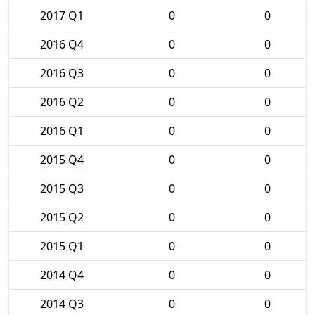
2017 Q1
0
0
2016 Q4
0
0
2016 Q3
0
0
2016 Q2
0
0
2016 Q1
0
0
2015 Q4
0
0
2015 Q3
0
0
2015 Q2
0
0
2015 Q1
0
0
2014 Q4
0
0
2014 Q3
0
0