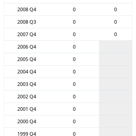
2008 Q4
0
0
2008 Q3
0
0
2007 Q4
0
0
2006 Q4
0
2005 Q4
0
2004 Q4
0
2003 Q4
0
2002 Q4
0
2001 Q4
0
2000 Q4
0
1999 Q4
0