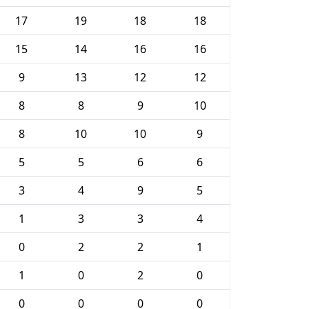
17
19
18
18
15
14
16
16
9
13
12
12
8
8
9
10
8
10
10
9
5
5
6
6
3
4
9
5
1
3
3
4
0
2
2
1
1
0
2
0
0
0
0
0