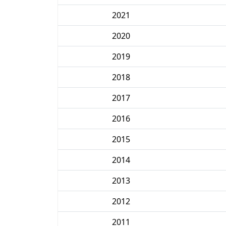
2021
2020
2019
2018
2017
2016
2015
2014
2013
2012
2011