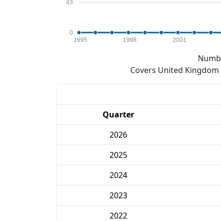
43
0
1995
1998
2001
Numbe
Covers United Kingdom e
Quarter
2026
2025
2024
2023
2022