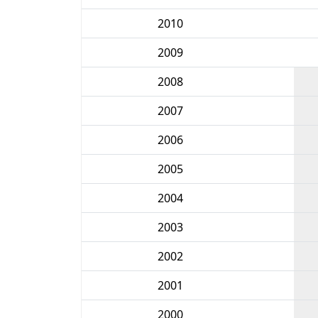
2010
2009
2008
2007
2006
2005
2004
2003
2002
2001
2000