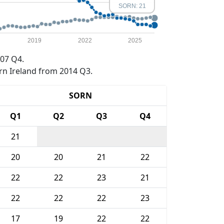
SORN: 21
2019
2022
2025
07 Q4.
rn Ireland from 2014 Q3.
SORN
Q1
Q2
Q3
Q4
21
20
20
21
22
22
22
23
21
22
22
22
23
17
19
22
22