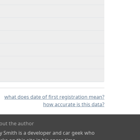
what does date of first registration mean?
how accurate is this data?
out the author
ly Smith is a developer and car geek who