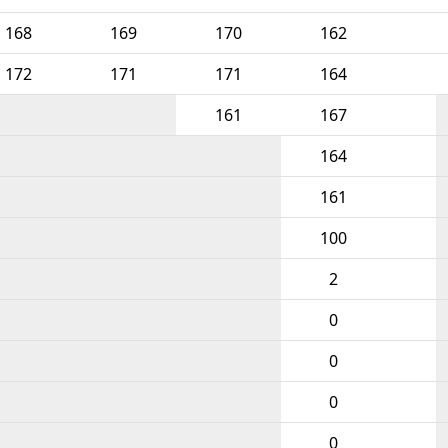
168
169
170
162
172
171
171
164
161
167
164
161
100
2
0
0
0
0