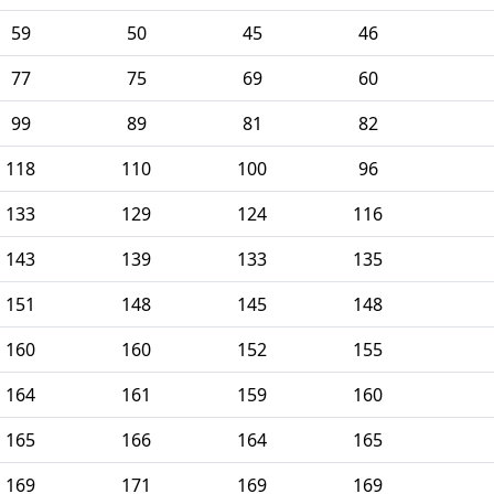
59
50
45
46
77
75
69
60
99
89
81
82
118
110
100
96
133
129
124
116
143
139
133
135
151
148
145
148
160
160
152
155
164
161
159
160
165
166
164
165
169
171
169
169