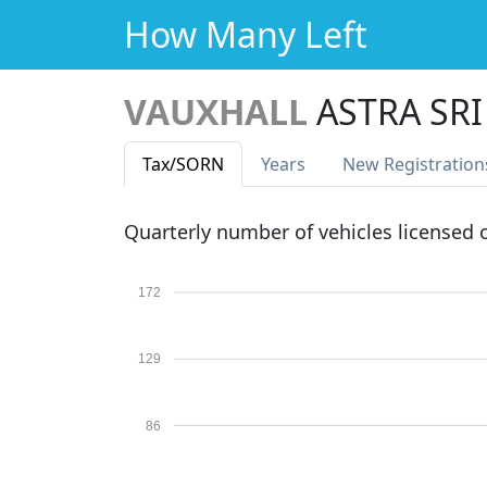
How Many Left
VAUXHALL
ASTRA SRI
Tax
/SORN
Years
New Reg
istration
Quarterly number of vehicles licensed
172
129
86