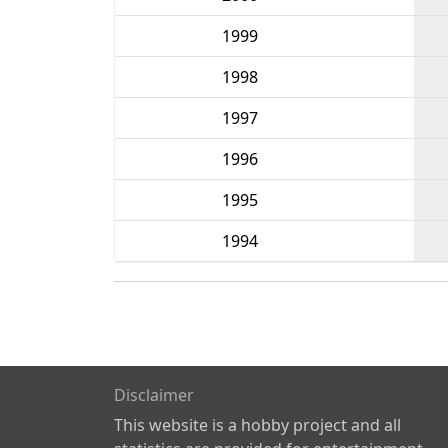
1999
1998
1997
1996
1995
1994
Disclaimer
This website is a hobby project and all