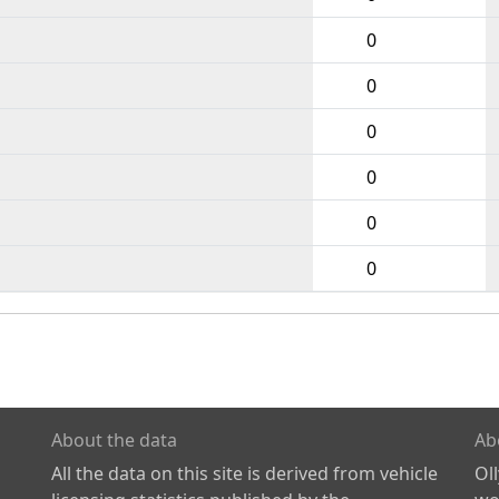
0
0
0
0
0
0
About the data
Ab
All the data on this site is derived from vehicle
Ol