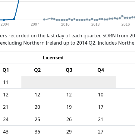
2004
2007
2010
2013
2016
rs recorded on the last day of each quarter. SORN from 20
xcluding Northern Ireland up to 2014 Q2. Includes Northe
Licensed
Q1
Q2
Q3
Q4
11
12
12
12
10
21
20
19
17
24
25
26
21
43
36
29
27