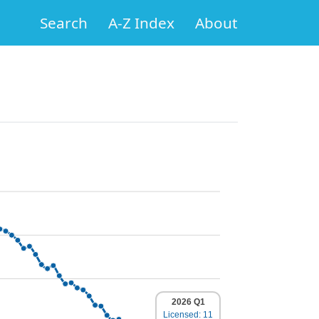
Search
A-Z Index
About
2026 Q1
Licensed: 11