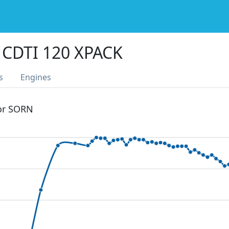
 CDTI 120 XPACK
s
Engines
 or SORN