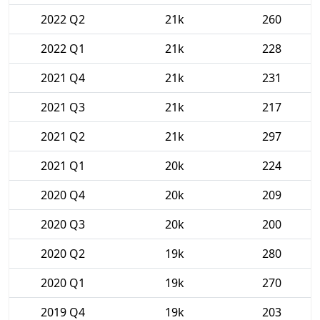
2022 Q2
21k
260
2022 Q1
21k
228
2021 Q4
21k
231
2021 Q3
21k
217
2021 Q2
21k
297
2021 Q1
20k
224
2020 Q4
20k
209
2020 Q3
20k
200
2020 Q2
19k
280
2020 Q1
19k
270
2019 Q4
19k
203