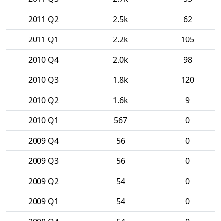
2011 Q2
2.5k
62
2011 Q1
2.2k
105
2010 Q4
2.0k
98
2010 Q3
1.8k
120
2010 Q2
1.6k
9
2010 Q1
567
0
2009 Q4
56
0
2009 Q3
56
0
2009 Q2
54
0
2009 Q1
54
0