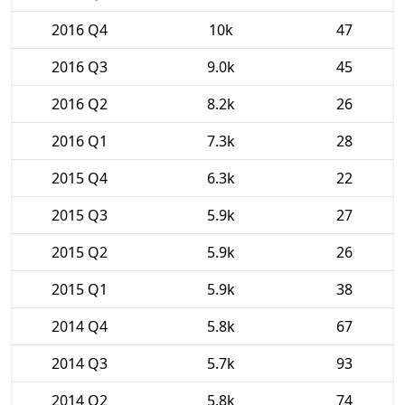
2016 Q4
10k
47
2016 Q3
9.0k
45
2016 Q2
8.2k
26
2016 Q1
7.3k
28
2015 Q4
6.3k
22
2015 Q3
5.9k
27
2015 Q2
5.9k
26
2015 Q1
5.9k
38
2014 Q4
5.8k
67
2014 Q3
5.7k
93
2014 Q2
5.8k
74