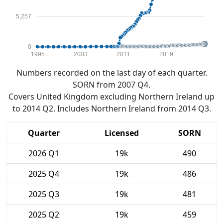
5,257
0
1995
2003
2011
2019
Numbers recorded on the last day of each quarter.
SORN from 2007 Q4.
Covers United Kingdom excluding Northern Ireland up
to 2014 Q2. Includes Northern Ireland from 2014 Q3.
Quarter
Licensed
SORN
2026 Q1
19k
490
2025 Q4
19k
486
2025 Q3
19k
481
2025 Q2
19k
459