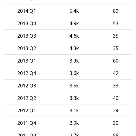
2014 Q1
5.4k
89
2013 Q4
4.9k
53
2013 Q3
4.6k
35
2013 Q2
4.3k
35
2013 Q1
3.9k
60
2012 Q4
3.6k
42
2012 Q3
3.5k
33
2012 Q2
3.3k
40
2012 Q1
3.1k
24
2011 Q4
2.9k
30
2011 Q3
2.7k
55