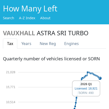
How Many Left
Search
A-Z Index
About
VAUXHALL
ASTRA SRI TURBO
Tax
Years
New Reg
Engines
Quarterly number of vehicles licensed or SORN
21,028
2026 Q1
15,771
Licensed: 18,921
SORN: 490
10,514