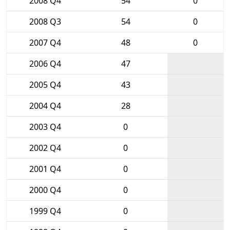
2008 Q4
54
0
2008 Q3
54
0
2007 Q4
48
0
2006 Q4
47
2005 Q4
43
2004 Q4
28
2003 Q4
0
2002 Q4
0
2001 Q4
0
2000 Q4
0
1999 Q4
0