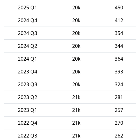
2025 Q1
20k
450
2024 Q4
20k
412
2024 Q3
20k
354
2024 Q2
20k
344
2024 Q1
20k
364
2023 Q4
20k
393
2023 Q3
20k
324
2023 Q2
21k
281
2023 Q1
21k
257
2022 Q4
21k
270
2022 Q3
21k
262