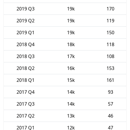
2019 Q3
19k
170
2019 Q2
19k
119
2019 Q1
19k
150
2018 Q4
18k
118
2018 Q3
17k
108
2018 Q2
16k
153
2018 Q1
15k
161
2017 Q4
14k
93
2017 Q3
14k
57
2017 Q2
13k
46
2017 Q1
12k
47