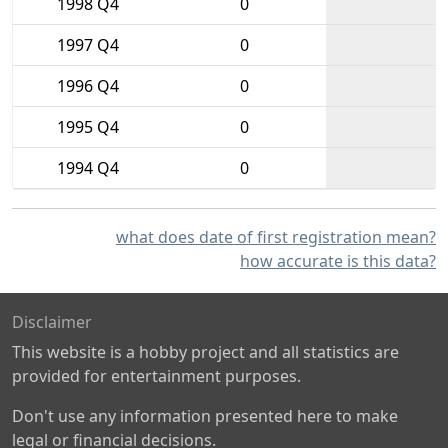
1998 Q4
0
1997 Q4
0
1996 Q4
0
1995 Q4
0
1994 Q4
0
what does date of first registration mean?
how accurate is this data?
Disclaimer
This website is a hobby project and all statistics are
provided for entertainment purposes.
Don't use any information presented here to make
legal or financial decisions.