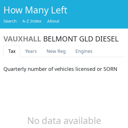
How Many Left
Search
A-Z Index
About
VAUXHALL
BELMONT GLD DIESEL
Tax
Years
New Reg
Engines
Quarterly number of vehicles licensed or SORN
No data available