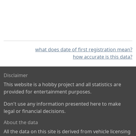
what does date of first registration mean?
how accurate is this data?
Disclaimer
This website is a hobby project and all statistics are
provided for entertainment purposes.
Don't use any information presented here to make
legal or financial decisions.
About the data
All the data on this site is derived from vehicle licensing