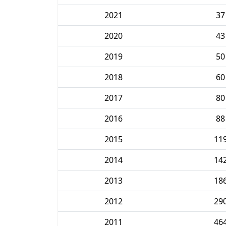
2021
37
2020
43
2019
50
2018
60
2017
80
2016
88
2015
11
2014
14
2013
18
2012
29
2011
46