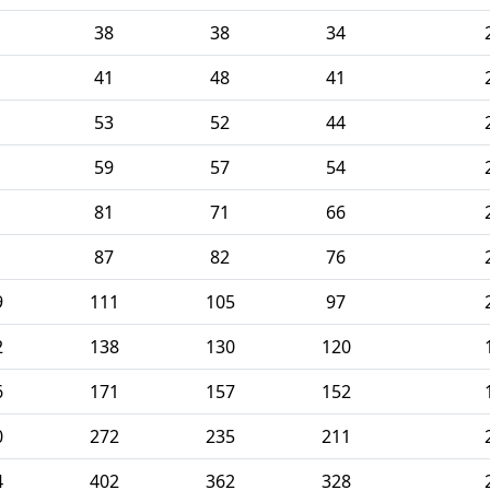
38
38
34
41
48
41
53
52
44
59
57
54
81
71
66
87
82
76
9
111
105
97
2
138
130
120
6
171
157
152
0
272
235
211
4
402
362
328