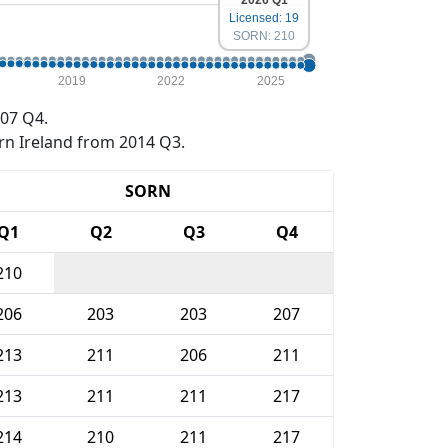
2026 Q1
Licensed: 19
SORN: 210
2019
2022
2025
07 Q4.
rn Ireland from 2014 Q3.
SORN
Q1
Q2
Q3
Q4
210
206
203
203
207
213
211
206
211
213
211
211
217
214
210
211
217