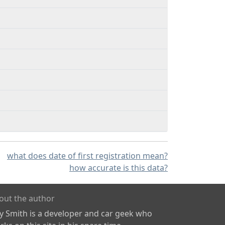
what does date of first registration mean?
how accurate is this data?
out the author
ly Smith is a developer and car geek who