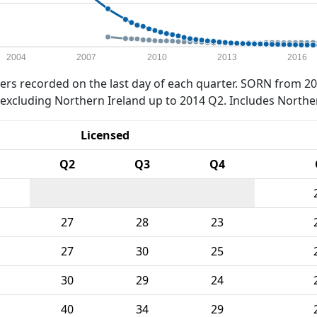
2004
2007
2010
2013
2016
rs recorded on the last day of each quarter. SORN from 20
xcluding Northern Ireland up to 2014 Q2. Includes Northe
Licensed
Q2
Q3
Q4
27
28
23
27
30
25
30
29
24
40
34
29