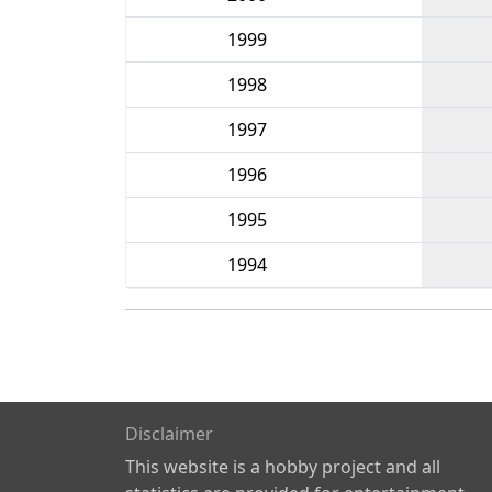
1999
1998
1997
1996
1995
1994
Disclaimer
This website is a hobby project and all