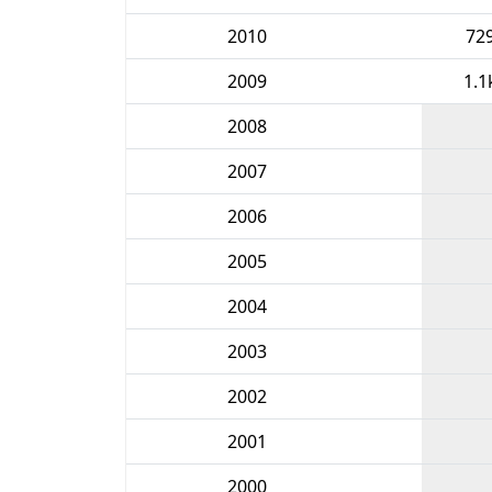
2010
72
2009
1.1
2008
2007
2006
2005
2004
2003
2002
2001
2000