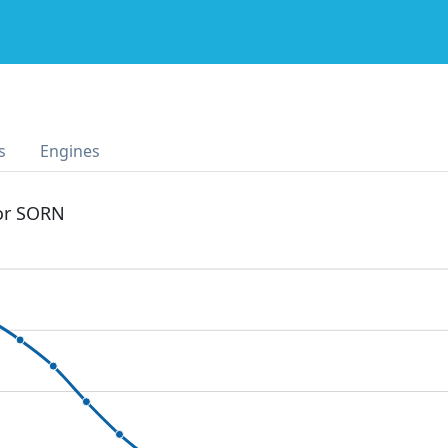
s
Engines
 or SORN