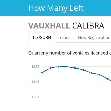
How Many Left
VAUXHALL
CALIBRA
Tax
/SORN
Years
New Reg
istration
Quarterly number of vehicles licensed
8,675
6,506
4,338