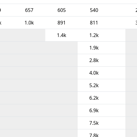
9
657
605
540
k
1.0k
891
811
1.4k
1.2k
1.9k
2.8k
4.0k
5.2k
6.2k
6.9k
7.5k
7.8k