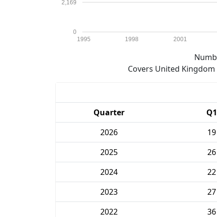
2,169
0
1995
1998
2001
Numbe
Covers United Kingdom e
Quarter
Q1
2026
19
2025
26
2024
22
2023
27
2022
36