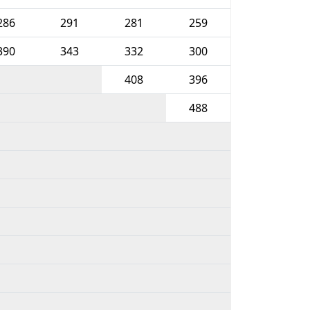
286
291
281
259
390
343
332
300
408
396
488