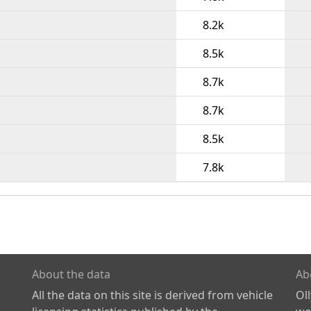
8.2k
8.5k
8.7k
8.7k
8.5k
7.8k
About the data
Ab
All the data on this site is derived from vehicle
Ol