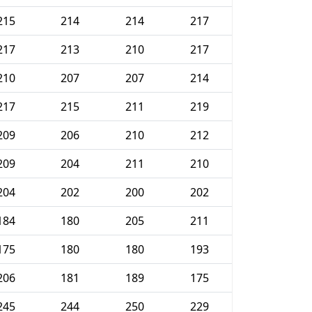
215
214
214
217
217
213
210
217
210
207
207
214
217
215
211
219
209
206
210
212
209
204
211
210
204
202
200
202
184
180
205
211
175
180
180
193
206
181
189
175
245
244
250
229