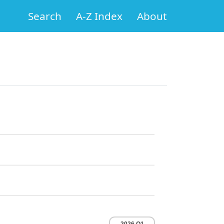
Search
A-Z Index
About