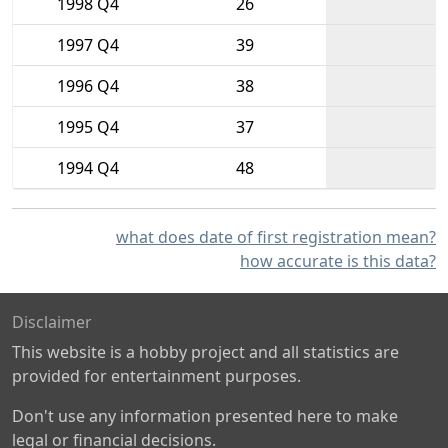
1998 Q4
26
1997 Q4
39
1996 Q4
38
1995 Q4
37
1994 Q4
48
what does date of first registration mean?
how accurate is this data?
Disclaimer
This website is a hobby project and all statistics are
provided for entertainment purposes.
Don't use any information presented here to make
legal or financial decisions.