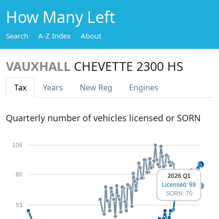
How Many Left
Search
A-Z Index
About
VAUXHALL
CHEVETTE 2300 HS
Tax
Years
New Reg
Engines
Quarterly number of vehicles licensed or SORN
106
80
2026 Q1
Licensed: 89
SORN: 70
53