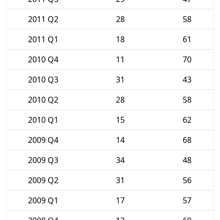
2011 Q2
28
58
2011 Q1
18
61
2010 Q4
11
70
2010 Q3
31
43
2010 Q2
28
58
2010 Q1
15
62
2009 Q4
14
68
2009 Q3
34
48
2009 Q2
31
56
2009 Q1
17
57