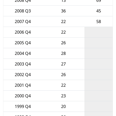
2008 Q4
13
69
2008 Q3
36
45
2007 Q4
22
58
2006 Q4
22
2005 Q4
26
2004 Q4
28
2003 Q4
27
2002 Q4
26
2001 Q4
22
2000 Q4
23
1999 Q4
20