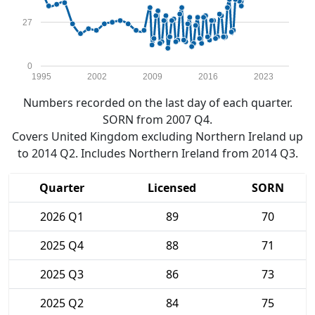
27
0
1995
2002
2009
2016
2023
Numbers recorded on the last day of each quarter.
SORN from 2007 Q4.
Covers United Kingdom excluding Northern Ireland up
to 2014 Q2. Includes Northern Ireland from 2014 Q3.
Quarter
Licensed
SORN
2026 Q1
89
70
2025 Q4
88
71
2025 Q3
86
73
2025 Q2
84
75