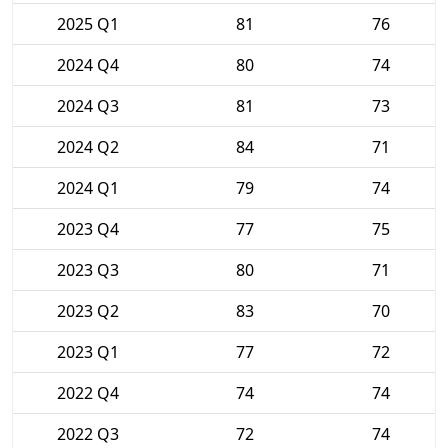
2025 Q1
81
76
2024 Q4
80
74
2024 Q3
81
73
2024 Q2
84
71
2024 Q1
79
74
2023 Q4
77
75
2023 Q3
80
71
2023 Q2
83
70
2023 Q1
77
72
2022 Q4
74
74
2022 Q3
72
74