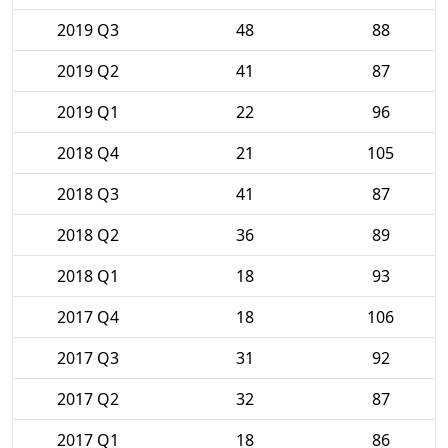
2019 Q3
48
88
2019 Q2
41
87
2019 Q1
22
96
2018 Q4
21
105
2018 Q3
41
87
2018 Q2
36
89
2018 Q1
18
93
2017 Q4
18
106
2017 Q3
31
92
2017 Q2
32
87
2017 Q1
18
86