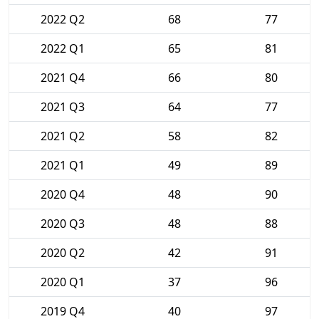
2022 Q2
68
77
2022 Q1
65
81
2021 Q4
66
80
2021 Q3
64
77
2021 Q2
58
82
2021 Q1
49
89
2020 Q4
48
90
2020 Q3
48
88
2020 Q2
42
91
2020 Q1
37
96
2019 Q4
40
97