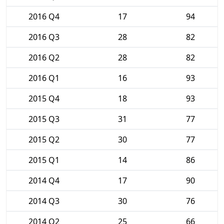
2016 Q4
17
94
2016 Q3
28
82
2016 Q2
28
82
2016 Q1
16
93
2015 Q4
18
93
2015 Q3
31
77
2015 Q2
30
77
2015 Q1
14
86
2014 Q4
17
90
2014 Q3
30
76
2014 Q2
25
66