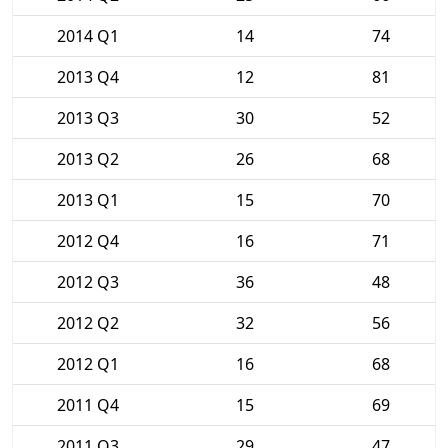
2014 Q1
14
74
2013 Q4
12
81
2013 Q3
30
52
2013 Q2
26
68
2013 Q1
15
70
2012 Q4
16
71
2012 Q3
36
48
2012 Q2
32
56
2012 Q1
16
68
2011 Q4
15
69
2011 Q3
29
47