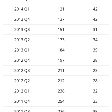
2014 Q1
121
42
2013 Q4
137
42
2013 Q3
151
31
2013 Q2
173
34
2013 Q1
184
35
2012 Q4
197
28
2012 Q3
211
23
2012 Q2
212
28
2012 Q1
238
32
2011 Q4
254
33
2011 Q3
276
35