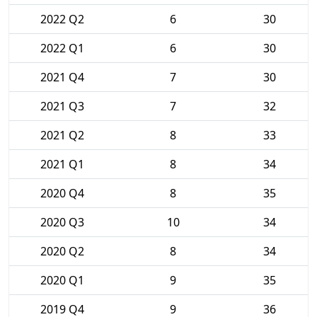
2022 Q2
6
30
2022 Q1
6
30
2021 Q4
7
30
2021 Q3
7
32
2021 Q2
8
33
2021 Q1
8
34
2020 Q4
8
35
2020 Q3
10
34
2020 Q2
8
34
2020 Q1
9
35
2019 Q4
9
36