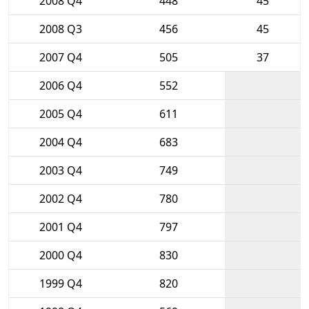
2008 Q4
448
45
2008 Q3
456
45
2007 Q4
505
37
2006 Q4
552
2005 Q4
611
2004 Q4
683
2003 Q4
749
2002 Q4
780
2001 Q4
797
2000 Q4
830
1999 Q4
820