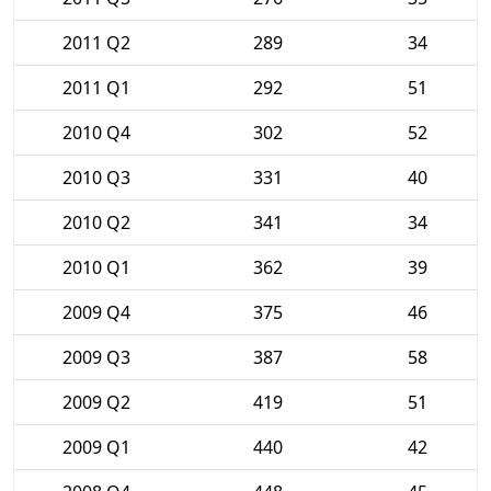
2011 Q2
289
34
2011 Q1
292
51
2010 Q4
302
52
2010 Q3
331
40
2010 Q2
341
34
2010 Q1
362
39
2009 Q4
375
46
2009 Q3
387
58
2009 Q2
419
51
2009 Q1
440
42