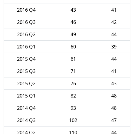
2016 Q4
43
41
2016 Q3
46
42
2016 Q2
49
44
2016 Q1
60
39
2015 Q4
61
44
2015 Q3
71
41
2015 Q2
76
43
2015 Q1
82
48
2014 Q4
93
48
2014 Q3
102
47
2014 Q2
110
44