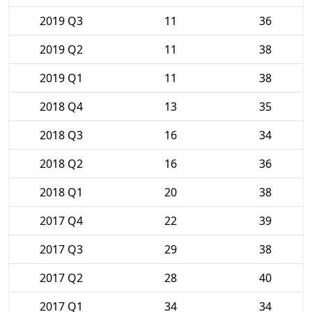
2019 Q3
11
36
2019 Q2
11
38
2019 Q1
11
38
2018 Q4
13
35
2018 Q3
16
34
2018 Q2
16
36
2018 Q1
20
38
2017 Q4
22
39
2017 Q3
29
38
2017 Q2
28
40
2017 Q1
34
34