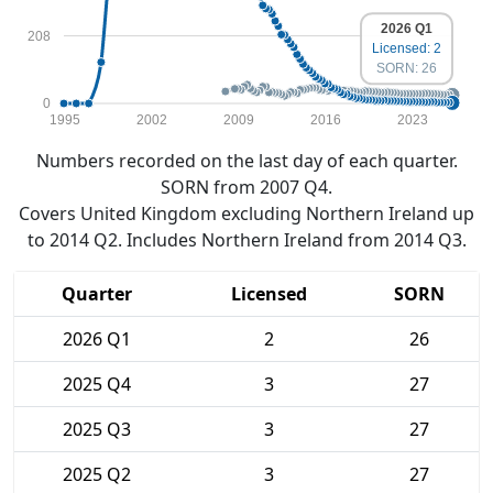
2026 Q1
208
Licensed: 2
SORN: 26
0
1995
2002
2009
2016
2023
Numbers recorded on the last day of each quarter.
SORN from 2007 Q4.
Covers United Kingdom excluding Northern Ireland up
to 2014 Q2. Includes Northern Ireland from 2014 Q3.
Quarter
Licensed
SORN
2026 Q1
2
26
2025 Q4
3
27
2025 Q3
3
27
2025 Q2
3
27