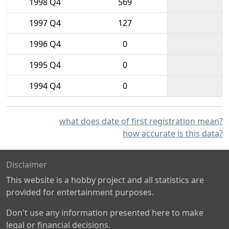
1998 Q4
569
1997 Q4
127
1996 Q4
0
1995 Q4
0
1994 Q4
0
what does date of first registration mean?
how accurate is this data?
Disclaimer
This website is a hobby project and all statistics are
provided for entertainment purposes.
Don't use any information presented here to make
legal or financial decisions.