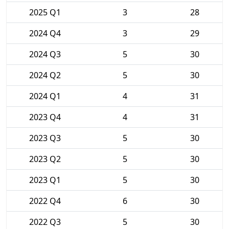
2025 Q1
3
28
2024 Q4
3
29
2024 Q3
5
30
2024 Q2
5
30
2024 Q1
4
31
2023 Q4
4
31
2023 Q3
5
30
2023 Q2
5
30
2023 Q1
5
30
2022 Q4
6
30
2022 Q3
5
30