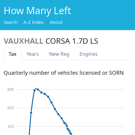
How Many Left
Search
A-Z Index
About
VAUXHALL
CORSA 1.7D LS
Tax
Years
New Reg
Engines
Quarterly number of vehicles licensed or SORN
830
623
415