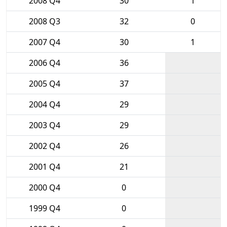
2008 Q4
30
1
2008 Q3
32
0
2007 Q4
30
1
2006 Q4
36
2005 Q4
37
2004 Q4
29
2003 Q4
29
2002 Q4
26
2001 Q4
21
2000 Q4
0
1999 Q4
0