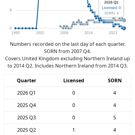
2026 Q1
Licensed: 0
9
SORN: 4
0
1995
2002
2009
2016
2023
Numbers recorded on the last day of each quarter.
SORN from 2007 Q4.
Covers United Kingdom excluding Northern Ireland up
to 2014 Q2. Includes Northern Ireland from 2014 Q3.
Quarter
Licensed
SORN
2026 Q1
0
4
2025 Q4
0
4
2025 Q3
0
5
2025 Q2
1
4