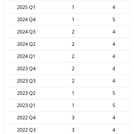
2025 Q1
1
4
2024 Q4
1
5
2024 Q3
2
4
2024 Q2
2
4
2024 Q1
2
4
2023 Q4
2
4
2023 Q3
2
4
2023 Q2
1
5
2023 Q1
1
5
2022 Q4
3
4
2022 Q3
3
4