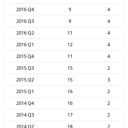
2016 Q4
9
4
2016 Q3
9
4
2016 Q2
11
4
2016 Q1
12
4
2015 Q4
11
4
2015 Q3
15
2
2015 Q2
15
3
2015 Q1
16
2
2014 Q4
16
2
2014 Q3
17
2
2014 Q2
18
2