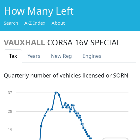
How Many Left
Search
A-Z Index
About
VAUXHALL
CORSA 16V SPECIAL
Tax
Years
New Reg
Engines
Quarterly number of vehicles licensed or SORN
37
28
19