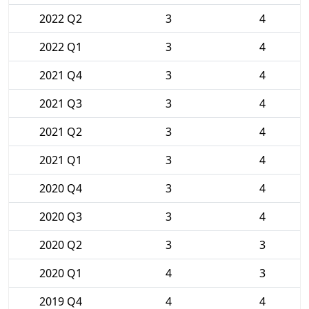
2022 Q2
3
4
2022 Q1
3
4
2021 Q4
3
4
2021 Q3
3
4
2021 Q2
3
4
2021 Q1
3
4
2020 Q4
3
4
2020 Q3
3
4
2020 Q2
3
3
2020 Q1
4
3
2019 Q4
4
4