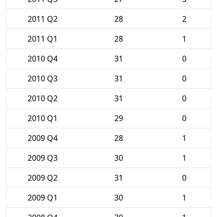
2011 Q2
28
2
2011 Q1
28
1
2010 Q4
31
0
2010 Q3
31
0
2010 Q2
31
0
2010 Q1
29
0
2009 Q4
28
1
2009 Q3
30
1
2009 Q2
31
0
2009 Q1
30
1