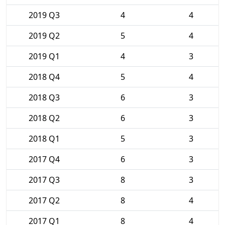
2019 Q3
4
4
2019 Q2
5
4
2019 Q1
4
3
2018 Q4
5
4
2018 Q3
6
3
2018 Q2
6
3
2018 Q1
5
3
2017 Q4
6
3
2017 Q3
8
3
2017 Q2
8
4
2017 Q1
8
4