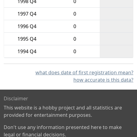
1998 Q4
0
1997 Q4
0
1996 Q4
0
1995 Q4
0
1994 Q4
0
what does date of first registration mean?
how accurate is this data?
Disclaimer
This website is a hobby project and all statistics are
provided for entertainment purposes.
Don't use any information presented here to make
legal or financial decisions.