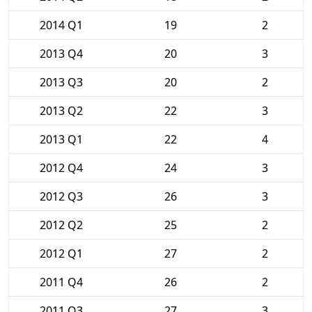
2014 Q1
19
2
2013 Q4
20
3
2013 Q3
20
2
2013 Q2
22
3
2013 Q1
22
4
2012 Q4
24
3
2012 Q3
26
3
2012 Q2
25
2
2012 Q1
27
2
2011 Q4
26
2
2011 Q3
27
3