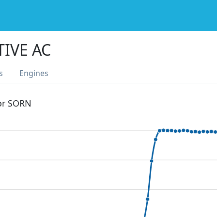
TIVE AC
s
Engines
 or SORN