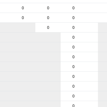
0
0
0
0
0
0
0
0
0
0
0
0
0
0
0
0