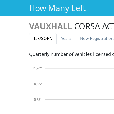
How Many Left
VAUXHALL
CORSA AC
Tax
/SORN
Years
New Reg
istration
Quarterly number of vehicles licensed
11,762
8,822
5,881