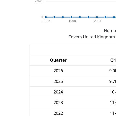
2,941
0
1995
1998
2001
Numbe
Covers United Kingdom e
Quarter
Q1
2026
9.0
2025
9.7
2024
10
2023
11
2022
11