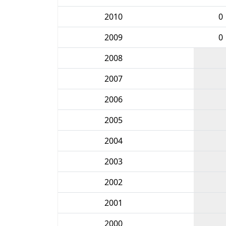
2010
0
2009
0
2008
2007
2006
2005
2004
2003
2002
2001
2000