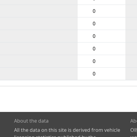
0
0
0
0
0
0
About the data
Ab
All the data on this site is derived from vehicle
Ol