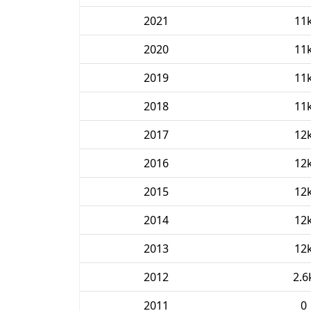
2021
11
2020
11
2019
11
2018
11
2017
12
2016
12
2015
12
2014
12
2013
12
2012
2.6
2011
0