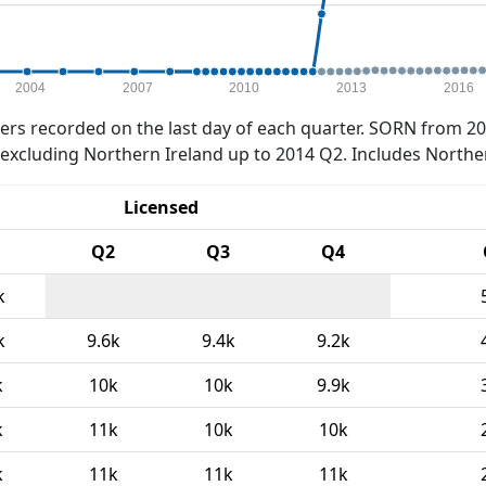
2004
2007
2010
2013
2016
rs recorded on the last day of each quarter. SORN from 20
xcluding Northern Ireland up to 2014 Q2. Includes Northe
Licensed
Q2
Q3
Q4
k
k
9.6k
9.4k
9.2k
k
10k
10k
9.9k
k
11k
10k
10k
k
11k
11k
11k