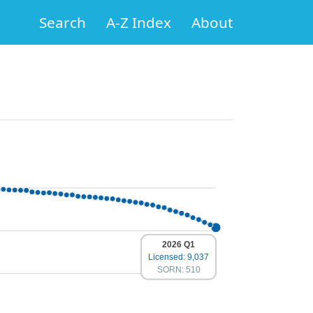
Search
A-Z Index
About
2026 Q1
Licensed: 9,037
SORN: 510