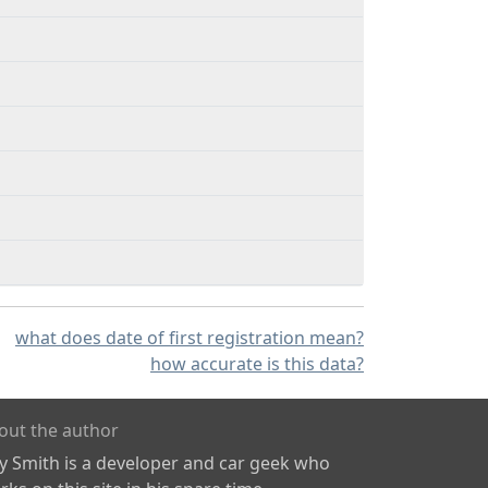
what does date of first registration mean?
how accurate is this data?
out the author
ly Smith is a developer and car geek who