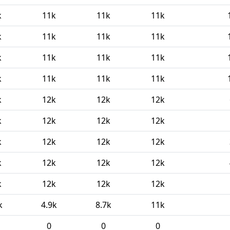
k
11k
11k
11k
k
11k
11k
11k
k
11k
11k
11k
k
11k
11k
11k
k
12k
12k
12k
k
12k
12k
12k
k
12k
12k
12k
k
12k
12k
12k
k
12k
12k
12k
k
4.9k
8.7k
11k
0
0
0