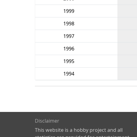
1999
1998
1997
1996
1995
1994
Disclaimer
This website is a hobby project and all