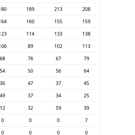
180
189
213
208
164
160
155
159
123
114
133
138
106
89
102
113
68
76
67
79
54
50
56
64
36
47
37
45
49
37
34
25
12
32
59
39
0
0
0
7
0
0
0
0