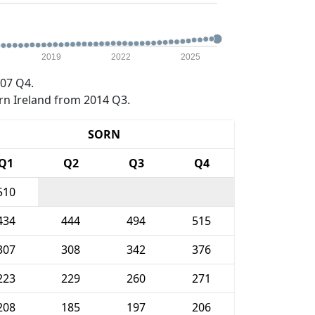
2019
2022
2025
07 Q4.
rn Ireland from 2014 Q3.
SORN
Q1
Q2
Q3
Q4
510
434
444
494
515
307
308
342
376
223
229
260
271
208
185
197
206