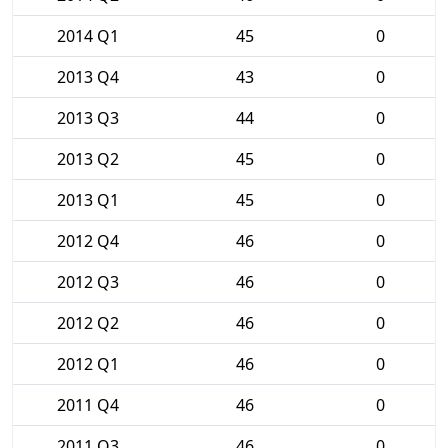
2014 Q1
45
0
2013 Q4
43
0
2013 Q3
44
0
2013 Q2
45
0
2013 Q1
45
0
2012 Q4
46
0
2012 Q3
46
0
2012 Q2
46
0
2012 Q1
46
0
2011 Q4
46
0
2011 Q3
46
0