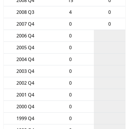
2008 Q4
15
0
2008 Q3
4
0
2007 Q4
0
0
2006 Q4
0
2005 Q4
0
2004 Q4
0
2003 Q4
0
2002 Q4
0
2001 Q4
0
2000 Q4
0
1999 Q4
0