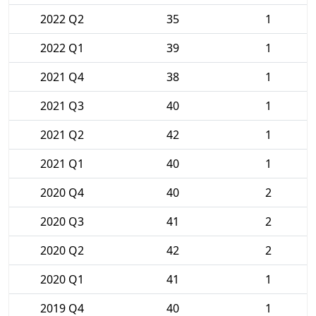
2022 Q2
35
1
2022 Q1
39
1
2021 Q4
38
1
2021 Q3
40
1
2021 Q2
42
1
2021 Q1
40
1
2020 Q4
40
2
2020 Q3
41
2
2020 Q2
42
2
2020 Q1
41
1
2019 Q4
40
1