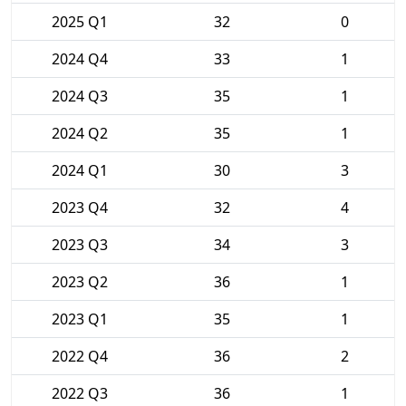
2025 Q1
32
0
2024 Q4
33
1
2024 Q3
35
1
2024 Q2
35
1
2024 Q1
30
3
2023 Q4
32
4
2023 Q3
34
3
2023 Q2
36
1
2023 Q1
35
1
2022 Q4
36
2
2022 Q3
36
1