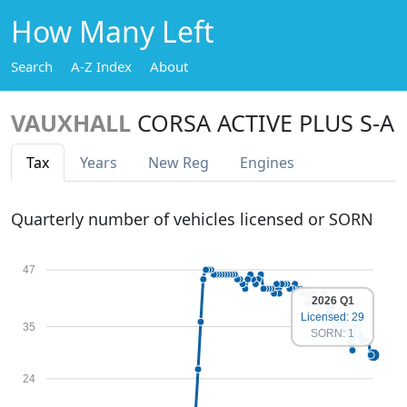
How Many Left
Search
A-Z Index
About
VAUXHALL
CORSA ACTIVE PLUS S-A
Tax
Years
New Reg
Engines
Quarterly number of vehicles licensed or SORN
47
2026 Q1
Licensed: 29
35
SORN: 1
24