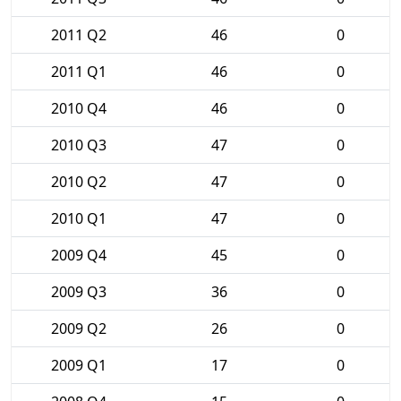
2011 Q2
46
0
2011 Q1
46
0
2010 Q4
46
0
2010 Q3
47
0
2010 Q2
47
0
2010 Q1
47
0
2009 Q4
45
0
2009 Q3
36
0
2009 Q2
26
0
2009 Q1
17
0