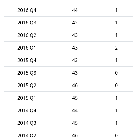
2016 Q4
44
1
2016 Q3
42
1
2016 Q2
43
1
2016 Q1
43
2
2015 Q4
43
1
2015 Q3
43
0
2015 Q2
46
0
2015 Q1
45
1
2014 Q4
44
1
2014 Q3
45
1
2014 Q2
46
0