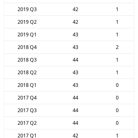
2019 Q3
42
1
2019 Q2
42
1
2019 Q1
43
1
2018 Q4
43
2
2018 Q3
44
1
2018 Q2
43
1
2018 Q1
43
0
2017 Q4
44
0
2017 Q3
44
0
2017 Q2
44
0
2017 Q1
42
1