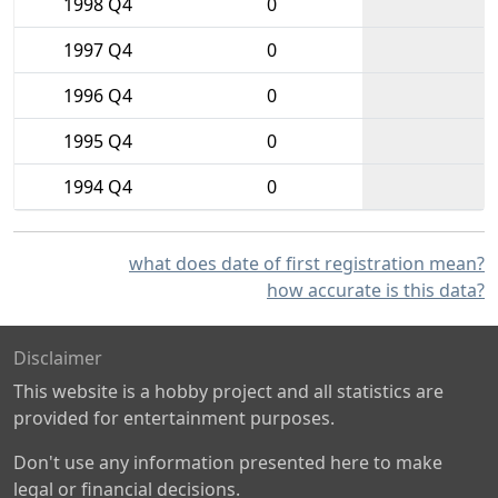
1998 Q4
0
1997 Q4
0
1996 Q4
0
1995 Q4
0
1994 Q4
0
what does date of first registration mean?
how accurate is this data?
Disclaimer
This website is a hobby project and all statistics are
provided for entertainment purposes.
Don't use any information presented here to make
legal or financial decisions.