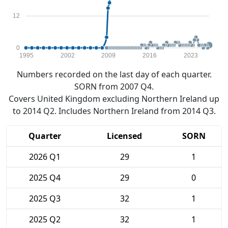
12
0
1995
2002
2009
2016
2023
Numbers recorded on the last day of each quarter.
SORN from 2007 Q4.
Covers United Kingdom excluding Northern Ireland up
to 2014 Q2. Includes Northern Ireland from 2014 Q3.
Quarter
Licensed
SORN
2026 Q1
29
1
2025 Q4
29
0
2025 Q3
32
1
2025 Q2
32
1