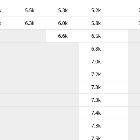
k
5.5k
5.3k
5.2k
k
6.3k
6.0k
5.8k
6.6k
6.5k
6.8k
7.0k
7.2k
7.3k
7.3k
7.4k
7.3k
7.5k