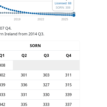
Licensed: 68
SORN: 308
2019
2022
2025
07 Q4.
rn Ireland from 2014 Q3.
SORN
Q1
Q2
Q3
Q4
308
302
301
303
311
339
336
327
315
333
331
330
339
342
335
333
337