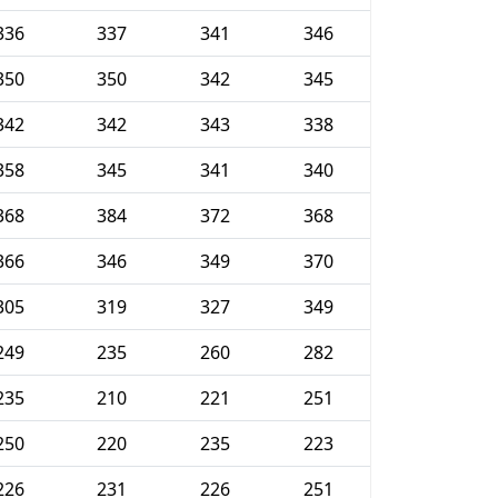
336
337
341
346
350
350
342
345
342
342
343
338
358
345
341
340
368
384
372
368
366
346
349
370
305
319
327
349
249
235
260
282
235
210
221
251
250
220
235
223
226
231
226
251