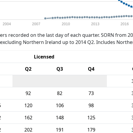
2004
2007
2010
2013
2016
rs recorded on the last day of each quarter. SORN from 20
xcluding Northern Ireland up to 2014 Q2. Includes Northe
Licensed
Q2
Q3
Q4
92
82
73
5
120
106
98
2
162
148
125
2
202
191
179