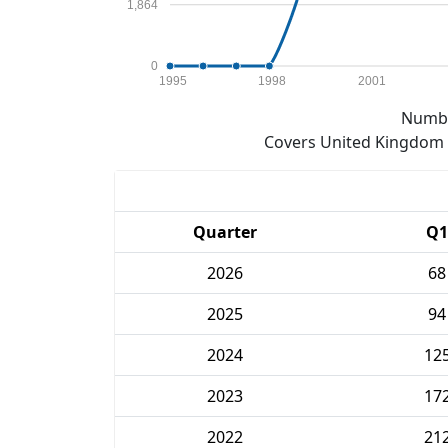
1,864
0
1995
1998
2001
Numbe
Covers United Kingdom e
Quarter
Q1
2026
68
2025
94
2024
12
2023
17
2022
21