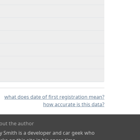
what does date of first registration mean?
how accurate is this data?
out the author
ly Smith is a developer and car geek who