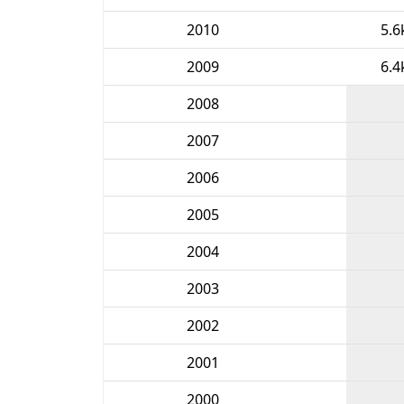
2010
5.6
2009
6.4
2008
2007
2006
2005
2004
2003
2002
2001
2000