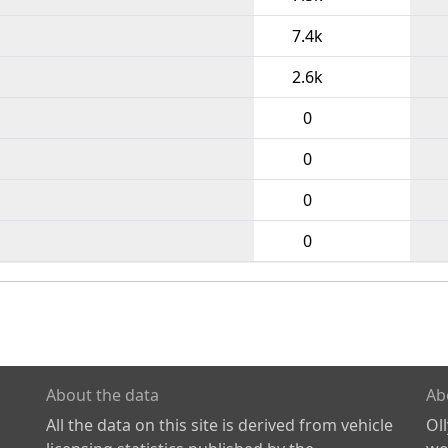
7.4k
2.6k
0
0
0
0
About the data
Ab
All the data on this site is derived from vehicle
Ol