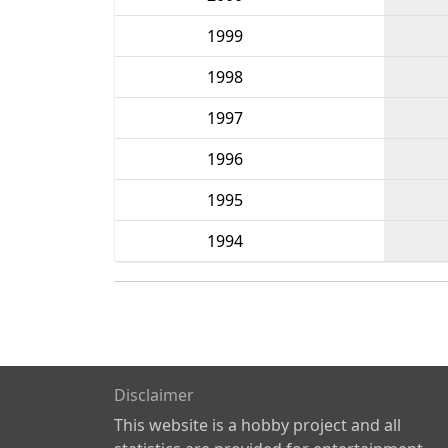
1999
1998
1997
1996
1995
1994
Disclaimer
This website is a hobby project and all