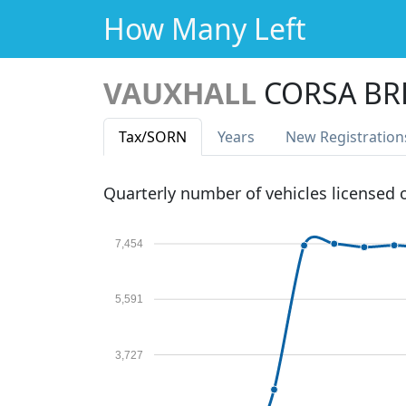
How Many Left
VAUXHALL
CORSA BR
Tax
/SORN
Years
New Reg
istration
Quarterly number of vehicles licensed
7,454
5,591
3,727