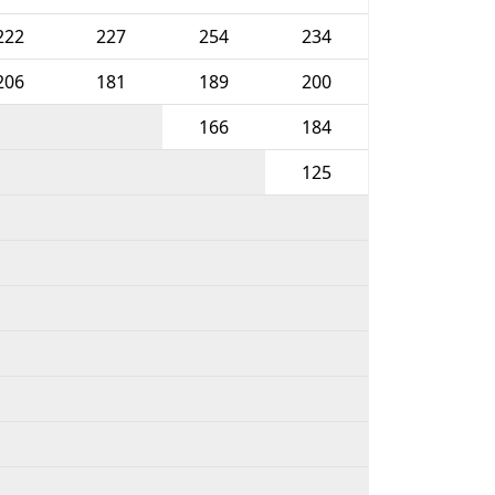
222
227
254
234
206
181
189
200
166
184
125