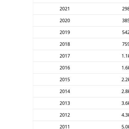
2021
29
2020
38
2019
54
2018
75
2017
1.1
2016
1.6
2015
2.2
2014
2.8
2013
3.6
2012
4.3
2011
5.0