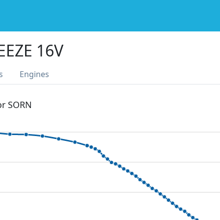
EEZE 16V
s
Engines
 or SORN