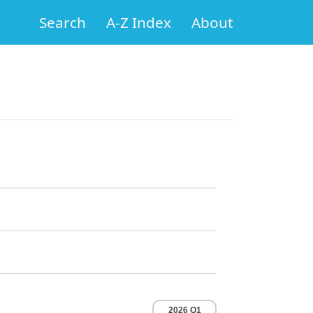
Search
A-Z Index
About
2026 Q1