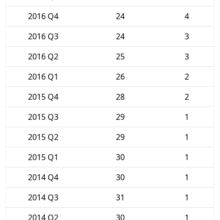
2016 Q4
24
4
2016 Q3
24
3
2016 Q2
25
3
2016 Q1
26
2
2015 Q4
28
2
2015 Q3
29
1
2015 Q2
29
1
2015 Q1
30
1
2014 Q4
30
1
2014 Q3
31
1
2014 Q2
30
1