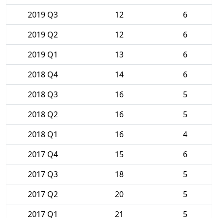
2019 Q3
12
6
2019 Q2
12
6
2019 Q1
13
6
2018 Q4
14
6
2018 Q3
16
5
2018 Q2
16
5
2018 Q1
16
4
2017 Q4
15
6
2017 Q3
18
5
2017 Q2
20
5
2017 Q1
21
5