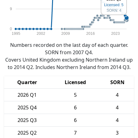
Licensed: 5
9
SORN: 4
0
1995
2002
2009
2016
2023
Numbers recorded on the last day of each quarter.
SORN from 2007 Q4.
Covers United Kingdom excluding Northern Ireland up
to 2014 Q2. Includes Northern Ireland from 2014 Q3.
Quarter
Licensed
SORN
2026 Q1
5
4
2025 Q4
6
4
2025 Q3
6
4
2025 Q2
7
3