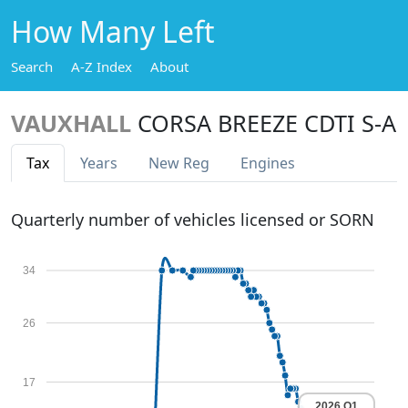
How Many Left
Search
A-Z Index
About
VAUXHALL
CORSA BREEZE CDTI S-A
Tax
Years
New Reg
Engines
Quarterly number of vehicles licensed or SORN
34
26
17
2026 Q1