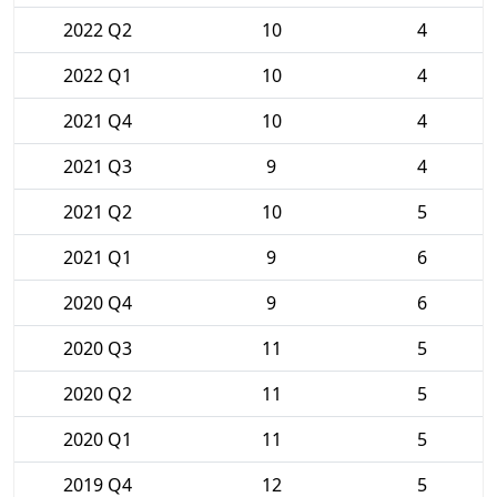
2022 Q2
10
4
2022 Q1
10
4
2021 Q4
10
4
2021 Q3
9
4
2021 Q2
10
5
2021 Q1
9
6
2020 Q4
9
6
2020 Q3
11
5
2020 Q2
11
5
2020 Q1
11
5
2019 Q4
12
5