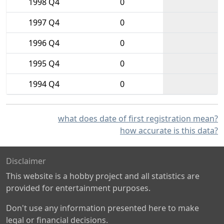
1998 Q4
0
1997 Q4
0
1996 Q4
0
1995 Q4
0
1994 Q4
0
what does date of first registration mean?
how accurate is this data?
Disclaimer
This website is a hobby project and all statistics are
provided for entertainment purposes.
Don't use any information presented here to make
legal or financial decisions.