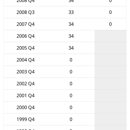
2008 Q4
34
0
2008 Q3
33
0
2007 Q4
34
0
2006 Q4
34
2005 Q4
34
2004 Q4
0
2003 Q4
0
2002 Q4
0
2001 Q4
0
2000 Q4
0
1999 Q4
0