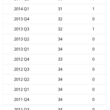
2014 Q1
31
1
2013 Q4
32
0
2013 Q3
32
1
2013 Q2
34
0
2013 Q1
34
0
2012 Q4
33
0
2012 Q3
34
0
2012 Q2
34
0
2012 Q1
34
0
2011 Q4
34
0
2011 Q3
34
0