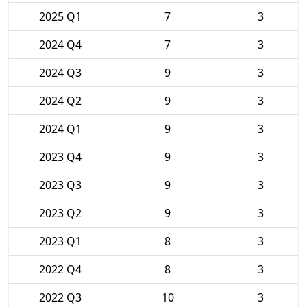
2025 Q1
7
3
2024 Q4
7
3
2024 Q3
9
3
2024 Q2
9
3
2024 Q1
9
3
2023 Q4
9
3
2023 Q3
9
3
2023 Q2
9
3
2023 Q1
8
3
2022 Q4
8
3
2022 Q3
10
3