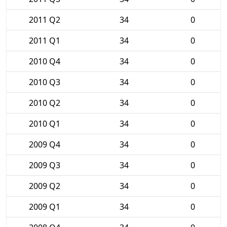
2011 Q2
34
0
2011 Q1
34
0
2010 Q4
34
0
2010 Q3
34
0
2010 Q2
34
0
2010 Q1
34
0
2009 Q4
34
0
2009 Q3
34
0
2009 Q2
34
0
2009 Q1
34
0