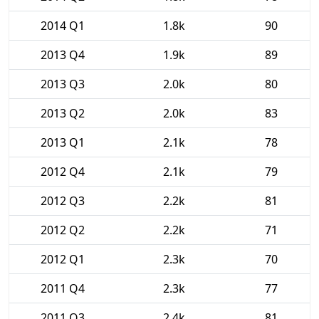
2014 Q1
1.8k
90
2013 Q4
1.9k
89
2013 Q3
2.0k
80
2013 Q2
2.0k
83
2013 Q1
2.1k
78
2012 Q4
2.1k
79
2012 Q3
2.2k
81
2012 Q2
2.2k
71
2012 Q1
2.3k
70
2011 Q4
2.3k
77
2011 Q3
2.4k
81