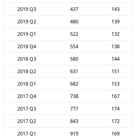
2019 Q3
437
143
2019 Q2
480
139
2019 Q1
522
132
2018 Q4
554
138
2018 Q3
580
144
2018 Q2
631
151
2018 Q1
682
153
2017 Q4
738
167
2017 Q3
777
174
2017 Q2
843
172
2017 Q1
919
169