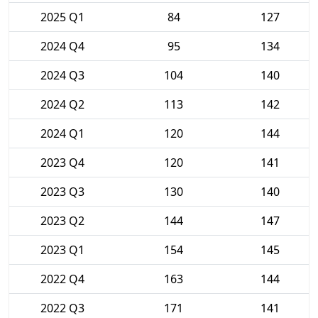
2025 Q1
84
127
2024 Q4
95
134
2024 Q3
104
140
2024 Q2
113
142
2024 Q1
120
144
2023 Q4
120
141
2023 Q3
130
140
2023 Q2
144
147
2023 Q1
154
145
2022 Q4
163
144
2022 Q3
171
141