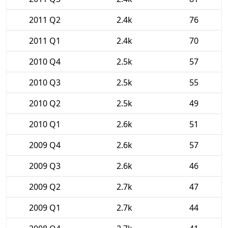
2011 Q2
2.4k
76
2011 Q1
2.4k
70
2010 Q4
2.5k
57
2010 Q3
2.5k
55
2010 Q2
2.5k
49
2010 Q1
2.6k
51
2009 Q4
2.6k
57
2009 Q3
2.6k
46
2009 Q2
2.7k
47
2009 Q1
2.7k
44