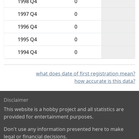
1998 Q4
0
1997 Q4
0
1996 Q4
0
1995 Q4
0
1994 Q4
0
what does date of first registration mean?
how accurate is this data?
Disclaimer
This website is a hobby project and all statistics are
provided for entertainment purposes.
Don't use any information presented here to make
legal or financial decisions.