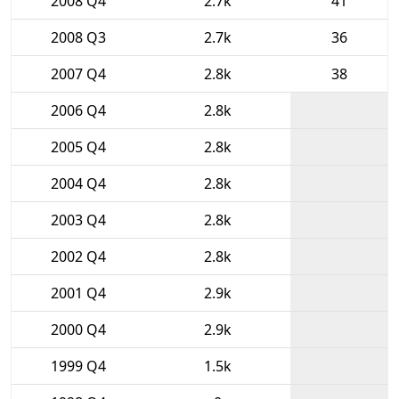
2008 Q4
2.7k
41
2008 Q3
2.7k
36
2007 Q4
2.8k
38
2006 Q4
2.8k
2005 Q4
2.8k
2004 Q4
2.8k
2003 Q4
2.8k
2002 Q4
2.8k
2001 Q4
2.9k
2000 Q4
2.9k
1999 Q4
1.5k