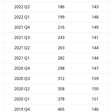
2022 Q2
186
143
2022 Q1
199
148
2021 Q4
216
149
2021 Q3
243
141
2021 Q2
263
144
2021 Q1
282
144
2020 Q4
298
147
2020 Q3
312
159
2020 Q2
358
150
2020 Q1
378
151
2019 Q4
405
146