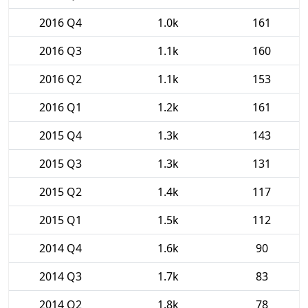
2016 Q4
1.0k
161
2016 Q3
1.1k
160
2016 Q2
1.1k
153
2016 Q1
1.2k
161
2015 Q4
1.3k
143
2015 Q3
1.3k
131
2015 Q2
1.4k
117
2015 Q1
1.5k
112
2014 Q4
1.6k
90
2014 Q3
1.7k
83
2014 Q2
1.8k
78