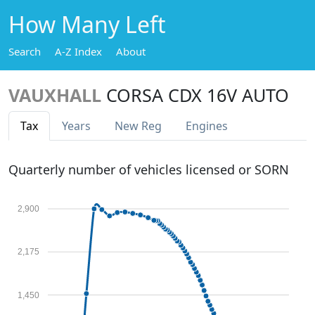
How Many Left
Search
A-Z Index
About
VAUXHALL
CORSA CDX 16V AUTO
Tax
Years
New Reg
Engines
Quarterly number of vehicles licensed or SORN
2,900
2,175
1,450