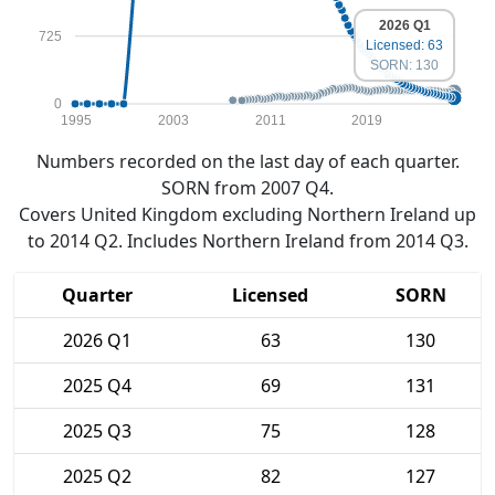
2026 Q1
725
Licensed: 63
SORN: 130
0
1995
2003
2011
2019
Numbers recorded on the last day of each quarter.
SORN from 2007 Q4.
Covers United Kingdom excluding Northern Ireland up
to 2014 Q2. Includes Northern Ireland from 2014 Q3.
Quarter
Licensed
SORN
2026 Q1
63
130
2025 Q4
69
131
2025 Q3
75
128
2025 Q2
82
127