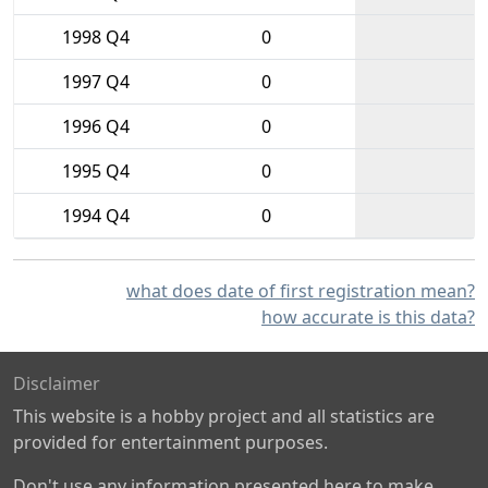
1998 Q4
0
1997 Q4
0
1996 Q4
0
1995 Q4
0
1994 Q4
0
what does date of first registration mean?
how accurate is this data?
Disclaimer
This website is a hobby project and all statistics are
provided for entertainment purposes.
Don't use any information presented here to make