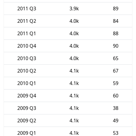
2011 Q3
3.9k
89
2011 Q2
4.0k
84
2011 Q1
4.0k
88
2010 Q4
4.0k
90
2010 Q3
4.0k
65
2010 Q2
4.1k
67
2010 Q1
4.1k
59
2009 Q4
4.1k
60
2009 Q3
4.1k
38
2009 Q2
4.1k
49
2009 Q1
4.1k
53