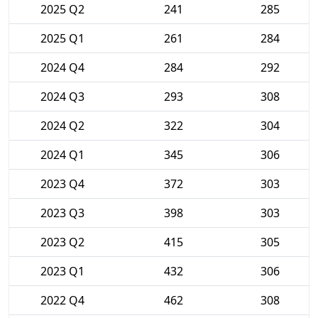
2025 Q2
241
285
2025 Q1
261
284
2024 Q4
284
292
2024 Q3
293
308
2024 Q2
322
304
2024 Q1
345
306
2023 Q4
372
303
2023 Q3
398
303
2023 Q2
415
305
2023 Q1
432
306
2022 Q4
462
308