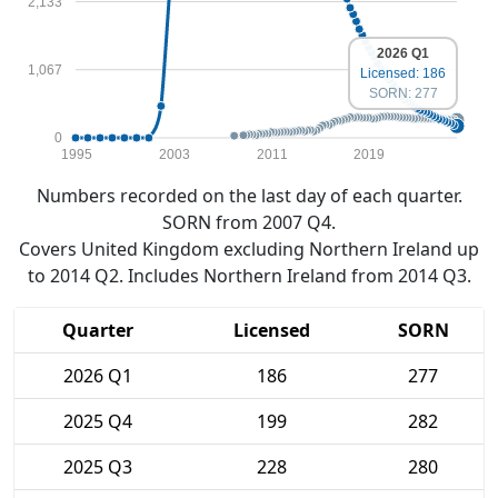
2,133
2026 Q1
1,067
Licensed: 186
SORN: 277
0
1995
2003
2011
2019
Numbers recorded on the last day of each quarter.
SORN from 2007 Q4.
Covers United Kingdom excluding Northern Ireland up
to 2014 Q2. Includes Northern Ireland from 2014 Q3.
Quarter
Licensed
SORN
2026 Q1
186
277
2025 Q4
199
282
2025 Q3
228
280