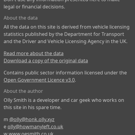
legal or financial decisions.
About the data
All the data on this site is derived from vehicle licensing
statistics published by the Department for Transport
and the Driver and Vehicle Licensing Agency in the UK.
Read more about the data
Download a copy of the original data
Contains public sector information licensed under the
Open Government Licence v3.0
.
About the author
Olly Smith is a developer and car geek who works on
this site in his spare time.
m
@olly@honk.olly.xyz
e
olly@howmanyleft.co.uk
w
www.oesmith.co.uk