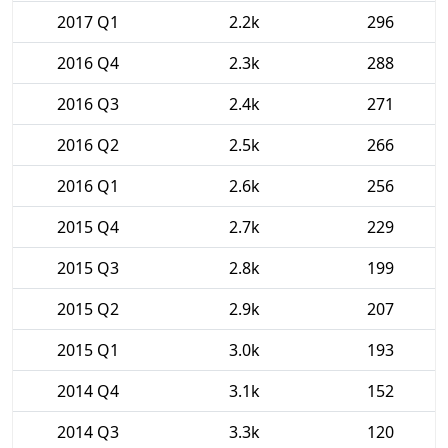
2017 Q1
2.2k
296
2016 Q4
2.3k
288
2016 Q3
2.4k
271
2016 Q2
2.5k
266
2016 Q1
2.6k
256
2015 Q4
2.7k
229
2015 Q3
2.8k
199
2015 Q2
2.9k
207
2015 Q1
3.0k
193
2014 Q4
3.1k
152
2014 Q3
3.3k
120