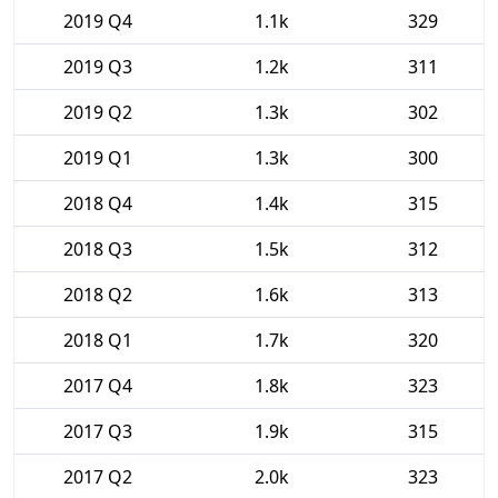
2019 Q4
1.1k
329
2019 Q3
1.2k
311
2019 Q2
1.3k
302
2019 Q1
1.3k
300
2018 Q4
1.4k
315
2018 Q3
1.5k
312
2018 Q2
1.6k
313
2018 Q1
1.7k
320
2017 Q4
1.8k
323
2017 Q3
1.9k
315
2017 Q2
2.0k
323