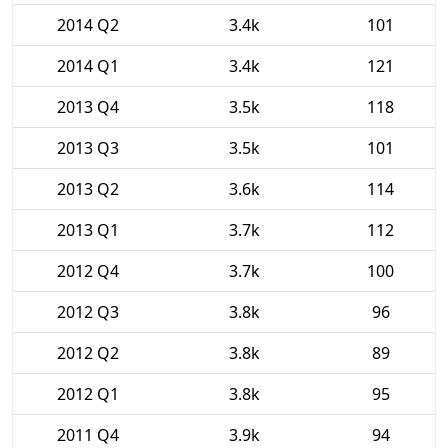
2014 Q2
3.4k
101
2014 Q1
3.4k
121
2013 Q4
3.5k
118
2013 Q3
3.5k
101
2013 Q2
3.6k
114
2013 Q1
3.7k
112
2012 Q4
3.7k
100
2012 Q3
3.8k
96
2012 Q2
3.8k
89
2012 Q1
3.8k
95
2011 Q4
3.9k
94