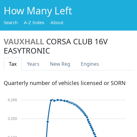
How Many Left
Search
A-Z Index
About
VAUXHALL
CORSA CLUB 16V
EASYTRONIC
Tax
Years
New Reg
Engines
Quarterly number of vehicles licensed or SORN
4,266
3,200