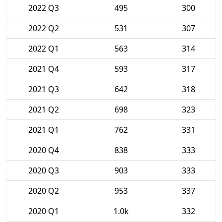
2022 Q3
495
300
2022 Q2
531
307
2022 Q1
563
314
2021 Q4
593
317
2021 Q3
642
318
2021 Q2
698
323
2021 Q1
762
331
2020 Q4
838
333
2020 Q3
903
333
2020 Q2
953
337
2020 Q1
1.0k
332