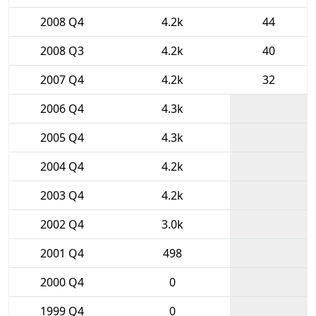
2008 Q4
4.2k
44
2008 Q3
4.2k
40
2007 Q4
4.2k
32
2006 Q4
4.3k
2005 Q4
4.3k
2004 Q4
4.2k
2003 Q4
4.2k
2002 Q4
3.0k
2001 Q4
498
2000 Q4
0
1999 Q4
0