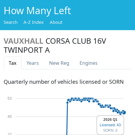
How Many Left
Search
A-Z Index
About
VAUXHALL
CORSA CLUB 16V
TWINPORT A
Tax
Years
New Reg
Engines
Quarterly number of vehicles licensed or SORN
53
40
2026 Q1
Licensed: 43
SORN: 0
27