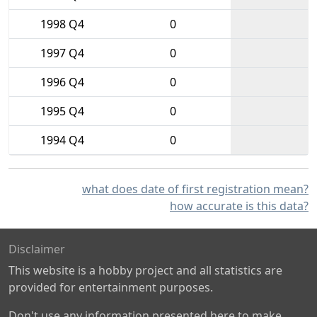
1998 Q4
0
1997 Q4
0
1996 Q4
0
1995 Q4
0
1994 Q4
0
what does date of first registration mean?
how accurate is this data?
Disclaimer
This website is a hobby project and all statistics are
provided for entertainment purposes.
Don't use any information presented here to make