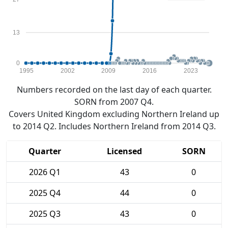
13
0
1995
2002
2009
2016
2023
Numbers recorded on the last day of each quarter.
SORN from 2007 Q4.
Covers United Kingdom excluding Northern Ireland up
to 2014 Q2. Includes Northern Ireland from 2014 Q3.
Quarter
Licensed
SORN
2026 Q1
43
0
2025 Q4
44
0
2025 Q3
43
0