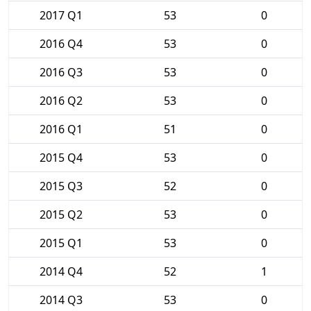
2017 Q1
53
0
2016 Q4
53
0
2016 Q3
53
0
2016 Q2
53
0
2016 Q1
51
0
2015 Q4
53
0
2015 Q3
52
0
2015 Q2
53
0
2015 Q1
53
0
2014 Q4
52
1
2014 Q3
53
0