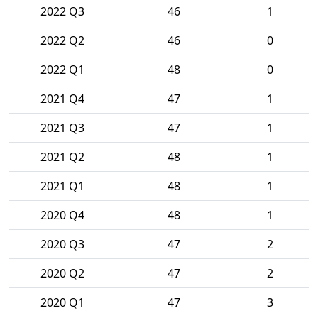
2022 Q3
46
1
2022 Q2
46
0
2022 Q1
48
0
2021 Q4
47
1
2021 Q3
47
1
2021 Q2
48
1
2021 Q1
48
1
2020 Q4
48
1
2020 Q3
47
2
2020 Q2
47
2
2020 Q1
47
3