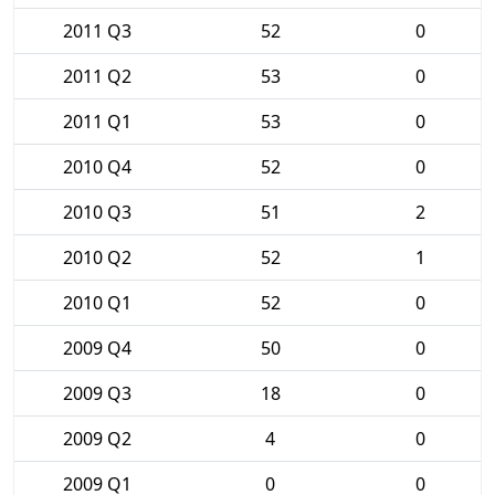
2011 Q3
52
0
2011 Q2
53
0
2011 Q1
53
0
2010 Q4
52
0
2010 Q3
51
2
2010 Q2
52
1
2010 Q1
52
0
2009 Q4
50
0
2009 Q3
18
0
2009 Q2
4
0
2009 Q1
0
0