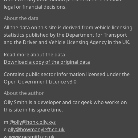
legal or financial decisions.
About the data
All the data on this site is derived from vehicle licensing
statistics published by the Department for Transport
and the Driver and Vehicle Licensing Agency in the UK.
Read more about the data
Download a copy of the original data
Contains public sector information licensed under the
Open Government Licence v3.0
.
About the author
Olly Smith is a developer and car geek who works on
this site in his spare time.
m
@olly@honk.olly.xyz
e
olly@howmanyleft.co.uk
w
www.oesmith.co.uk