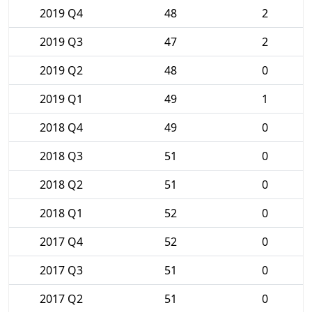
2019 Q4
48
2
2019 Q3
47
2
2019 Q2
48
0
2019 Q1
49
1
2018 Q4
49
0
2018 Q3
51
0
2018 Q2
51
0
2018 Q1
52
0
2017 Q4
52
0
2017 Q3
51
0
2017 Q2
51
0