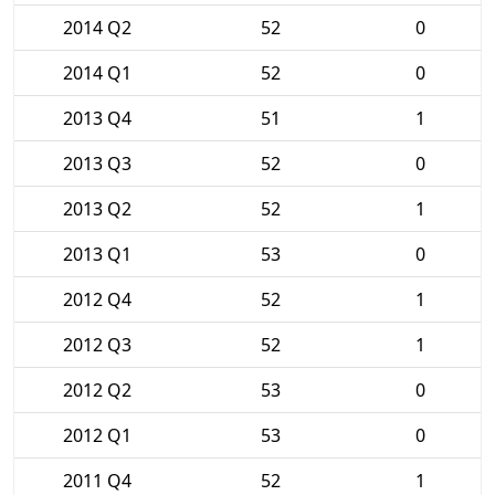
2014 Q2
52
0
2014 Q1
52
0
2013 Q4
51
1
2013 Q3
52
0
2013 Q2
52
1
2013 Q1
53
0
2012 Q4
52
1
2012 Q3
52
1
2012 Q2
53
0
2012 Q1
53
0
2011 Q4
52
1