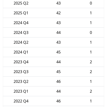
2025 Q2
43
0
2025 Q1
42
1
2024 Q4
43
1
2024 Q3
44
0
2024 Q2
43
1
2024 Q1
45
1
2023 Q4
44
2
2023 Q3
45
2
2023 Q2
46
1
2023 Q1
44
2
2022 Q4
46
1