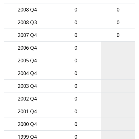
2008 Q4
0
0
2008 Q3
0
0
2007 Q4
0
0
2006 Q4
0
2005 Q4
0
2004 Q4
0
2003 Q4
0
2002 Q4
0
2001 Q4
0
2000 Q4
0
1999 Q4
0