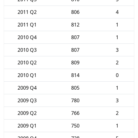
2011 Q2
806
4
2011 Q1
812
1
2010 Q4
807
1
2010 Q3
807
3
2010 Q2
809
2
2010 Q1
814
0
2009 Q4
805
1
2009 Q3
780
3
2009 Q2
766
2
2009 Q1
750
1