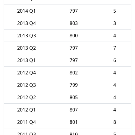
2014 Q1
797
5
2013 Q4
803
3
2013 Q3
800
4
2013 Q2
797
7
2013 Q1
797
6
2012 Q4
802
4
2012 Q3
799
4
2012 Q2
805
4
2012 Q1
807
4
2011 Q4
801
8
2011 Q3
810
5