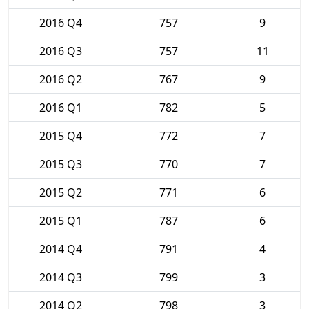
2016 Q4
757
9
2016 Q3
757
11
2016 Q2
767
9
2016 Q1
782
5
2015 Q4
772
7
2015 Q3
770
7
2015 Q2
771
6
2015 Q1
787
6
2014 Q4
791
4
2014 Q3
799
3
2014 Q2
798
3