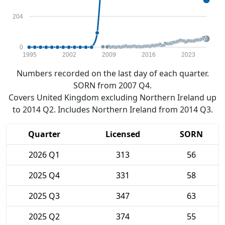
204
0
1995
2002
2009
2016
2023
Numbers recorded on the last day of each quarter.
SORN from 2007 Q4.
Covers United Kingdom excluding Northern Ireland up
to 2014 Q2. Includes Northern Ireland from 2014 Q3.
Quarter
Licensed
SORN
2026 Q1
313
56
2025 Q4
331
58
2025 Q3
347
63
2025 Q2
374
55