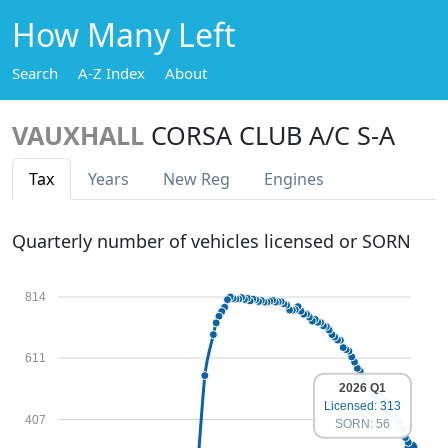
How Many Left
Search
A-Z Index
About
VAUXHALL
CORSA CLUB A/C S-A
Tax
Years
New Reg
Engines
Quarterly number of vehicles licensed or SORN
814
611
2026 Q1
Licensed: 313
407
SORN: 56