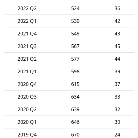
2022 Q2
524
36
2022 Q1
530
42
2021 Q4
549
43
2021 Q3
567
45
2021 Q2
577
44
2021 Q1
598
39
2020 Q4
615
37
2020 Q3
634
33
2020 Q2
639
32
2020 Q1
646
30
2019 Q4
670
24