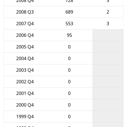
2008 Q4
728
5
2008 Q3
689
2
2007 Q4
553
3
2006 Q4
95
2005 Q4
0
2004 Q4
0
2003 Q4
0
2002 Q4
0
2001 Q4
0
2000 Q4
0
1999 Q4
0