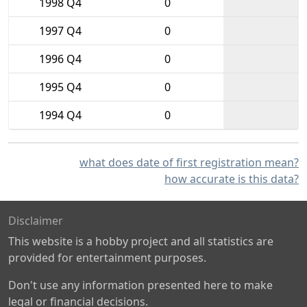
1998 Q4
0
1997 Q4
0
1996 Q4
0
1995 Q4
0
1994 Q4
0
what does date of first registration mean?
how accurate is this data?
Disclaimer
This website is a hobby project and all statistics are
provided for entertainment purposes.
Don't use any information presented here to make
legal or financial decisions.