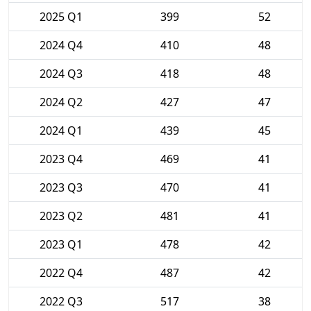
2025 Q1
399
52
2024 Q4
410
48
2024 Q3
418
48
2024 Q2
427
47
2024 Q1
439
45
2023 Q4
469
41
2023 Q3
470
41
2023 Q2
481
41
2023 Q1
478
42
2022 Q4
487
42
2022 Q3
517
38