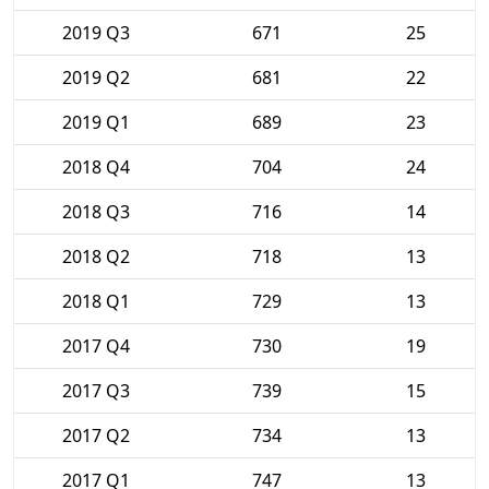
2019 Q3
671
25
2019 Q2
681
22
2019 Q1
689
23
2018 Q4
704
24
2018 Q3
716
14
2018 Q2
718
13
2018 Q1
729
13
2017 Q4
730
19
2017 Q3
739
15
2017 Q2
734
13
2017 Q1
747
13