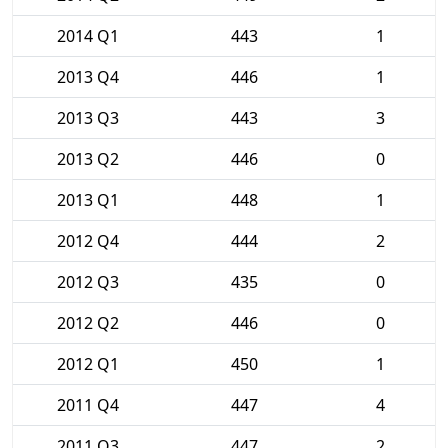
2014 Q1
443
1
2013 Q4
446
1
2013 Q3
443
3
2013 Q2
446
0
2013 Q1
448
1
2012 Q4
444
2
2012 Q3
435
0
2012 Q2
446
0
2012 Q1
450
1
2011 Q4
447
4
2011 Q3
447
2