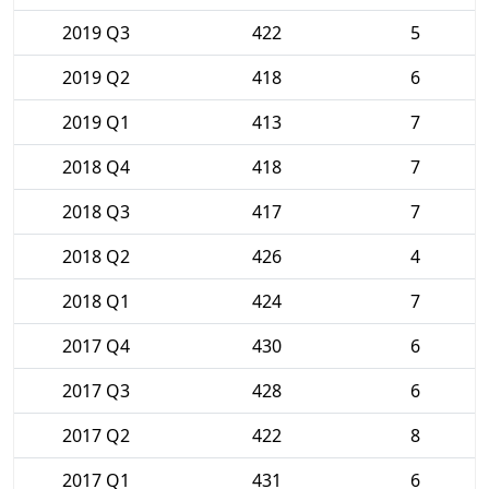
2019 Q3
422
5
2019 Q2
418
6
2019 Q1
413
7
2018 Q4
418
7
2018 Q3
417
7
2018 Q2
426
4
2018 Q1
424
7
2017 Q4
430
6
2017 Q3
428
6
2017 Q2
422
8
2017 Q1
431
6