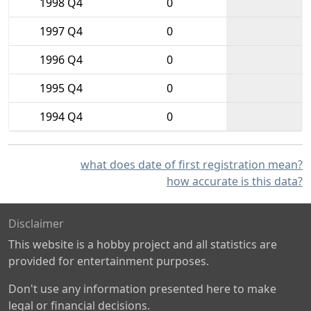
1998 Q4
0
1997 Q4
0
1996 Q4
0
1995 Q4
0
1994 Q4
0
what does date of first registration mean?
how accurate is this data?
Disclaimer
This website is a hobby project and all statistics are
provided for entertainment purposes.
Don't use any information presented here to make
legal or financial decisions.