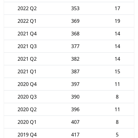
2022 Q2
353
17
2022 Q1
369
19
2021 Q4
368
14
2021 Q3
377
14
2021 Q2
382
14
2021 Q1
387
15
2020 Q4
397
11
2020 Q3
390
8
2020 Q2
396
11
2020 Q1
407
8
2019 Q4
417
5