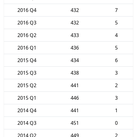
2016 Q4
432
7
2016 Q3
432
5
2016 Q2
433
4
2016 Q1
436
5
2015 Q4
434
6
2015 Q3
438
3
2015 Q2
441
2
2015 Q1
446
3
2014 Q4
441
1
2014 Q3
451
0
2014 Q2
449
2