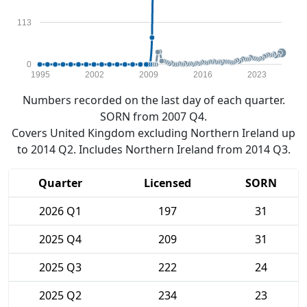
113
0
1995
2002
2009
2016
2023
Numbers recorded on the last day of each quarter.
SORN from 2007 Q4.
Covers United Kingdom excluding Northern Ireland up
to 2014 Q2. Includes Northern Ireland from 2014 Q3.
Quarter
Licensed
SORN
2026 Q1
197
31
2025 Q4
209
31
2025 Q3
222
24
2025 Q2
234
23