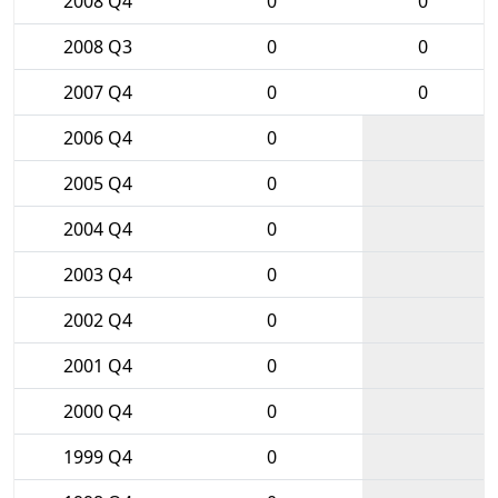
2008 Q4
0
0
2008 Q3
0
0
2007 Q4
0
0
2006 Q4
0
2005 Q4
0
2004 Q4
0
2003 Q4
0
2002 Q4
0
2001 Q4
0
2000 Q4
0
1999 Q4
0