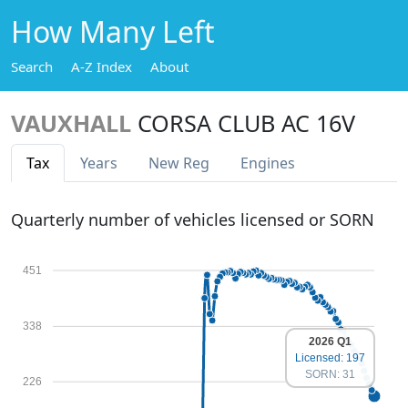
How Many Left
Search
A-Z Index
About
VAUXHALL
CORSA CLUB AC 16V
Tax
Years
New Reg
Engines
Quarterly number of vehicles licensed or SORN
451
338
2026 Q1
Licensed: 197
SORN: 31
226