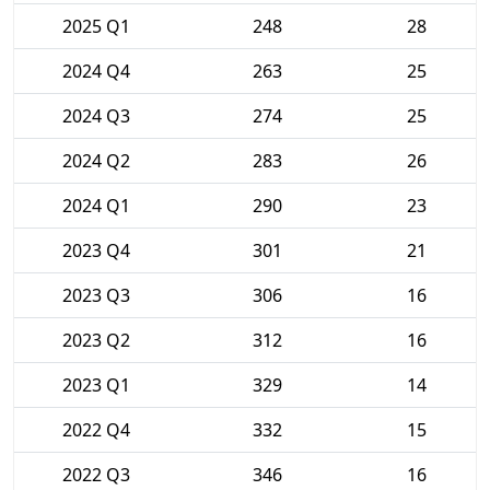
2025 Q1
248
28
2024 Q4
263
25
2024 Q3
274
25
2024 Q2
283
26
2024 Q1
290
23
2023 Q4
301
21
2023 Q3
306
16
2023 Q2
312
16
2023 Q1
329
14
2022 Q4
332
15
2022 Q3
346
16