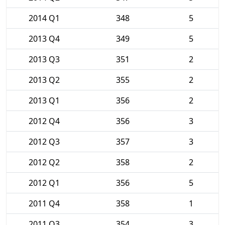
2014 Q1
348
5
2013 Q4
349
5
2013 Q3
351
2
2013 Q2
355
2
2013 Q1
356
2
2012 Q4
356
3
2012 Q3
357
3
2012 Q2
358
2
2012 Q1
356
5
2011 Q4
358
1
2011 Q3
354
3