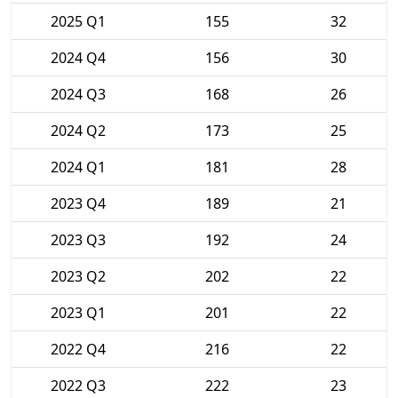
2025 Q1
155
32
2024 Q4
156
30
2024 Q3
168
26
2024 Q2
173
25
2024 Q1
181
28
2023 Q4
189
21
2023 Q3
192
24
2023 Q2
202
22
2023 Q1
201
22
2022 Q4
216
22
2022 Q3
222
23