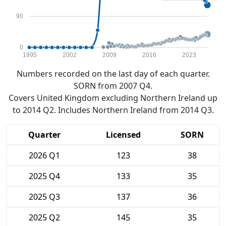
90
0
1995
2002
2009
2016
2023
Numbers recorded on the last day of each quarter.
SORN from 2007 Q4.
Covers United Kingdom excluding Northern Ireland up
to 2014 Q2. Includes Northern Ireland from 2014 Q3.
Quarter
Licensed
SORN
2026 Q1
123
38
2025 Q4
133
35
2025 Q3
137
36
2025 Q2
145
35