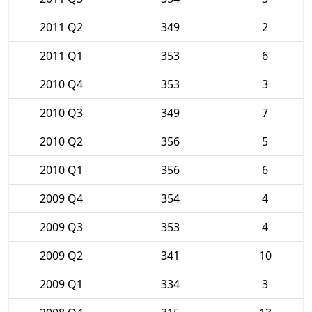
2011 Q2
349
2
2011 Q1
353
6
2010 Q4
353
3
2010 Q3
349
7
2010 Q2
356
5
2010 Q1
356
6
2009 Q4
354
4
2009 Q3
353
4
2009 Q2
341
10
2009 Q1
334
3