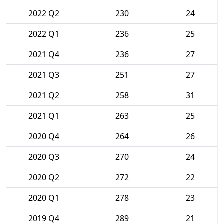
2022 Q2
230
24
2022 Q1
236
25
2021 Q4
236
27
2021 Q3
251
27
2021 Q2
258
31
2021 Q1
263
25
2020 Q4
264
26
2020 Q3
270
24
2020 Q2
272
22
2020 Q1
278
23
2019 Q4
289
21