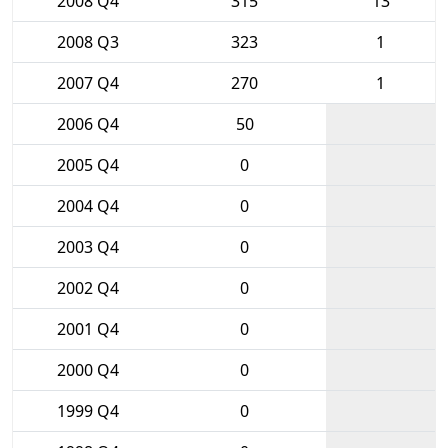
2008 Q4
315
13
2008 Q3
323
1
2007 Q4
270
1
2006 Q4
50
2005 Q4
0
2004 Q4
0
2003 Q4
0
2002 Q4
0
2001 Q4
0
2000 Q4
0
1999 Q4
0