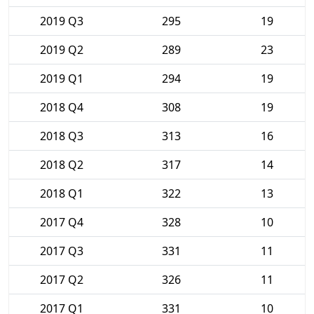
2019 Q3
295
19
2019 Q2
289
23
2019 Q1
294
19
2018 Q4
308
19
2018 Q3
313
16
2018 Q2
317
14
2018 Q1
322
13
2017 Q4
328
10
2017 Q3
331
11
2017 Q2
326
11
2017 Q1
331
10