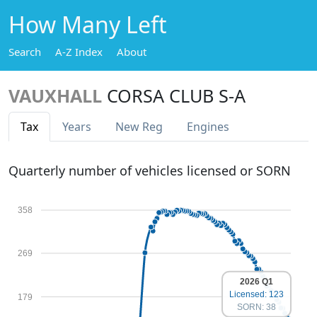
How Many Left
Search
A-Z Index
About
VAUXHALL
CORSA CLUB S-A
Tax
Years
New Reg
Engines
Quarterly number of vehicles licensed or SORN
358
269
2026 Q1
Licensed: 123
179
SORN: 38