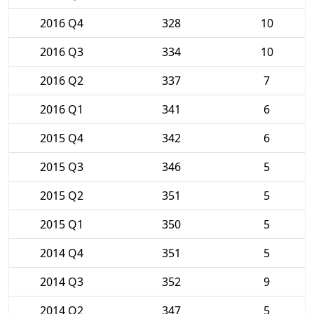
2016 Q4
328
10
2016 Q3
334
10
2016 Q2
337
7
2016 Q1
341
6
2015 Q4
342
6
2015 Q3
346
5
2015 Q2
351
5
2015 Q1
350
5
2014 Q4
351
5
2014 Q3
352
9
2014 Q2
347
5