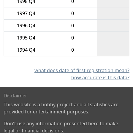
1998 Q4
0
1997 Q4
0
1996 Q4
0
1995 Q4
0
1994 Q4
0
what does date of first registration mean?
how accurate is this data?
Disclaimer
This website is a hobby project and all statistics are
provided for entertainment purposes.
Don't use any information presented here to make
legal or financial decisions.