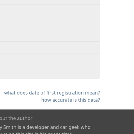
what does date of first registration mean?
how accurate is this data?
out the author
ly Smith is a developer and car geek who