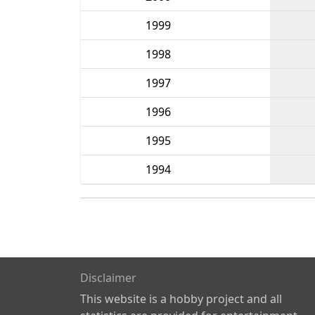
1999
1998
1997
1996
1995
1994
Disclaimer
This website is a hobby project and all