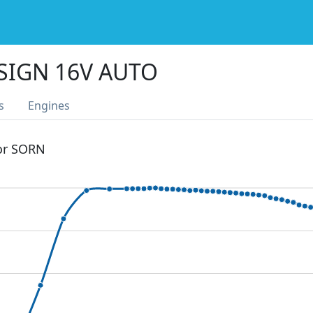
SIGN 16V AUTO
s
Engines
 or SORN