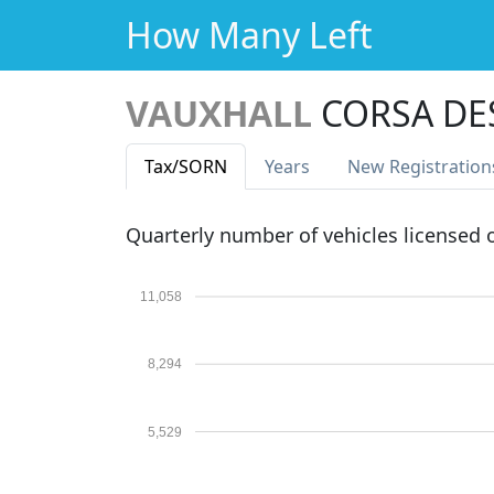
How Many Left
VAUXHALL
CORSA DE
Tax
/SORN
Years
New Reg
istration
Quarterly number of vehicles licensed
11,058
8,294
5,529