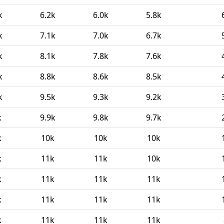
k
6.2k
6.0k
5.8k
k
7.1k
7.0k
6.7k
k
8.1k
7.8k
7.6k
k
8.8k
8.6k
8.5k
k
9.5k
9.3k
9.2k
k
9.9k
9.8k
9.7k
k
10k
10k
10k
k
11k
11k
10k
k
11k
11k
11k
k
11k
11k
11k
k
11k
11k
11k