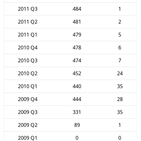
2011 Q3
484
1
2011 Q2
481
2
2011 Q1
479
5
2010 Q4
478
6
2010 Q3
474
7
2010 Q2
452
24
2010 Q1
440
35
2009 Q4
444
28
2009 Q3
331
35
2009 Q2
89
1
2009 Q1
0
0