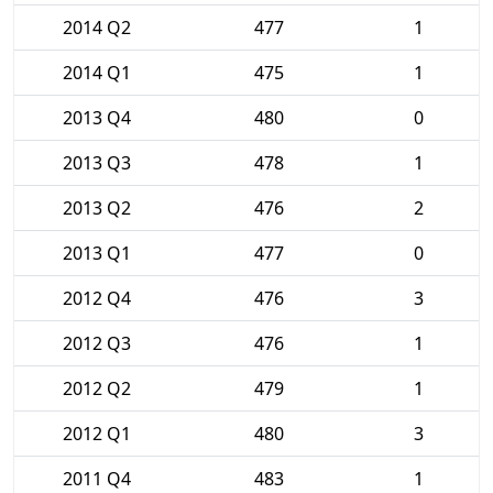
2014 Q2
477
1
2014 Q1
475
1
2013 Q4
480
0
2013 Q3
478
1
2013 Q2
476
2
2013 Q1
477
0
2012 Q4
476
3
2012 Q3
476
1
2012 Q2
479
1
2012 Q1
480
3
2011 Q4
483
1