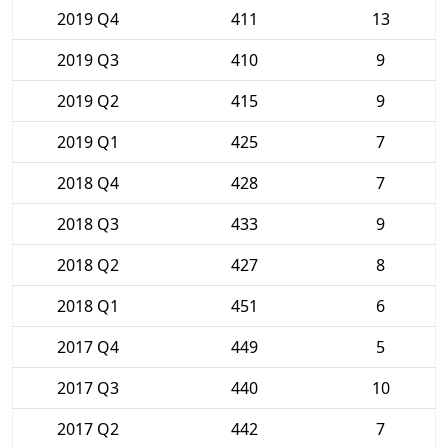
2019 Q4
411
13
2019 Q3
410
9
2019 Q2
415
9
2019 Q1
425
7
2018 Q4
428
7
2018 Q3
433
9
2018 Q2
427
8
2018 Q1
451
6
2017 Q4
449
5
2017 Q3
440
10
2017 Q2
442
7