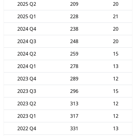
2025 Q2
209
20
2025 Q1
228
21
2024 Q4
238
20
2024 Q3
248
20
2024 Q2
259
15
2024 Q1
278
13
2023 Q4
289
12
2023 Q3
296
15
2023 Q2
313
12
2023 Q1
317
12
2022 Q4
331
13