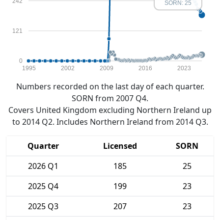
242
SORN: 25
121
0
1995
2002
2009
2016
2023
Numbers recorded on the last day of each quarter.
SORN from 2007 Q4.
Covers United Kingdom excluding Northern Ireland up
to 2014 Q2. Includes Northern Ireland from 2014 Q3.
Quarter
Licensed
SORN
2026 Q1
185
25
2025 Q4
199
23
2025 Q3
207
23