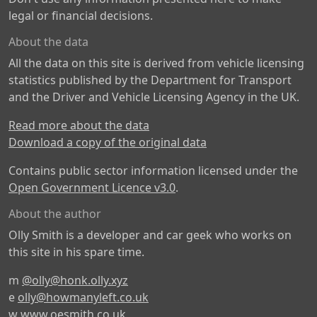
legal or financial decisions.
About the data
All the data on this site is derived from vehicle licensing
statistics published by the Department for Transport
and the Driver and Vehicle Licensing Agency in the UK.
Read more about the data
Download a copy of the original data
Contains public sector information licensed under the
Open Government Licence v3.0
.
About the author
Olly Smith is a developer and car geek who works on
this site in his spare time.
m
@olly@honk.olly.xyz
e
olly@howmanyleft.co.uk
w
www.oesmith.co.uk