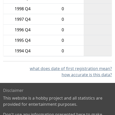
1998 Q4
0
1997 Q4
0
1996 Q4
0
1995 Q4
0
1994 Q4
0
what does date of first registration mean?
how accurate is this data?
Disclaimer
This website is a hobby project and all statistics are
provided for entertainment purposes.
Don't use any information presented here to make