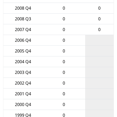
2008 Q4
0
0
2008 Q3
0
0
2007 Q4
0
0
2006 Q4
0
2005 Q4
0
2004 Q4
0
2003 Q4
0
2002 Q4
0
2001 Q4
0
2000 Q4
0
1999 Q4
0