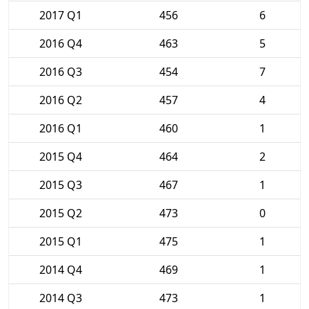
2017 Q1
456
6
2016 Q4
463
5
2016 Q3
454
7
2016 Q2
457
4
2016 Q1
460
1
2015 Q4
464
2
2015 Q3
467
1
2015 Q2
473
0
2015 Q1
475
1
2014 Q4
469
1
2014 Q3
473
1