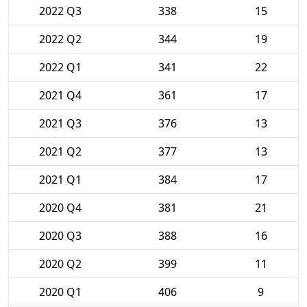
2022 Q3
338
15
2022 Q2
344
19
2022 Q1
341
22
2021 Q4
361
17
2021 Q3
376
13
2021 Q2
377
13
2021 Q1
384
17
2020 Q4
381
21
2020 Q3
388
16
2020 Q2
399
11
2020 Q1
406
9