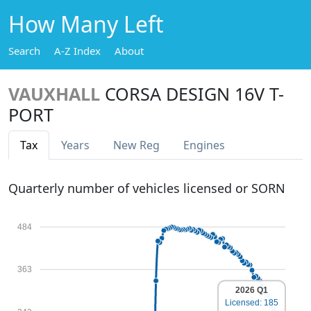
How Many Left
Search
A-Z Index
About
VAUXHALL
CORSA DESIGN 16V T-
PORT
Tax
Years
New Reg
Engines
Quarterly number of vehicles licensed or SORN
484
363
2026 Q1
Licensed: 185