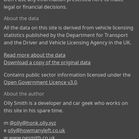
legal or financial decisions.
About the data
All the data on this site is derived from vehicle licensing
statistics published by the Department for Transport
and the Driver and Vehicle Licensing Agency in the UK.
Read more about the data
Download a copy of the original data
Contains public sector information licensed under the
Open Government Licence v3.0
.
About the author
Olly Smith is a developer and car geek who works on
this site in his spare time.
m
@olly@honk.olly.xyz
e
olly@howmanyleft.co.uk
w
www.oesmith.co.uk