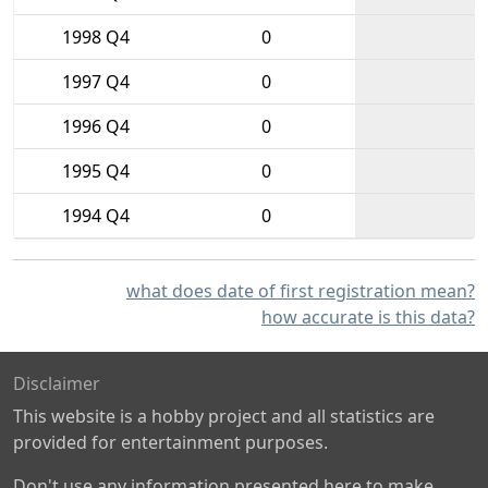
1998 Q4
0
1997 Q4
0
1996 Q4
0
1995 Q4
0
1994 Q4
0
what does date of first registration mean?
how accurate is this data?
Disclaimer
This website is a hobby project and all statistics are
provided for entertainment purposes.
Don't use any information presented here to make