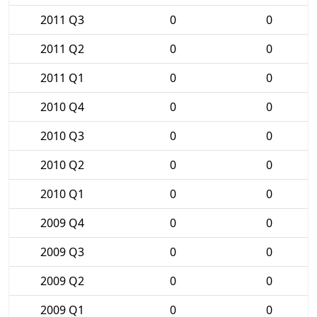
2011 Q3
0
0
2011 Q2
0
0
2011 Q1
0
0
2010 Q4
0
0
2010 Q3
0
0
2010 Q2
0
0
2010 Q1
0
0
2009 Q4
0
0
2009 Q3
0
0
2009 Q2
0
0
2009 Q1
0
0