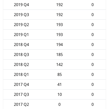
2019 Q4
192
0
2019 Q3
192
0
2019 Q2
193
0
2019 Q1
193
0
2018 Q4
194
0
2018 Q3
185
0
2018 Q2
142
0
2018 Q1
85
0
2017 Q4
41
0
2017 Q3
10
0
2017 Q2
0
0