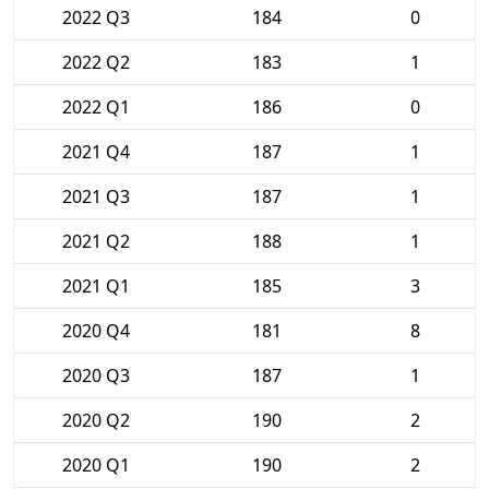
2022 Q3
184
0
2022 Q2
183
1
2022 Q1
186
0
2021 Q4
187
1
2021 Q3
187
1
2021 Q2
188
1
2021 Q1
185
3
2020 Q4
181
8
2020 Q3
187
1
2020 Q2
190
2
2020 Q1
190
2