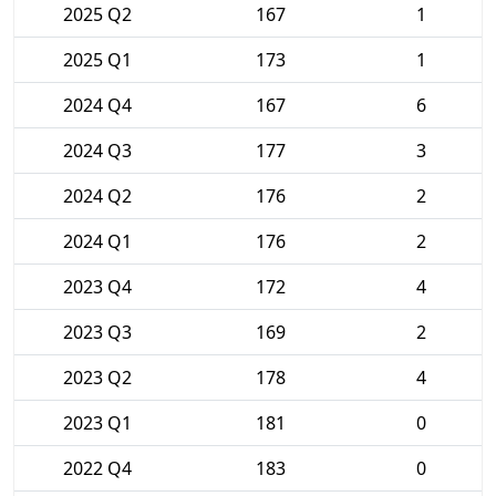
2025 Q2
167
1
2025 Q1
173
1
2024 Q4
167
6
2024 Q3
177
3
2024 Q2
176
2
2024 Q1
176
2
2023 Q4
172
4
2023 Q3
169
2
2023 Q2
178
4
2023 Q1
181
0
2022 Q4
183
0