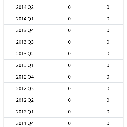
2014 Q2
0
0
2014 Q1
0
0
2013 Q4
0
0
2013 Q3
0
0
2013 Q2
0
0
2013 Q1
0
0
2012 Q4
0
0
2012 Q3
0
0
2012 Q2
0
0
2012 Q1
0
0
2011 Q4
0
0