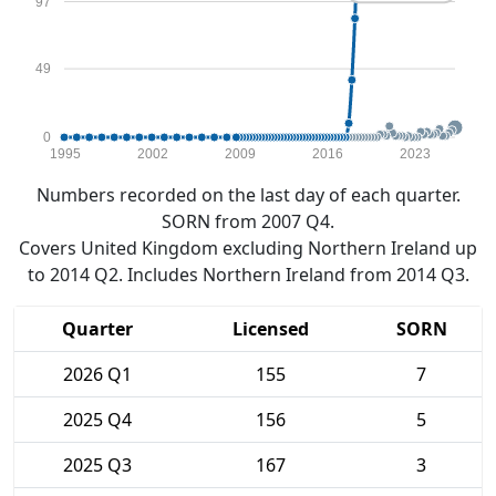
97
49
0
1995
2002
2009
2016
2023
Numbers recorded on the last day of each quarter.
SORN from 2007 Q4.
Covers United Kingdom excluding Northern Ireland up
to 2014 Q2. Includes Northern Ireland from 2014 Q3.
Quarter
Licensed
SORN
2026 Q1
155
7
2025 Q4
156
5
2025 Q3
167
3