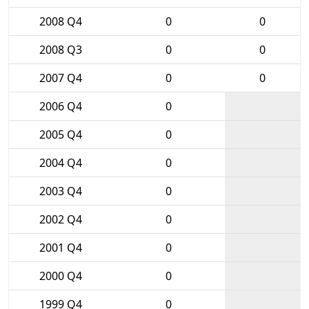
2008 Q4
0
0
2008 Q3
0
0
2007 Q4
0
0
2006 Q4
0
2005 Q4
0
2004 Q4
0
2003 Q4
0
2002 Q4
0
2001 Q4
0
2000 Q4
0
1999 Q4
0