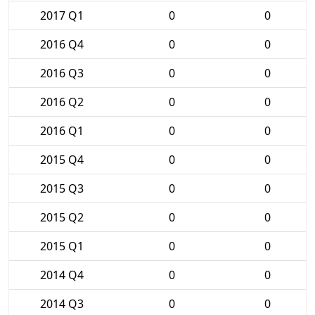
2017 Q1
0
0
2016 Q4
0
0
2016 Q3
0
0
2016 Q2
0
0
2016 Q1
0
0
2015 Q4
0
0
2015 Q3
0
0
2015 Q2
0
0
2015 Q1
0
0
2014 Q4
0
0
2014 Q3
0
0