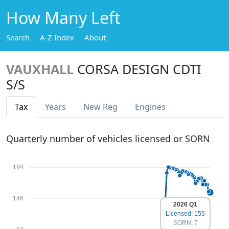
How Many Left
Search
A-Z Index
About
VAUXHALL
CORSA DESIGN CDTI
S/S
Tax
Years
New Reg
Engines
Quarterly number of vehicles licensed or SORN
194
146
2026 Q1
Licensed: 155
SORN: 7