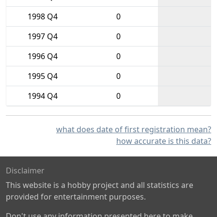
1998 Q4
0
1997 Q4
0
1996 Q4
0
1995 Q4
0
1994 Q4
0
what does date of first registration mean?
how accurate is this data?
Disclaimer
This website is a hobby project and all statistics are
provided for entertainment purposes.
Don't use any information presented here to make