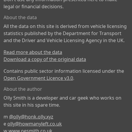
legal or financial decisions.
About the data
All the data on this site is derived from vehicle licensing
statistics published by the Department for Transport
and the Driver and Vehicle Licensing Agency in the UK.
Read more about the data
Download a copy of the original data
Contains public sector information licensed under the
Open Government Licence v3.0
.
About the author
Olly Smith is a developer and car geek who works on
this site in his spare time.
m
@olly@honk.olly.xyz
e
olly@howmanyleft.co.uk
w
www.oesmith.co.uk