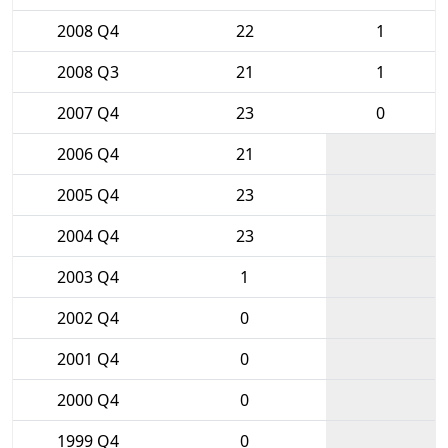
2008 Q4
22
1
2008 Q3
21
1
2007 Q4
23
0
2006 Q4
21
2005 Q4
23
2004 Q4
23
2003 Q4
1
2002 Q4
0
2001 Q4
0
2000 Q4
0
1999 Q4
0