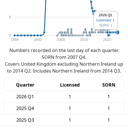
2026 Q1
6
Licensed: 1
SORN: 1
0
1995
2002
2009
2016
2023
Numbers recorded on the last day of each quarter.
SORN from 2007 Q4.
Covers United Kingdom excluding Northern Ireland up
to 2014 Q2. Includes Northern Ireland from 2014 Q3.
Quarter
Licensed
SORN
2026 Q1
1
1
2025 Q4
1
1
2025 Q3
1
1