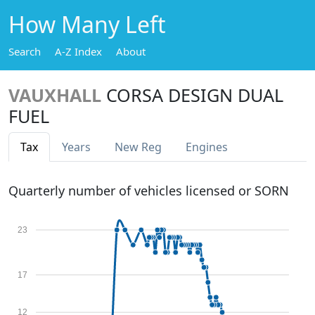
How Many Left
Search
A-Z Index
About
VAUXHALL
CORSA DESIGN DUAL
FUEL
Tax
Years
New Reg
Engines
Quarterly number of vehicles licensed or SORN
23
17
12