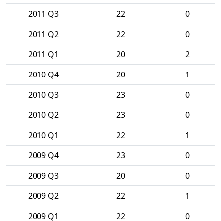
2011 Q3
22
0
2011 Q2
22
0
2011 Q1
20
2
2010 Q4
20
1
2010 Q3
23
0
2010 Q2
23
0
2010 Q1
22
1
2009 Q4
23
0
2009 Q3
20
0
2009 Q2
22
1
2009 Q1
22
0