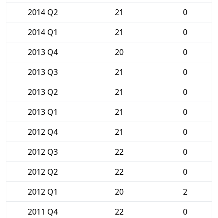
2014 Q2
21
0
2014 Q1
21
0
2013 Q4
20
0
2013 Q3
21
0
2013 Q2
21
0
2013 Q1
21
0
2012 Q4
21
0
2012 Q3
22
0
2012 Q2
22
0
2012 Q1
20
2
2011 Q4
22
0