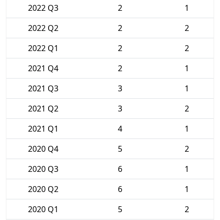
2022 Q3
2
1
2022 Q2
2
2
2022 Q1
2
2
2021 Q4
2
1
2021 Q3
3
1
2021 Q2
3
2
2021 Q1
4
1
2020 Q4
5
2
2020 Q3
6
1
2020 Q2
6
1
2020 Q1
5
2