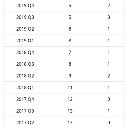
2019 Q4
5
2
2019 Q3
5
3
2019 Q2
8
1
2019 Q1
8
1
2018 Q4
7
1
2018 Q3
8
1
2018 Q2
9
2
2018 Q1
11
1
2017 Q4
12
0
2017 Q3
13
1
2017 Q2
13
0