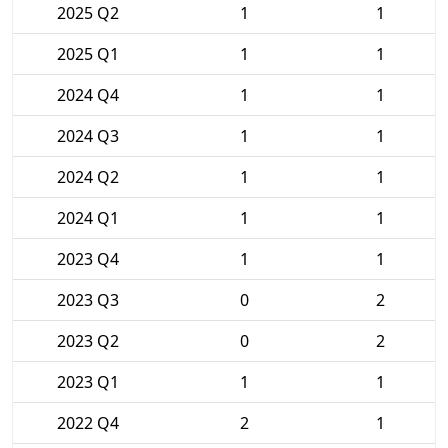
2025 Q2
1
1
2025 Q1
1
1
2024 Q4
1
1
2024 Q3
1
1
2024 Q2
1
1
2024 Q1
1
1
2023 Q4
1
1
2023 Q3
0
2
2023 Q2
0
2
2023 Q1
1
1
2022 Q4
2
1