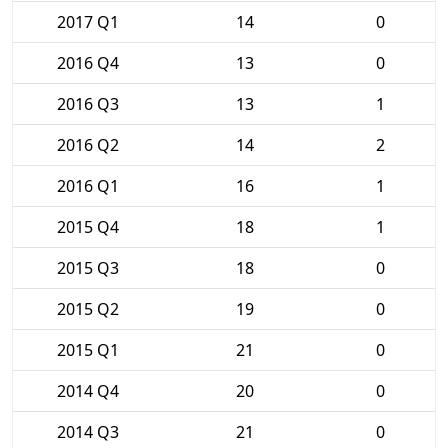
2017 Q1
14
0
2016 Q4
13
0
2016 Q3
13
1
2016 Q2
14
2
2016 Q1
16
1
2015 Q4
18
1
2015 Q3
18
0
2015 Q2
19
0
2015 Q1
21
0
2014 Q4
20
0
2014 Q3
21
0