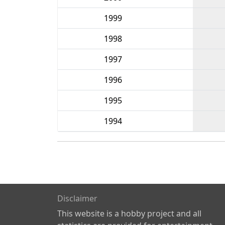
1999
1998
1997
1996
1995
1994
Disclaimer
This website is a hobby project and all