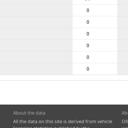
0
0
0
0
0
0
About the data
Ab
All the data on this site is derived from vehicle
Ol