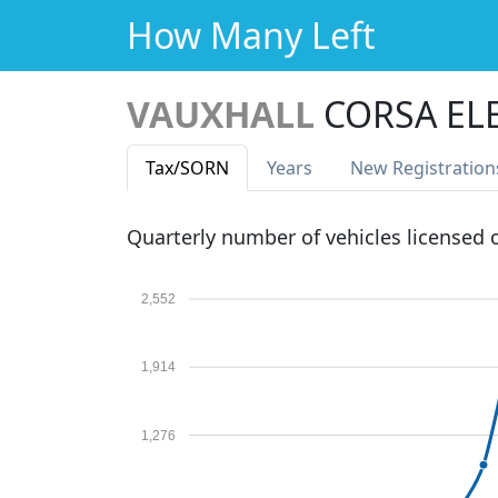
How Many Left
VAUXHALL
CORSA EL
Tax
/SORN
Years
New Reg
istration
Quarterly number of vehicles licensed
2,552
1,914
1,276