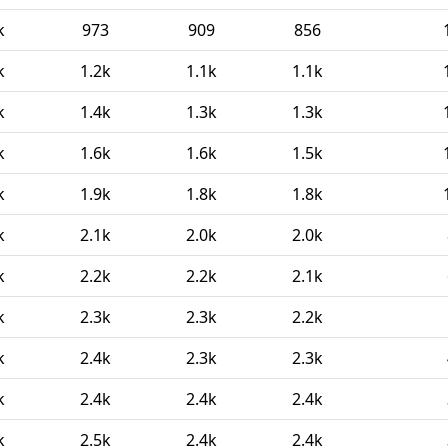
k
973
909
856
k
1.2k
1.1k
1.1k
k
1.4k
1.3k
1.3k
k
1.6k
1.6k
1.5k
k
1.9k
1.8k
1.8k
k
2.1k
2.0k
2.0k
k
2.2k
2.2k
2.1k
k
2.3k
2.3k
2.2k
k
2.4k
2.3k
2.3k
k
2.4k
2.4k
2.4k
k
2.5k
2.4k
2.4k