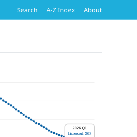
Search
A-Z Index
About
2026 Q1
Licensed: 362