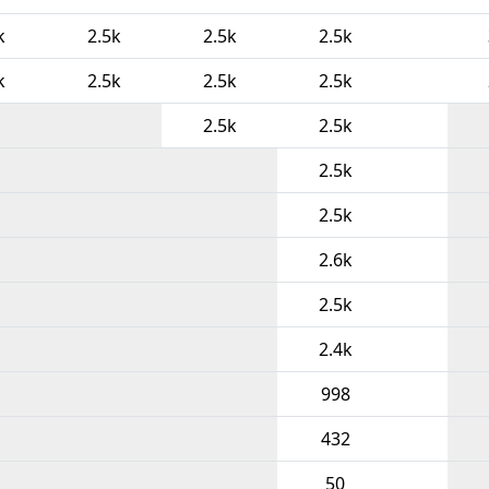
k
2.5k
2.5k
2.5k
k
2.5k
2.5k
2.5k
2.5k
2.5k
2.5k
2.5k
2.6k
2.5k
2.4k
998
432
50