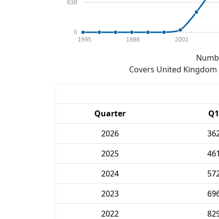
638
0
1995
1998
2001
Numbe
Covers United Kingdom e
Quarter
Q1
2026
36
2025
46
2024
57
2023
69
2022
82