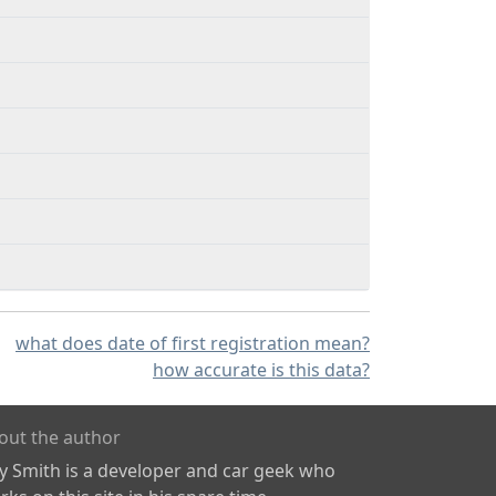
what does date of first registration mean?
how accurate is this data?
out the author
ly Smith is a developer and car geek who