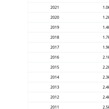
2021
1.0
2020
1.2
2019
1.4
2018
1.7
2017
1.9
2016
2.1
2015
2.2
2014
2.3
2013
2.4
2012
2.4
2011
2.5