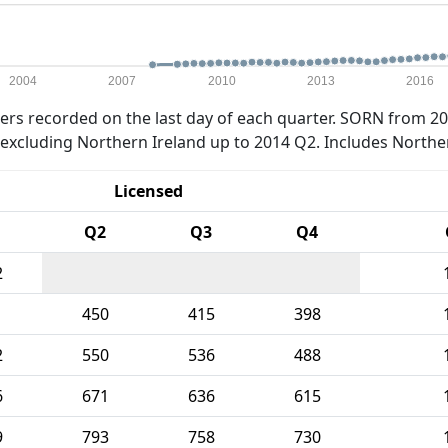
2004
2007
2010
2013
2016
rs recorded on the last day of each quarter. SORN from 20
xcluding Northern Ireland up to 2014 Q2. Includes Northe
Licensed
Q2
Q3
Q4
2
1
450
415
398
2
550
536
488
6
671
636
615
9
793
758
730