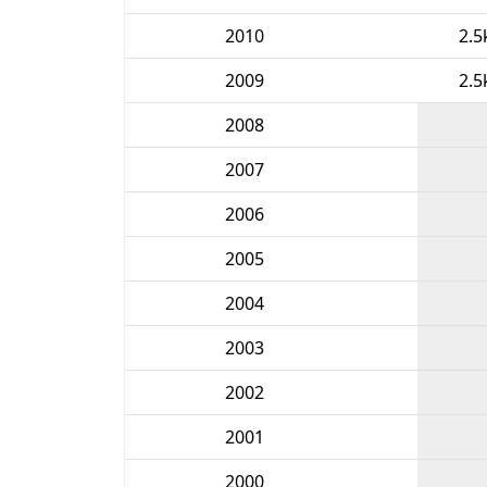
2010
2.5
2009
2.5
2008
2007
2006
2005
2004
2003
2002
2001
2000