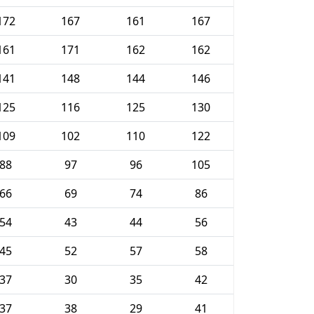
172
167
161
167
161
171
162
162
141
148
144
146
125
116
125
130
109
102
110
122
88
97
96
105
66
69
74
86
54
43
44
56
45
52
57
58
37
30
35
42
37
38
29
41