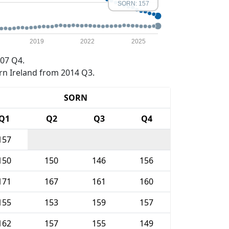
SORN: 157
2019
2022
2025
07 Q4.
rn Ireland from 2014 Q3.
SORN
Q1
Q2
Q3
Q4
157
150
150
146
156
171
167
161
160
155
153
159
157
162
157
155
149