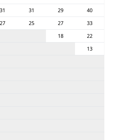
31
31
29
40
27
25
27
33
18
22
13