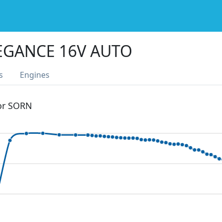
EGANCE 16V AUTO
s
Engines
 or SORN