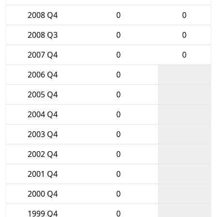
2008 Q4
0
0
2008 Q3
0
0
2007 Q4
0
0
2006 Q4
0
2005 Q4
0
2004 Q4
0
2003 Q4
0
2002 Q4
0
2001 Q4
0
2000 Q4
0
1999 Q4
0