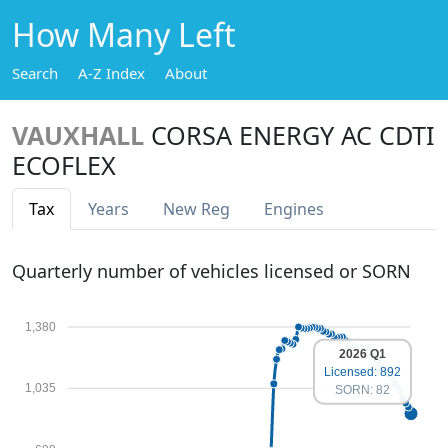
How Many Left
Search
A-Z Index
About
VAUXHALL
CORSA ENERGY AC CDTI
ECOFLEX
Tax
Years
New Reg
Engines
Quarterly number of vehicles licensed or SORN
1,380
2026 Q1
Licensed: 892
1,035
SORN: 82