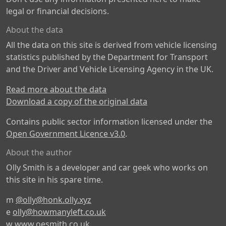
legal or financial decisions.
About the data
All the data on this site is derived from vehicle licensing
statistics published by the Department for Transport
and the Driver and Vehicle Licensing Agency in the UK.
Read more about the data
Download a copy of the original data
Contains public sector information licensed under the
Open Government Licence v3.0
.
About the author
Olly Smith is a developer and car geek who works on
this site in his spare time.
m
@olly@honk.olly.xyz
e
olly@howmanyleft.co.uk
w
www.oesmith.co.uk