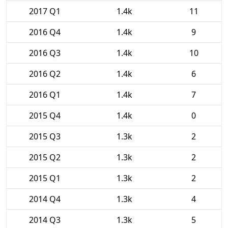
2017 Q1
1.4k
11
2016 Q4
1.4k
9
2016 Q3
1.4k
10
2016 Q2
1.4k
6
2016 Q1
1.4k
7
2015 Q4
1.4k
0
2015 Q3
1.3k
2
2015 Q2
1.3k
2
2015 Q1
1.3k
2
2014 Q4
1.3k
4
2014 Q3
1.3k
5