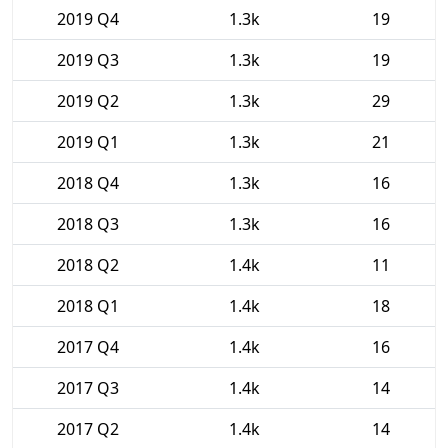
2019 Q4
1.3k
19
2019 Q3
1.3k
19
2019 Q2
1.3k
29
2019 Q1
1.3k
21
2018 Q4
1.3k
16
2018 Q3
1.3k
16
2018 Q2
1.4k
11
2018 Q1
1.4k
18
2017 Q4
1.4k
16
2017 Q3
1.4k
14
2017 Q2
1.4k
14