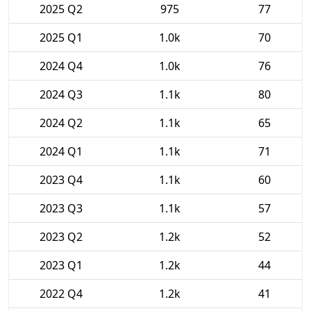
2025 Q2
975
77
2025 Q1
1.0k
70
2024 Q4
1.0k
76
2024 Q3
1.1k
80
2024 Q2
1.1k
65
2024 Q1
1.1k
71
2023 Q4
1.1k
60
2023 Q3
1.1k
57
2023 Q2
1.2k
52
2023 Q1
1.2k
44
2022 Q4
1.2k
41