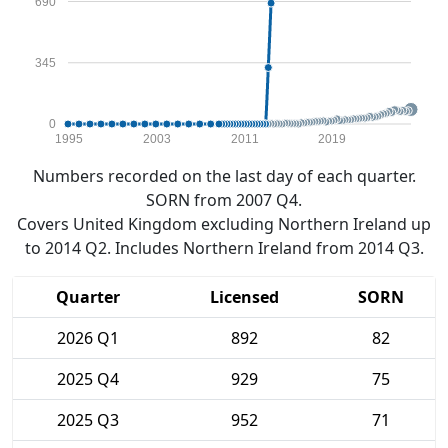
690
345
0
1995
2003
2011
2019
Numbers recorded on the last day of each quarter.
SORN from 2007 Q4.
Covers United Kingdom excluding Northern Ireland up
to 2014 Q2. Includes Northern Ireland from 2014 Q3.
Quarter
Licensed
SORN
2026 Q1
892
82
2025 Q4
929
75
2025 Q3
952
71