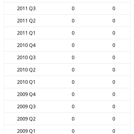
2011 Q3
0
0
2011 Q2
0
0
2011 Q1
0
0
2010 Q4
0
0
2010 Q3
0
0
2010 Q2
0
0
2010 Q1
0
0
2009 Q4
0
0
2009 Q3
0
0
2009 Q2
0
0
2009 Q1
0
0