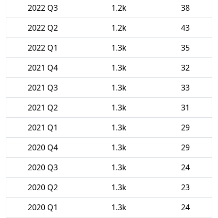
2022 Q3
1.2k
38
2022 Q2
1.2k
43
2022 Q1
1.3k
35
2021 Q4
1.3k
32
2021 Q3
1.3k
33
2021 Q2
1.3k
31
2021 Q1
1.3k
29
2020 Q4
1.3k
29
2020 Q3
1.3k
24
2020 Q2
1.3k
23
2020 Q1
1.3k
24