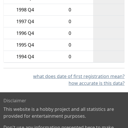
1998 Q4
0
1997 Q4
0
1996 Q4
0
1995 Q4
0
1994 Q4
0
what does date of first registration mean?
how accurate is this data?
Disclaimer
This website is a hobby project and all statistics are
provided for entertainment purposes.
Don't use any information presented here to make