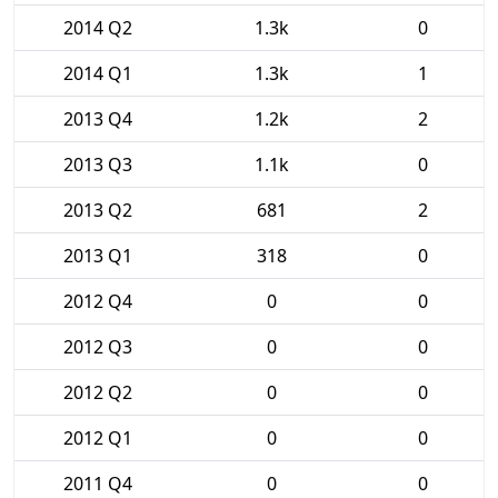
2014 Q2
1.3k
0
2014 Q1
1.3k
1
2013 Q4
1.2k
2
2013 Q3
1.1k
0
2013 Q2
681
2
2013 Q1
318
0
2012 Q4
0
0
2012 Q3
0
0
2012 Q2
0
0
2012 Q1
0
0
2011 Q4
0
0