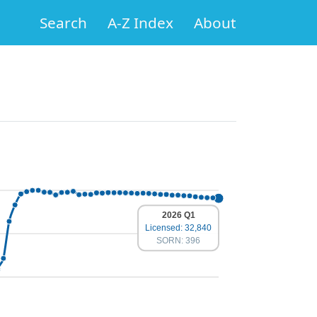
Search
A-Z Index
About
2026 Q1
Licensed: 32,840
SORN: 396