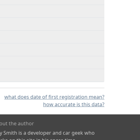
what does date of first registration mean?
how accurate is this data?
out the author
ly Smith is a developer and car geek who