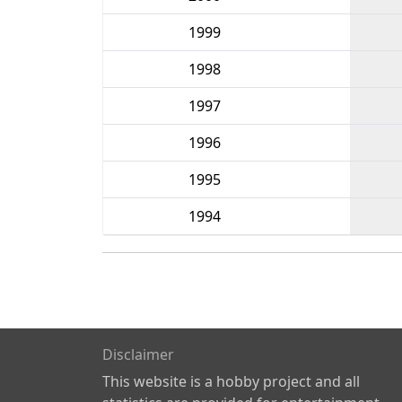
1999
1998
1997
1996
1995
1994
Disclaimer
This website is a hobby project and all