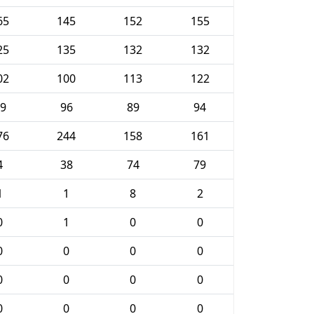
65
145
152
155
25
135
132
132
02
100
113
122
9
96
89
94
76
244
158
161
4
38
74
79
1
1
8
2
0
1
0
0
0
0
0
0
0
0
0
0
0
0
0
0