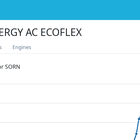
ERGY AC ECOFLEX
s
Engines
 or SORN