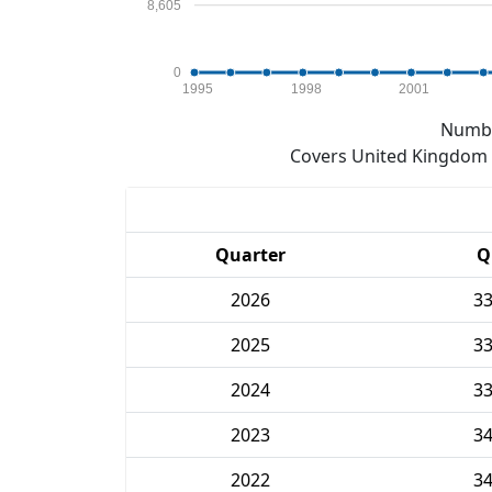
8,605
0
1995
1998
2001
Numbe
Covers United Kingdom e
Quarter
Q
2026
3
2025
3
2024
3
2023
3
2022
3