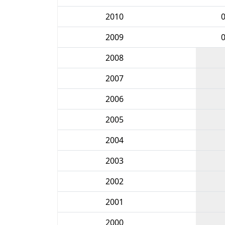
2010
2009
2008
2007
2006
2005
2004
2003
2002
2001
2000