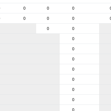
0
0
0
0
0
0
0
0
0
0
0
0
0
0
0
0
0
0