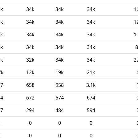
4k
34k
34k
34k
1
4k
34k
34k
34k
1
4k
34k
34k
34k
1
4k
34k
34k
34k
8
8k
32k
34k
34k
2
7k
12k
19k
21k
67
658
958
3.1k
64
672
674
674
37
294
484
594
0
0
0
0
0
0
0
0