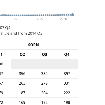
2019
2022
2025
07 Q4.
rn Ireland from 2014 Q3.
SORN
1
Q2
Q3
Q4
96
47
356
382
397
57
263
279
331
79
187
204
222
72
169
182
198