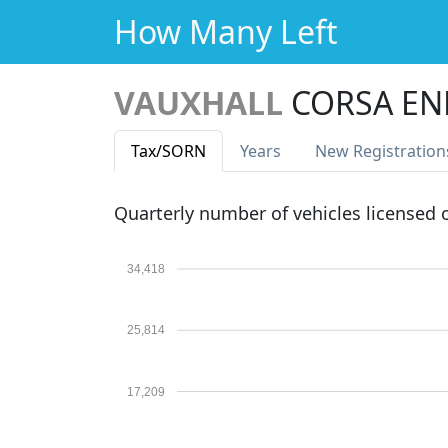
How Many Left
VAUXHALL
CORSA EN
Tax
/SORN
Years
New Reg
istration
Quarterly number of vehicles licensed
34,418
25,814
17,209