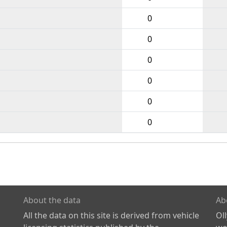
0
0
0
0
0
0
About the data
Ab
All the data on this site is derived from vehicle
Ol