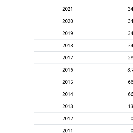
2021
3
2020
3
2019
3
2018
3
2017
2
2016
8.
2015
6
2014
6
2013
1
2012
2011