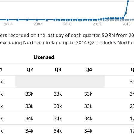
2004
2007
2010
2013
2016
rs recorded on the last day of each quarter. SORN from 20
xcluding Northern Ireland up to 2014 Q2. Includes Northe
Licensed
1
Q2
Q3
Q4
Q
3k
3
3k
33k
33k
33k
3
3k
33k
33k
33k
2
4k
34k
34k
34k
1
4k
34k
34k
34k
1