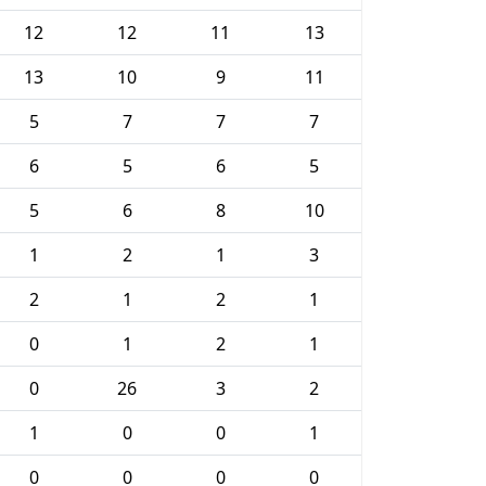
12
12
11
13
13
10
9
11
5
7
7
7
6
5
6
5
5
6
8
10
1
2
1
3
2
1
2
1
0
1
2
1
0
26
3
2
1
0
0
1
0
0
0
0