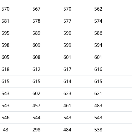
570
567
570
562
581
578
577
574
595
589
590
586
598
609
599
594
605
608
601
601
618
612
617
616
615
615
614
615
543
602
623
621
543
457
461
483
546
544
543
543
43
298
484
538