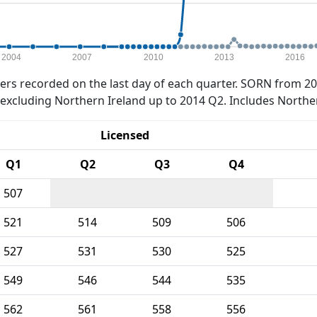
2004
2007
2010
2013
2016
rs recorded on the last day of each quarter. SORN from 20
xcluding Northern Ireland up to 2014 Q2. Includes Northe
Licensed
Q1
Q2
Q3
Q4
507
521
514
509
506
527
531
530
525
549
546
544
535
562
561
558
556