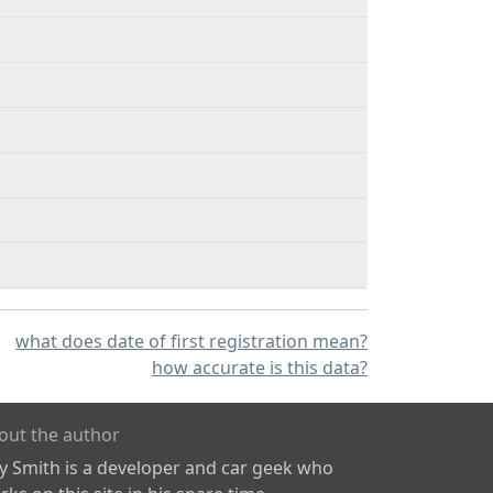
what does date of first registration mean?
how accurate is this data?
out the author
ly Smith is a developer and car geek who