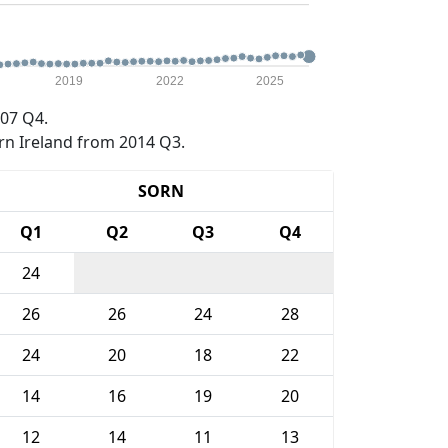
2019
2022
2025
07 Q4.
rn Ireland from 2014 Q3.
SORN
Q1
Q2
Q3
Q4
24
26
26
24
28
24
20
18
22
14
16
19
20
12
14
11
13