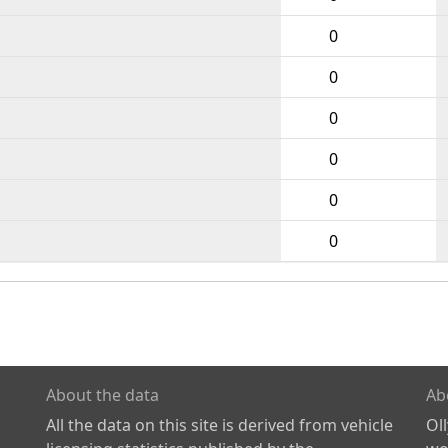
0
0
0
0
0
0
About the data
Ab
All the data on this site is derived from vehicle
Ol