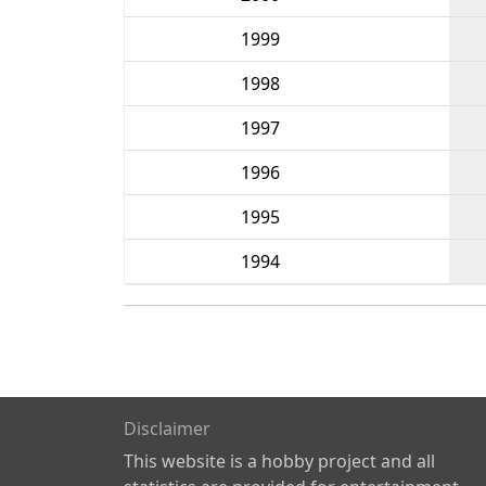
1999
1998
1997
1996
1995
1994
Disclaimer
This website is a hobby project and all