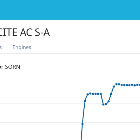
ITE AC S-A
s
Engines
 or SORN