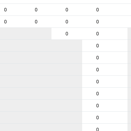
0
0
0
0
0
0
0
0
0
0
0
0
0
0
0
0
0
0