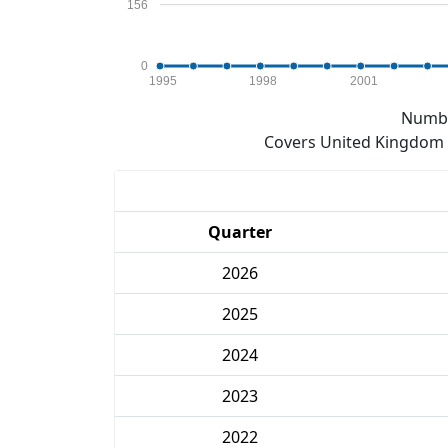
156
0
1995
1998
2001
Numbe
Covers United Kingdom e
Quarter
2026
2025
2024
2023
2022