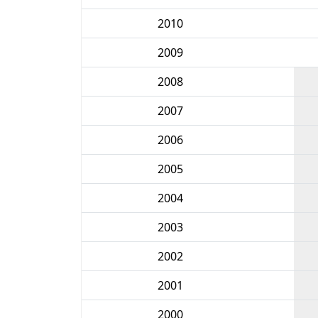
2010
2009
2008
2007
2006
2005
2004
2003
2002
2001
2000