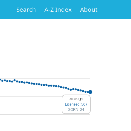
Search
A-Z Index
About
2026 Q1
Licensed: 507
SORN: 24