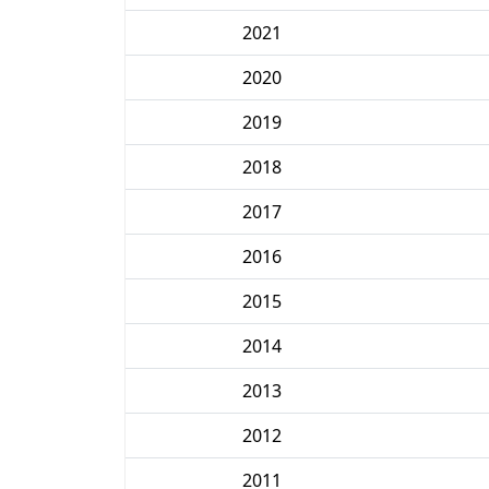
2021
2020
2019
2018
2017
2016
2015
2014
2013
2012
2011