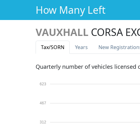
How Many Left
VAUXHALL
CORSA EXC
Tax
/SORN
Years
New Reg
istration
Quarterly number of vehicles licensed
623
467
312