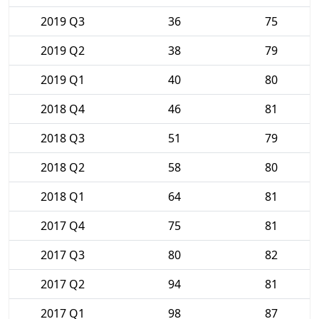
2019 Q3
36
75
2019 Q2
38
79
2019 Q1
40
80
2018 Q4
46
81
2018 Q3
51
79
2018 Q2
58
80
2018 Q1
64
81
2017 Q4
75
81
2017 Q3
80
82
2017 Q2
94
81
2017 Q1
98
87