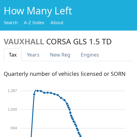
How Many Left
Search
A-Z Index
About
VAUXHALL
CORSA GLS 1.5 TD
Tax
Years
New Reg
Engines
Quarterly number of vehicles licensed or SORN
1,387
1,040
694