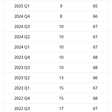
2025 Q1
9
65
2024 Q4
8
66
2024 Q3
10
67
2024 Q2
10
67
2024 Q1
10
67
2023 Q4
10
68
2023 Q3
10
68
2023 Q2
13
66
2023 Q1
15
67
2022 Q4
15
68
2022 Q3
17
67