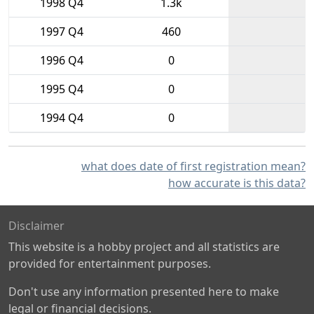
1998 Q4
1.3k
1997 Q4
460
1996 Q4
0
1995 Q4
0
1994 Q4
0
what does date of first registration mean?
how accurate is this data?
Disclaimer
This website is a hobby project and all statistics are
provided for entertainment purposes.
Don't use any information presented here to make
legal or financial decisions.