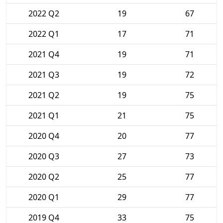
2022 Q2
19
67
2022 Q1
17
71
2021 Q4
19
71
2021 Q3
19
72
2021 Q2
19
75
2021 Q1
21
75
2020 Q4
20
77
2020 Q3
27
73
2020 Q2
25
77
2020 Q1
29
77
2019 Q4
33
75