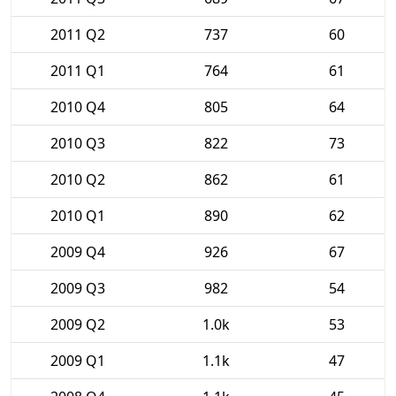
2011 Q2
737
60
2011 Q1
764
61
2010 Q4
805
64
2010 Q3
822
73
2010 Q2
862
61
2010 Q1
890
62
2009 Q4
926
67
2009 Q3
982
54
2009 Q2
1.0k
53
2009 Q1
1.1k
47