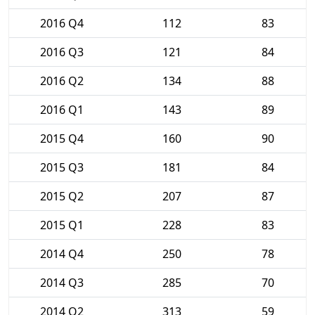
2016 Q4
112
83
2016 Q3
121
84
2016 Q2
134
88
2016 Q1
143
89
2015 Q4
160
90
2015 Q3
181
84
2015 Q2
207
87
2015 Q1
228
83
2014 Q4
250
78
2014 Q3
285
70
2014 Q2
313
59