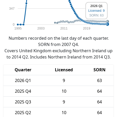
2026 Q1
347
Licensed: 9
SORN: 63
0
1995
2003
2011
2019
Numbers recorded on the last day of each quarter.
SORN from 2007 Q4.
Covers United Kingdom excluding Northern Ireland up
to 2014 Q2. Includes Northern Ireland from 2014 Q3.
Quarter
Licensed
SORN
2026 Q1
9
63
2025 Q4
10
64
2025 Q3
9
64
2025 Q2
10
64