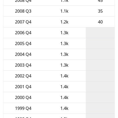
2008 Q4
1.1k
45
2008 Q3
1.1k
35
2007 Q4
1.2k
40
2006 Q4
1.3k
2005 Q4
1.3k
2004 Q4
1.3k
2003 Q4
1.3k
2002 Q4
1.4k
2001 Q4
1.4k
2000 Q4
1.4k
1999 Q4
1.4k