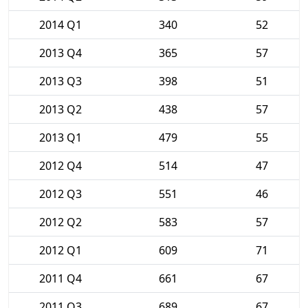
2014 Q1
340
52
2013 Q4
365
57
2013 Q3
398
51
2013 Q2
438
57
2013 Q1
479
55
2012 Q4
514
47
2012 Q3
551
46
2012 Q2
583
57
2012 Q1
609
71
2011 Q4
661
67
2011 Q3
689
67