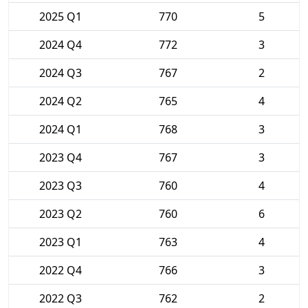
2025 Q1
770
5
2024 Q4
772
3
2024 Q3
767
2
2024 Q2
765
4
2024 Q1
768
3
2023 Q4
767
3
2023 Q3
760
4
2023 Q2
760
6
2023 Q1
763
4
2022 Q4
766
3
2022 Q3
762
2