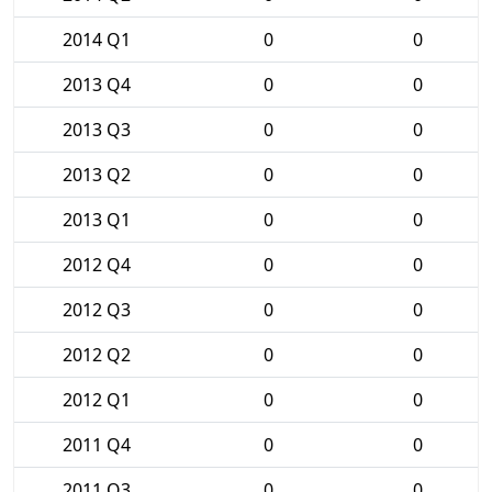
2014 Q1
0
0
2013 Q4
0
0
2013 Q3
0
0
2013 Q2
0
0
2013 Q1
0
0
2012 Q4
0
0
2012 Q3
0
0
2012 Q2
0
0
2012 Q1
0
0
2011 Q4
0
0
2011 Q3
0
0