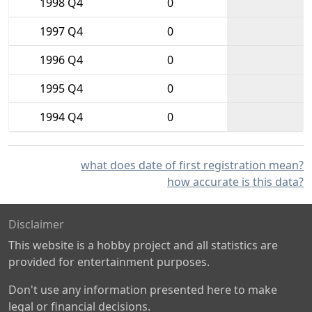
1998 Q4
0
1997 Q4
0
1996 Q4
0
1995 Q4
0
1994 Q4
0
what does date of first registration mean?
how accurate is this data?
Disclaimer
This website is a hobby project and all statistics are
provided for entertainment purposes.
Don't use any information presented here to make
legal or financial decisions.