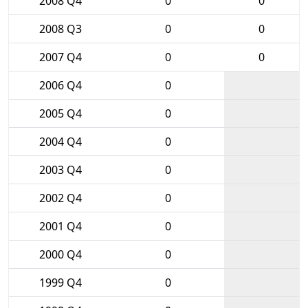
2008 Q4
0
0
2008 Q3
0
0
2007 Q4
0
0
2006 Q4
0
2005 Q4
0
2004 Q4
0
2003 Q4
0
2002 Q4
0
2001 Q4
0
2000 Q4
0
1999 Q4
0