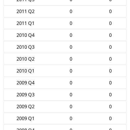
2011 Q2
0
0
2011 Q1
0
0
2010 Q4
0
0
2010 Q3
0
0
2010 Q2
0
0
2010 Q1
0
0
2009 Q4
0
0
2009 Q3
0
0
2009 Q2
0
0
2009 Q1
0
0