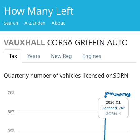
How Many Left
Search
A-Z Index
About
VAUXHALL
CORSA GRIFFIN AUTO
Tax
Years
New Reg
Engines
Quarterly number of vehicles licensed or SORN
783
2026 Q1
Licensed: 762
587
SORN: 4
392