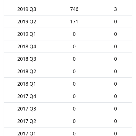
2019 Q3
746
3
2019 Q2
171
0
2019 Q1
0
0
2018 Q4
0
0
2018 Q3
0
0
2018 Q2
0
0
2018 Q1
0
0
2017 Q4
0
0
2017 Q3
0
0
2017 Q2
0
0
2017 Q1
0
0