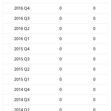
2016 Q4
0
0
2016 Q3
0
0
2016 Q2
0
0
2016 Q1
0
0
2015 Q4
0
0
2015 Q3
0
0
2015 Q2
0
0
2015 Q1
0
0
2014 Q4
0
0
2014 Q3
0
0
2014 Q2
0
0