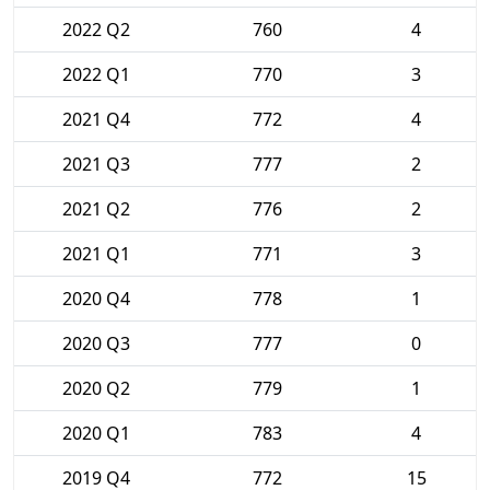
2022 Q2
760
4
2022 Q1
770
3
2021 Q4
772
4
2021 Q3
777
2
2021 Q2
776
2
2021 Q1
771
3
2020 Q4
778
1
2020 Q3
777
0
2020 Q2
779
1
2020 Q1
783
4
2019 Q4
772
15