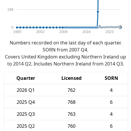
196
0
1995
2002
2009
2016
2023
Numbers recorded on the last day of each quarter.
SORN from 2007 Q4.
Covers United Kingdom excluding Northern Ireland up
to 2014 Q2. Includes Northern Ireland from 2014 Q3.
Quarter
Licensed
SORN
2026 Q1
762
4
2025 Q4
768
6
2025 Q3
763
4
2025 Q2
760
6