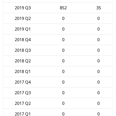
2019 Q3
852
35
2019 Q2
0
0
2019 Q1
0
0
2018 Q4
0
0
2018 Q3
0
0
2018 Q2
0
0
2018 Q1
0
0
2017 Q4
0
0
2017 Q3
0
0
2017 Q2
0
0
2017 Q1
0
0