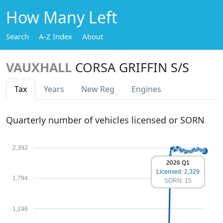
How Many Left
Search
A-Z Index
About
VAUXHALL
CORSA GRIFFIN S/S
Tax
Years
New Reg
Engines
Quarterly number of vehicles licensed or SORN
2,392
2026 Q1
Licensed: 2,329
1,794
SORN: 15
1,196