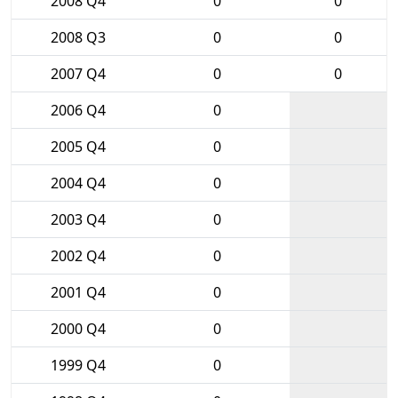
2008 Q4
0
0
2008 Q3
0
0
2007 Q4
0
0
2006 Q4
0
2005 Q4
0
2004 Q4
0
2003 Q4
0
2002 Q4
0
2001 Q4
0
2000 Q4
0
1999 Q4
0