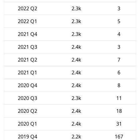
2022 Q2
2.3k
3
2022 Q1
2.3k
5
2021 Q4
2.3k
4
2021 Q3
2.4k
3
2021 Q2
2.4k
7
2021 Q1
2.4k
6
2020 Q4
2.4k
8
2020 Q3
2.3k
11
2020 Q2
2.4k
18
2020 Q1
2.4k
31
2019 Q4
2.2k
167