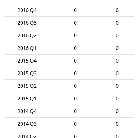
2016 Q4
0
0
2016 Q3
0
0
2016 Q2
0
0
2016 Q1
0
0
2015 Q4
0
0
2015 Q3
0
0
2015 Q2
0
0
2015 Q1
0
0
2014 Q4
0
0
2014 Q3
0
0
2014 Q2
0
0