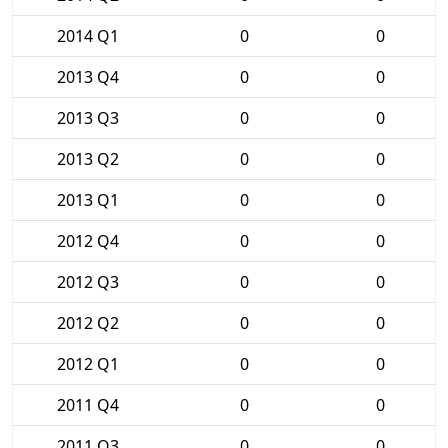
2014 Q1
0
0
2013 Q4
0
0
2013 Q3
0
0
2013 Q2
0
0
2013 Q1
0
0
2012 Q4
0
0
2012 Q3
0
0
2012 Q2
0
0
2012 Q1
0
0
2011 Q4
0
0
2011 Q3
0
0