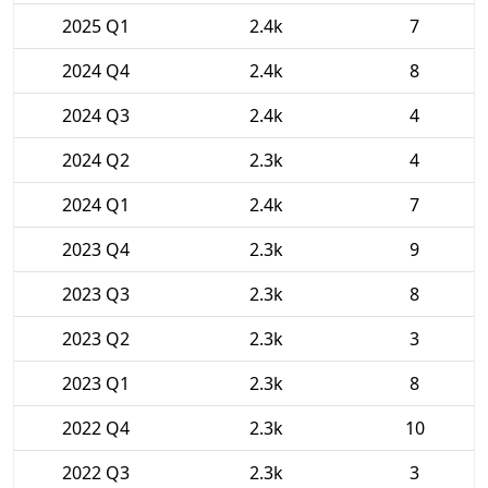
2025 Q1
2.4k
7
2024 Q4
2.4k
8
2024 Q3
2.4k
4
2024 Q2
2.3k
4
2024 Q1
2.4k
7
2023 Q4
2.3k
9
2023 Q3
2.3k
8
2023 Q2
2.3k
3
2023 Q1
2.3k
8
2022 Q4
2.3k
10
2022 Q3
2.3k
3