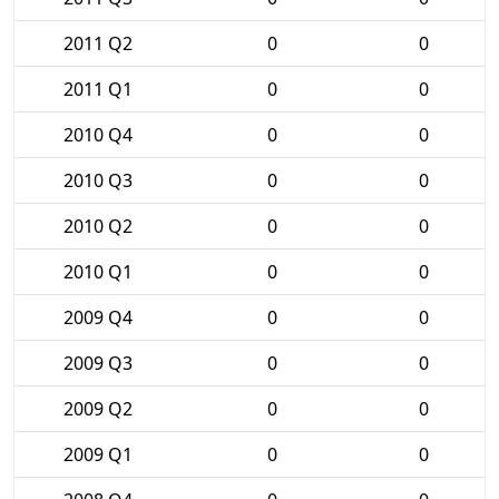
2011 Q2
0
0
2011 Q1
0
0
2010 Q4
0
0
2010 Q3
0
0
2010 Q2
0
0
2010 Q1
0
0
2009 Q4
0
0
2009 Q3
0
0
2009 Q2
0
0
2009 Q1
0
0