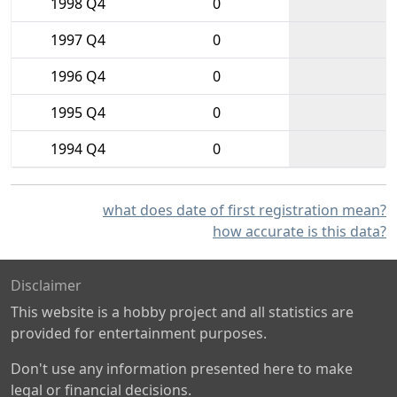
1998 Q4
0
1997 Q4
0
1996 Q4
0
1995 Q4
0
1994 Q4
0
what does date of first registration mean?
how accurate is this data?
Disclaimer
This website is a hobby project and all statistics are
provided for entertainment purposes.
Don't use any information presented here to make
legal or financial decisions.