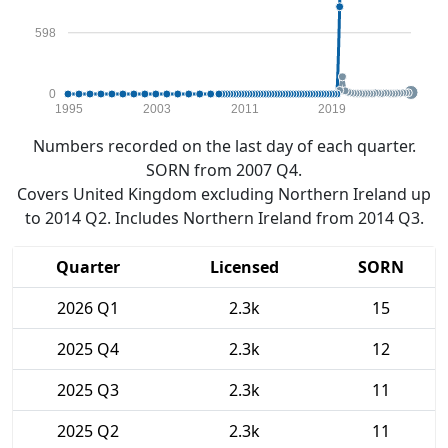
598
0
1995
2003
2011
2019
Numbers recorded on the last day of each quarter.
SORN from 2007 Q4.
Covers United Kingdom excluding Northern Ireland up
to 2014 Q2. Includes Northern Ireland from 2014 Q3.
Quarter
Licensed
SORN
2026 Q1
2.3k
15
2025 Q4
2.3k
12
2025 Q3
2.3k
11
2025 Q2
2.3k
11