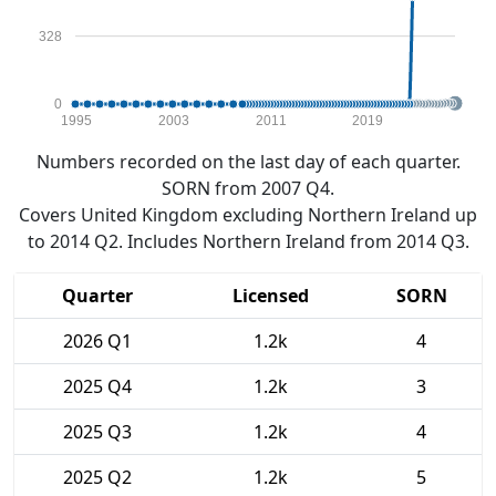
328
0
1995
2003
2011
2019
Numbers recorded on the last day of each quarter.
SORN from 2007 Q4.
Covers United Kingdom excluding Northern Ireland up
to 2014 Q2. Includes Northern Ireland from 2014 Q3.
Quarter
Licensed
SORN
2026 Q1
1.2k
4
2025 Q4
1.2k
3
2025 Q3
1.2k
4
2025 Q2
1.2k
5