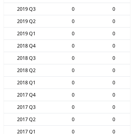
2019 Q3
0
0
2019 Q2
0
0
2019 Q1
0
0
2018 Q4
0
0
2018 Q3
0
0
2018 Q2
0
0
2018 Q1
0
0
2017 Q4
0
0
2017 Q3
0
0
2017 Q2
0
0
2017 Q1
0
0