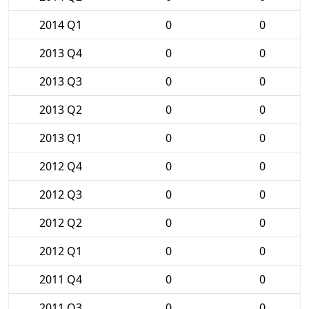
2014 Q1
0
0
2013 Q4
0
0
2013 Q3
0
0
2013 Q2
0
0
2013 Q1
0
0
2012 Q4
0
0
2012 Q3
0
0
2012 Q2
0
0
2012 Q1
0
0
2011 Q4
0
0
2011 Q3
0
0