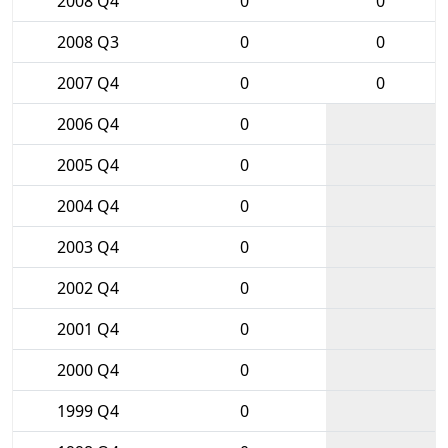
2008 Q4
0
0
2008 Q3
0
0
2007 Q4
0
0
2006 Q4
0
2005 Q4
0
2004 Q4
0
2003 Q4
0
2002 Q4
0
2001 Q4
0
2000 Q4
0
1999 Q4
0