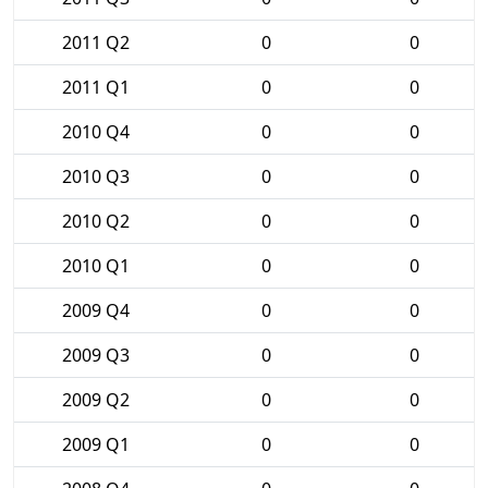
2011 Q2
0
0
2011 Q1
0
0
2010 Q4
0
0
2010 Q3
0
0
2010 Q2
0
0
2010 Q1
0
0
2009 Q4
0
0
2009 Q3
0
0
2009 Q2
0
0
2009 Q1
0
0