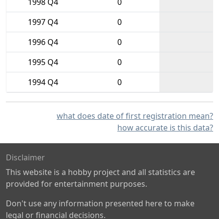
1998 Q4
0
1997 Q4
0
1996 Q4
0
1995 Q4
0
1994 Q4
0
what does date of first registration mean?
how accurate is this data?
Disclaimer
This website is a hobby project and all statistics are
provided for entertainment purposes.
Don't use any information presented here to make
legal or financial decisions.