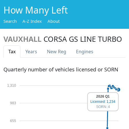
How Many Left
Search
A-Z Index
About
VAUXHALL
CORSA GS LINE TURBO
Tax
Years
New Reg
Engines
Quarterly number of vehicles licensed or SORN
1,310
2026 Q1
Licensed: 1,234
983
SORN: 4
655