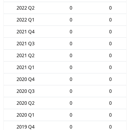
2022 Q2
0
0
2022 Q1
0
0
2021 Q4
0
0
2021 Q3
0
0
2021 Q2
0
0
2021 Q1
0
0
2020 Q4
0
0
2020 Q3
0
0
2020 Q2
0
0
2020 Q1
0
0
2019 Q4
0
0