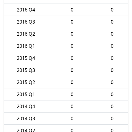
2016 Q4
0
0
2016 Q3
0
0
2016 Q2
0
0
2016 Q1
0
0
2015 Q4
0
0
2015 Q3
0
0
2015 Q2
0
0
2015 Q1
0
0
2014 Q4
0
0
2014 Q3
0
0
2014 Q2
0
0