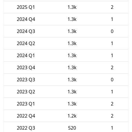
2025 Q1
1.3k
2
2024 Q4
1.3k
1
2024 Q3
1.3k
0
2024 Q2
1.3k
1
2024 Q1
1.3k
1
2023 Q4
1.3k
2
2023 Q3
1.3k
0
2023 Q2
1.3k
1
2023 Q1
1.3k
2
2022 Q4
1.2k
2
2022 Q3
520
1