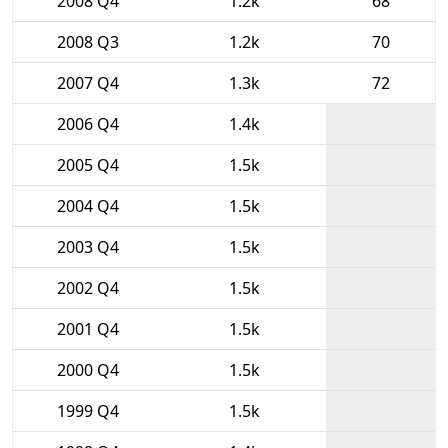
2008 Q4
1.2k
68
2008 Q3
1.2k
70
2007 Q4
1.3k
72
2006 Q4
1.4k
2005 Q4
1.5k
2004 Q4
1.5k
2003 Q4
1.5k
2002 Q4
1.5k
2001 Q4
1.5k
2000 Q4
1.5k
1999 Q4
1.5k