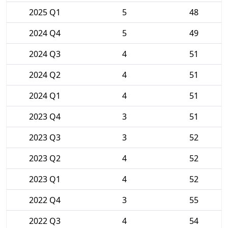
2025 Q1
5
48
2024 Q4
5
49
2024 Q3
4
51
2024 Q2
4
51
2024 Q1
4
51
2023 Q4
3
51
2023 Q3
3
52
2023 Q2
4
52
2023 Q1
4
52
2022 Q4
3
55
2022 Q3
4
54