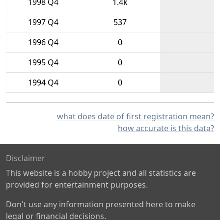
1998 Q4
1.4k
1997 Q4
537
1996 Q4
0
1995 Q4
0
1994 Q4
0
what does date of first registration mean?
how accurate is this data?
Disclaimer
This website is a hobby project and all statistics are
provided for entertainment purposes.
Don't use any information presented here to make
legal or financial decisions.