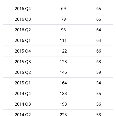
2016 Q4
69
65
2016 Q3
79
66
2016 Q2
93
64
2016 Q1
111
64
2015 Q4
122
66
2015 Q3
123
63
2015 Q2
146
59
2015 Q1
164
54
2014 Q4
183
55
2014 Q3
198
56
2014 Q2
225
53