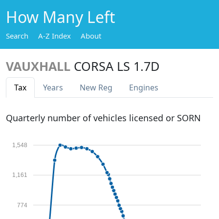
How Many Left
Search
A-Z Index
About
VAUXHALL
CORSA LS 1.7D
Tax
Years
New Reg
Engines
Quarterly number of vehicles licensed or SORN
1,548
1,161
774