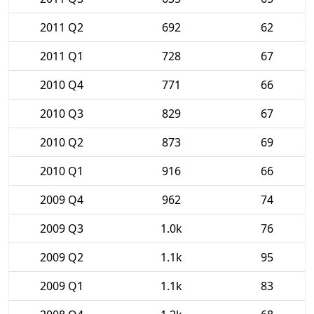
2011 Q2
692
62
2011 Q1
728
67
2010 Q4
771
66
2010 Q3
829
67
2010 Q2
873
69
2010 Q1
916
66
2009 Q4
962
74
2009 Q3
1.0k
76
2009 Q2
1.1k
95
2009 Q1
1.1k
83