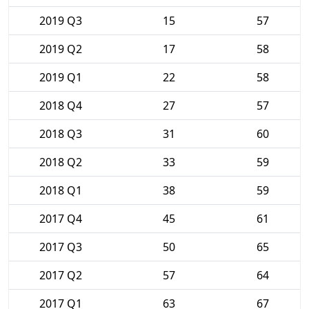
2019 Q3
15
57
2019 Q2
17
58
2019 Q1
22
58
2018 Q4
27
57
2018 Q3
31
60
2018 Q2
33
59
2018 Q1
38
59
2017 Q4
45
61
2017 Q3
50
65
2017 Q2
57
64
2017 Q1
63
67