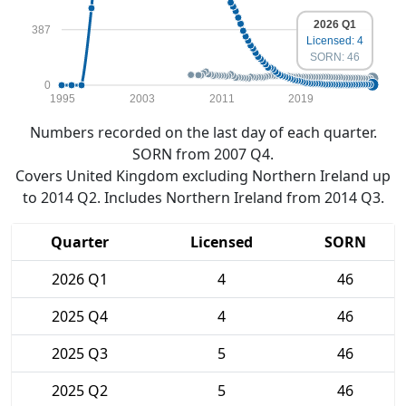
2026 Q1
387
Licensed: 4
SORN: 46
0
1995
2003
2011
2019
Numbers recorded on the last day of each quarter.
SORN from 2007 Q4.
Covers United Kingdom excluding Northern Ireland up
to 2014 Q2. Includes Northern Ireland from 2014 Q3.
Quarter
Licensed
SORN
2026 Q1
4
46
2025 Q4
4
46
2025 Q3
5
46
2025 Q2
5
46