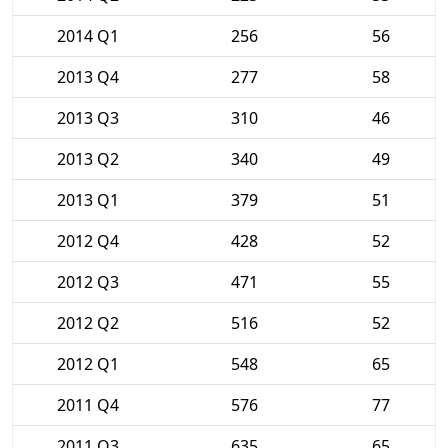
2014 Q1
256
56
2013 Q4
277
58
2013 Q3
310
46
2013 Q2
340
49
2013 Q1
379
51
2012 Q4
428
52
2012 Q3
471
55
2012 Q2
516
52
2012 Q1
548
65
2011 Q4
576
77
2011 Q3
635
65