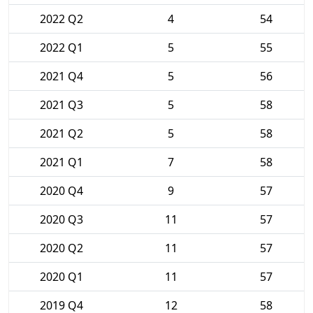
2022 Q2
4
54
2022 Q1
5
55
2021 Q4
5
56
2021 Q3
5
58
2021 Q2
5
58
2021 Q1
7
58
2020 Q4
9
57
2020 Q3
11
57
2020 Q2
11
57
2020 Q1
11
57
2019 Q4
12
58