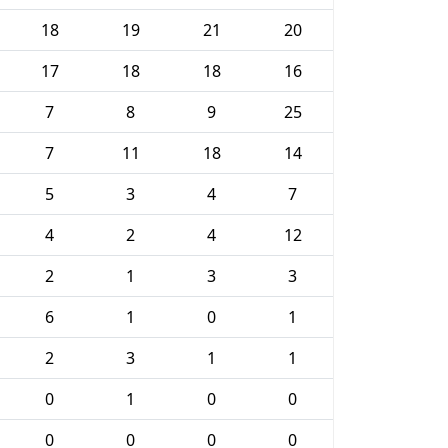
18
19
21
20
17
18
18
16
7
8
9
25
7
11
18
14
5
3
4
7
4
2
4
12
2
1
3
3
6
1
0
1
2
3
1
1
0
1
0
0
0
0
0
0