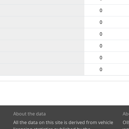
0
0
0
0
0
0
About the data
Ab
All the data on this site is derived from vehicle
Ol