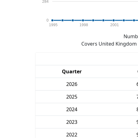
284
0
1995
1998
2001
Numbe
Covers United Kingdom e
Quarter
2026
2025
2024
2023
2022