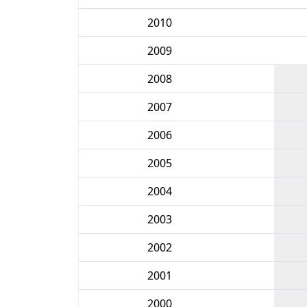
2010
2009
2008
2007
2006
2005
2004
2003
2002
2001
2000