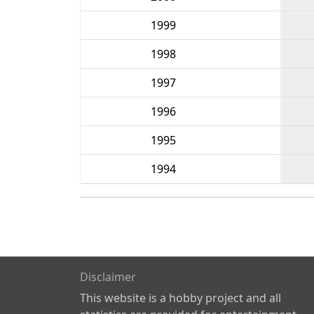
1999
1998
1997
1996
1995
1994
Disclaimer
This website is a hobby project and all