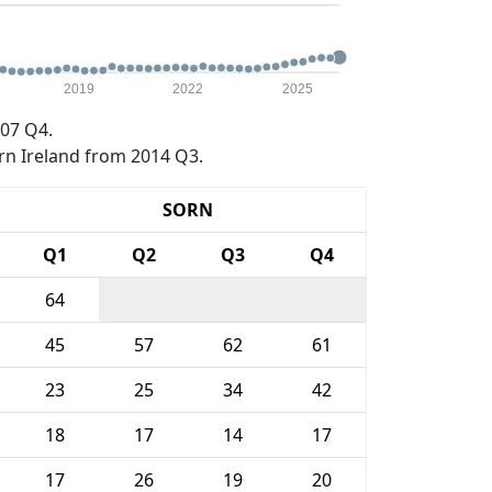
2019
2022
2025
07 Q4.
rn Ireland from 2014 Q3.
SORN
Q1
Q2
Q3
Q4
64
45
57
62
61
23
25
34
42
18
17
14
17
17
26
19
20