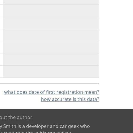
what does date of first registration mean?
how accurate is this data?
out the author
ly Smith is a developer and car geek who