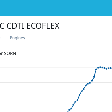
C CDTI ECOFLEX
s
Engines
 or SORN