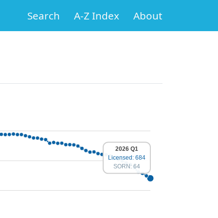
Search
A-Z Index
About
2026 Q1
Licensed: 684
SORN: 64