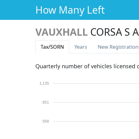
How Many Left
VAUXHALL
CORSA S A
Tax
/SORN
Years
New Reg
istration
Quarterly number of vehicles licensed
1,135
851
568