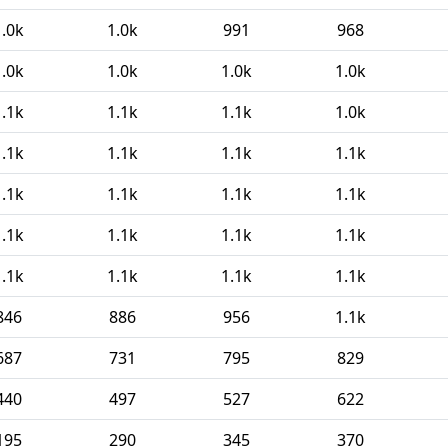
1.0k
1.0k
991
968
1.0k
1.0k
1.0k
1.0k
1.1k
1.1k
1.1k
1.0k
1.1k
1.1k
1.1k
1.1k
1.1k
1.1k
1.1k
1.1k
1.1k
1.1k
1.1k
1.1k
1.1k
1.1k
1.1k
1.1k
846
886
956
1.1k
687
731
795
829
440
497
527
622
195
290
345
370