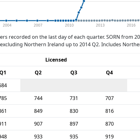
2004
2007
2010
2013
2016
rs recorded on the last day of each quarter. SORN from 20
xcluding Northern Ireland up to 2014 Q2. Includes Northe
Licensed
Q1
Q2
Q3
Q4
684
785
744
731
707
861
849
830
816
911
907
897
870
948
933
935
919