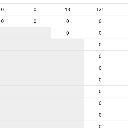
0
0
13
121
0
0
0
0
0
0
0
0
0
0
0
0
0
0