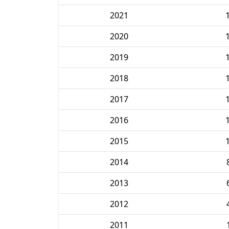
2021
2020
2019
2018
2017
2016
2015
2014
2013
2012
2011