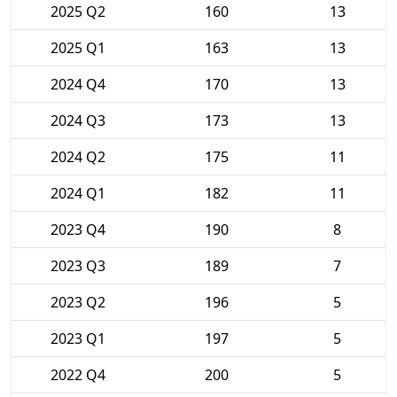
2025 Q2
160
13
2025 Q1
163
13
2024 Q4
170
13
2024 Q3
173
13
2024 Q2
175
11
2024 Q1
182
11
2023 Q4
190
8
2023 Q3
189
7
2023 Q2
196
5
2023 Q1
197
5
2022 Q4
200
5