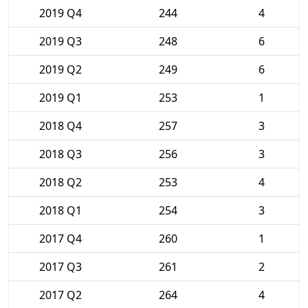
2019 Q4
244
4
2019 Q3
248
6
2019 Q2
249
6
2019 Q1
253
1
2018 Q4
257
3
2018 Q3
256
3
2018 Q2
253
4
2018 Q1
254
3
2017 Q4
260
1
2017 Q3
261
2
2017 Q2
264
4