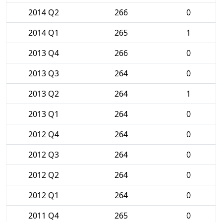
2014 Q2
266
0
2014 Q1
265
1
2013 Q4
266
0
2013 Q3
264
0
2013 Q2
264
1
2013 Q1
264
0
2012 Q4
264
0
2012 Q3
264
0
2012 Q2
264
0
2012 Q1
264
0
2011 Q4
265
0