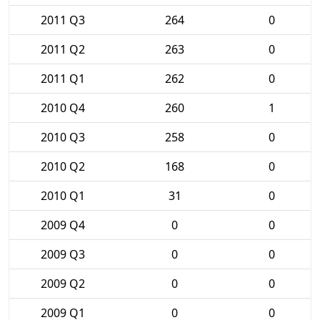
2011 Q3
264
0
2011 Q2
263
0
2011 Q1
262
0
2010 Q4
260
1
2010 Q3
258
0
2010 Q2
168
0
2010 Q1
31
0
2009 Q4
0
0
2009 Q3
0
0
2009 Q2
0
0
2009 Q1
0
0