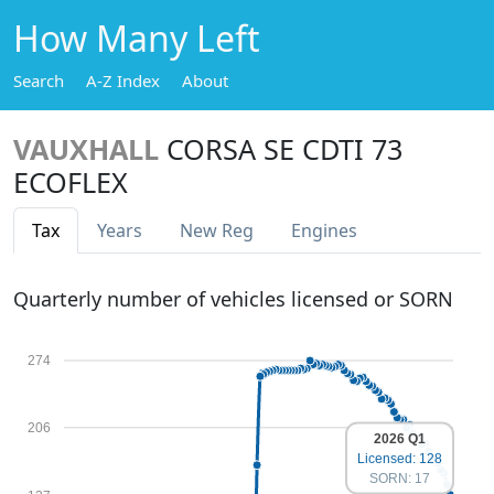
How Many Left
Search
A-Z Index
About
VAUXHALL
CORSA SE CDTI 73
ECOFLEX
Tax
Years
New Reg
Engines
Quarterly number of vehicles licensed or SORN
274
206
2026 Q1
Licensed: 128
SORN: 17