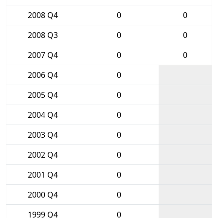
2008 Q4
0
0
2008 Q3
0
0
2007 Q4
0
0
2006 Q4
0
2005 Q4
0
2004 Q4
0
2003 Q4
0
2002 Q4
0
2001 Q4
0
2000 Q4
0
1999 Q4
0