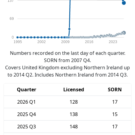
137
69
0
1995
2002
2009
2016
2023
Numbers recorded on the last day of each quarter.
SORN from 2007 Q4.
Covers United Kingdom excluding Northern Ireland up
to 2014 Q2. Includes Northern Ireland from 2014 Q3.
Quarter
Licensed
SORN
2026 Q1
128
17
2025 Q4
138
15
2025 Q3
148
17