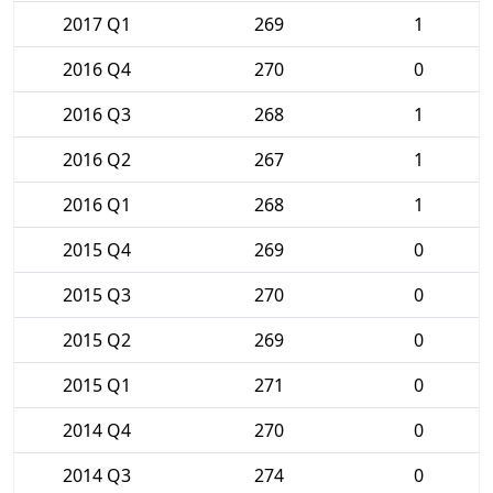
2017 Q1
269
1
2016 Q4
270
0
2016 Q3
268
1
2016 Q2
267
1
2016 Q1
268
1
2015 Q4
269
0
2015 Q3
270
0
2015 Q2
269
0
2015 Q1
271
0
2014 Q4
270
0
2014 Q3
274
0