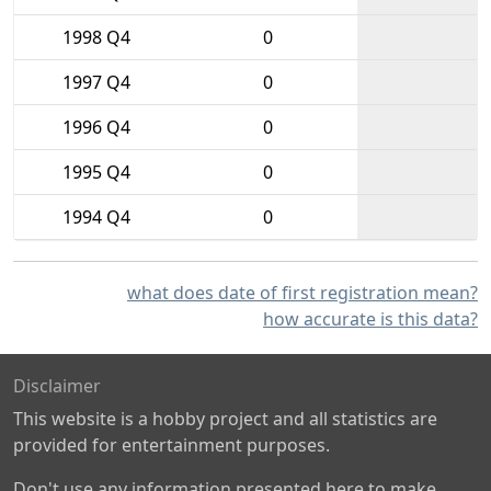
1998 Q4
0
1997 Q4
0
1996 Q4
0
1995 Q4
0
1994 Q4
0
what does date of first registration mean?
how accurate is this data?
Disclaimer
This website is a hobby project and all statistics are
provided for entertainment purposes.
Don't use any information presented here to make