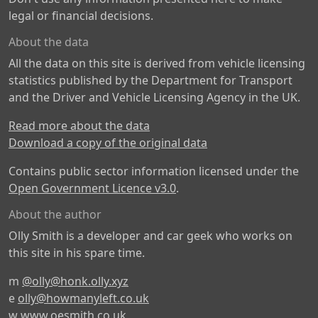
legal or financial decisions.
About the data
All the data on this site is derived from vehicle licensing
statistics published by the Department for Transport
and the Driver and Vehicle Licensing Agency in the UK.
Read more about the data
Download a copy of the original data
Contains public sector information licensed under the
Open Government Licence v3.0
.
About the author
Olly Smith is a developer and car geek who works on
this site in his spare time.
m
@olly@honk.olly.xyz
e
olly@howmanyleft.co.uk
w
www.oesmith.co.uk