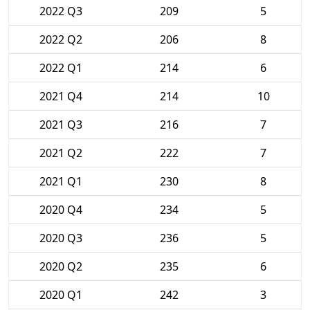
2022 Q3
209
5
2022 Q2
206
8
2022 Q1
214
6
2021 Q4
214
10
2021 Q3
216
7
2021 Q2
222
7
2021 Q1
230
8
2020 Q4
234
5
2020 Q3
236
5
2020 Q2
235
6
2020 Q1
242
3