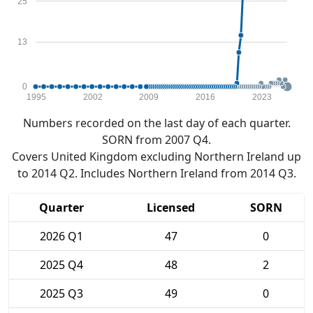
25
13
0
1995
2002
2009
2016
2023
Numbers recorded on the last day of each quarter.
SORN from 2007 Q4.
Covers United Kingdom excluding Northern Ireland up
to 2014 Q2. Includes Northern Ireland from 2014 Q3.
Quarter
Licensed
SORN
2026 Q1
47
0
2025 Q4
48
2
2025 Q3
49
0