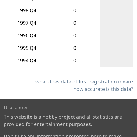
1998 Q4
0
1997 Q4
0
1996 Q4
0
1995 Q4
0
1994 Q4
0
what does date of first registration mean?
how accurate is this data?
Disclaimer
This website is a hobby project and all statistics are
provided for entertainment purposes.
Don't use any information presented here to make