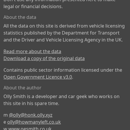
legal or financial decisions.
About the data
All the data on this site is derived from vehicle licensing
statistics published by the Department for Transport
and the Driver and Vehicle Licensing Agency in the UK.
Read more about the data
Download a copy of the original data
Contains public sector information licensed under the
Open Government Licence v3.0
.
About the author
Olly Smith is a developer and car geek who works on
this site in his spare time.
m
@olly@honk.olly.xyz
e
olly@howmanyleft.co.uk
w
www.oesmith.co.uk