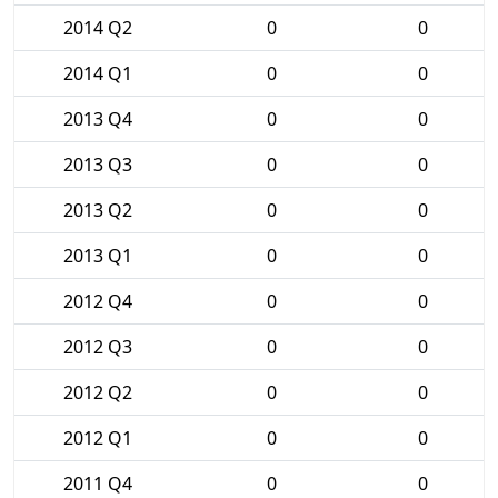
2014 Q2
0
0
2014 Q1
0
0
2013 Q4
0
0
2013 Q3
0
0
2013 Q2
0
0
2013 Q1
0
0
2012 Q4
0
0
2012 Q3
0
0
2012 Q2
0
0
2012 Q1
0
0
2011 Q4
0
0