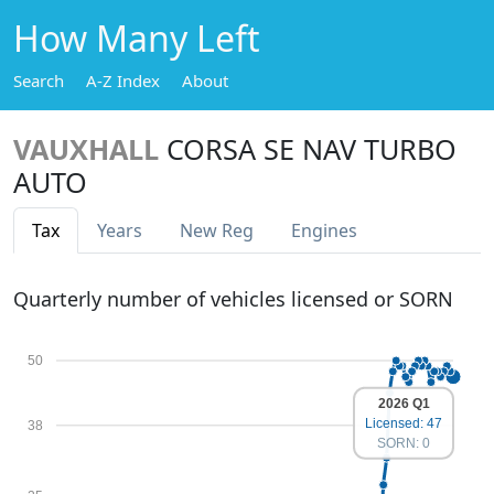
How Many Left
Search
A-Z Index
About
VAUXHALL
CORSA SE NAV TURBO
AUTO
Tax
Years
New Reg
Engines
Quarterly number of vehicles licensed or SORN
50
2026 Q1
Licensed: 47
38
SORN: 0