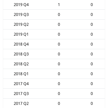
2019 Q4
1
0
2019 Q3
0
0
2019 Q2
0
0
2019 Q1
0
0
2018 Q4
0
0
2018 Q3
0
0
2018 Q2
0
0
2018 Q1
0
0
2017 Q4
0
0
2017 Q3
0
0
2017 Q2
0
0