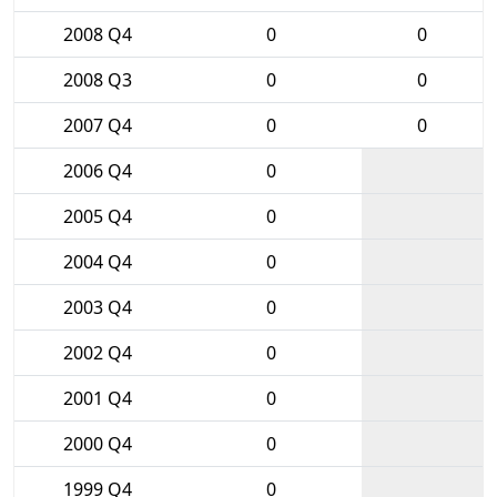
2008 Q4
0
0
2008 Q3
0
0
2007 Q4
0
0
2006 Q4
0
2005 Q4
0
2004 Q4
0
2003 Q4
0
2002 Q4
0
2001 Q4
0
2000 Q4
0
1999 Q4
0