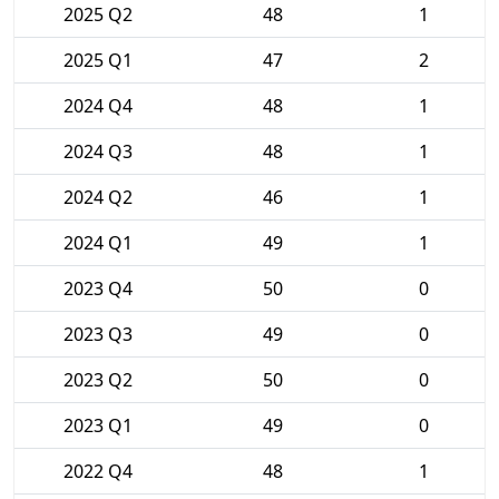
2025 Q2
48
1
2025 Q1
47
2
2024 Q4
48
1
2024 Q3
48
1
2024 Q2
46
1
2024 Q1
49
1
2023 Q4
50
0
2023 Q3
49
0
2023 Q2
50
0
2023 Q1
49
0
2022 Q4
48
1