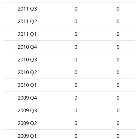
2011 Q3
0
0
2011 Q2
0
0
2011 Q1
0
0
2010 Q4
0
0
2010 Q3
0
0
2010 Q2
0
0
2010 Q1
0
0
2009 Q4
0
0
2009 Q3
0
0
2009 Q2
0
0
2009 Q1
0
0