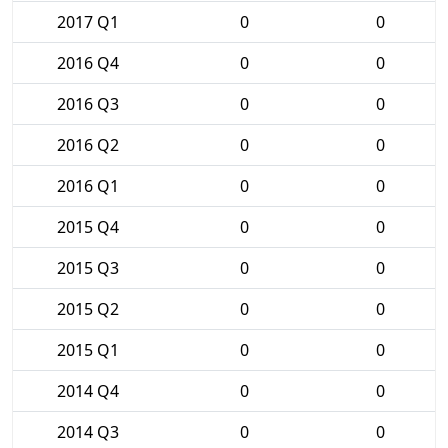
2017 Q1
0
0
2016 Q4
0
0
2016 Q3
0
0
2016 Q2
0
0
2016 Q1
0
0
2015 Q4
0
0
2015 Q3
0
0
2015 Q2
0
0
2015 Q1
0
0
2014 Q4
0
0
2014 Q3
0
0