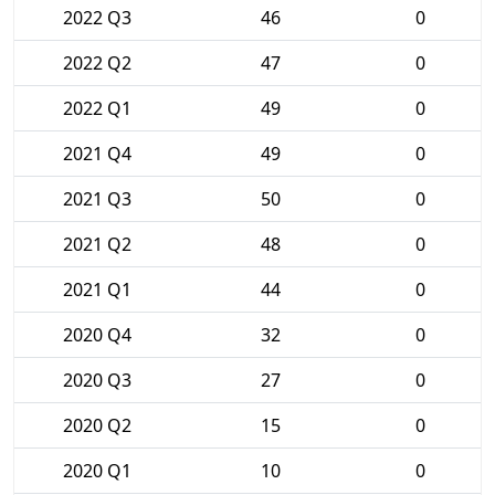
2022 Q3
46
0
2022 Q2
47
0
2022 Q1
49
0
2021 Q4
49
0
2021 Q3
50
0
2021 Q2
48
0
2021 Q1
44
0
2020 Q4
32
0
2020 Q3
27
0
2020 Q2
15
0
2020 Q1
10
0