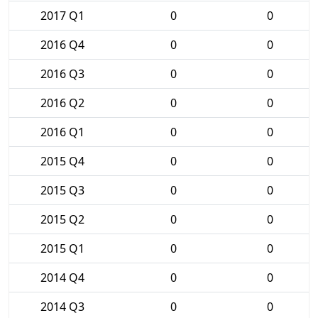
2017 Q1
0
0
2016 Q4
0
0
2016 Q3
0
0
2016 Q2
0
0
2016 Q1
0
0
2015 Q4
0
0
2015 Q3
0
0
2015 Q2
0
0
2015 Q1
0
0
2014 Q4
0
0
2014 Q3
0
0