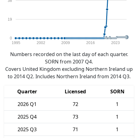
38
19
0
1995
2002
2009
2016
2023
Numbers recorded on the last day of each quarter.
SORN from 2007 Q4.
Covers United Kingdom excluding Northern Ireland up
to 2014 Q2. Includes Northern Ireland from 2014 Q3.
Quarter
Licensed
SORN
2026 Q1
72
1
2025 Q4
73
1
2025 Q3
71
1