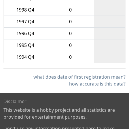
1998 Q4
0
1997 Q4
0
1996 Q4
0
1995 Q4
0
1994 Q4
0
what does date of first registration mean?
how accurate is this data?
Disclaimer
This website is a hobby project and all statistics are
provided for entertainment purposes.
Don't use any information presented here to make