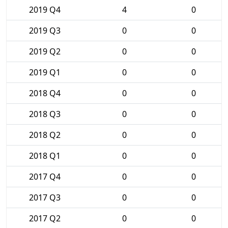
2019 Q4
4
0
2019 Q3
0
0
2019 Q2
0
0
2019 Q1
0
0
2018 Q4
0
0
2018 Q3
0
0
2018 Q2
0
0
2018 Q1
0
0
2017 Q4
0
0
2017 Q3
0
0
2017 Q2
0
0