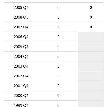
2008 Q4
0
0
2008 Q3
0
0
2007 Q4
0
0
2006 Q4
0
2005 Q4
0
2004 Q4
0
2003 Q4
0
2002 Q4
0
2001 Q4
0
2000 Q4
0
1999 Q4
0