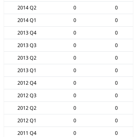
2014 Q2
0
0
2014 Q1
0
0
2013 Q4
0
0
2013 Q3
0
0
2013 Q2
0
0
2013 Q1
0
0
2012 Q4
0
0
2012 Q3
0
0
2012 Q2
0
0
2012 Q1
0
0
2011 Q4
0
0