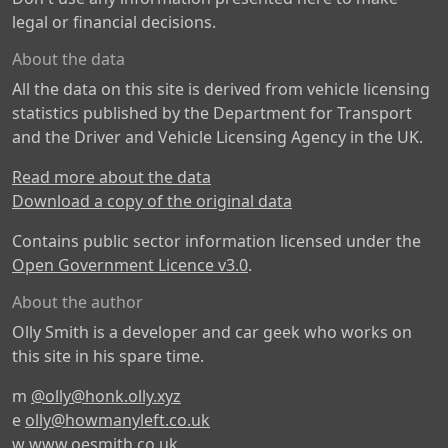
legal or financial decisions.
About the data
All the data on this site is derived from vehicle licensing
statistics published by the Department for Transport
and the Driver and Vehicle Licensing Agency in the UK.
Read more about the data
Download a copy of the original data
Contains public sector information licensed under the
Open Government Licence v3.0
.
About the author
Olly Smith is a developer and car geek who works on
this site in his spare time.
m
@olly@honk.olly.xyz
e
olly@howmanyleft.co.uk
w
www.oesmith.co.uk