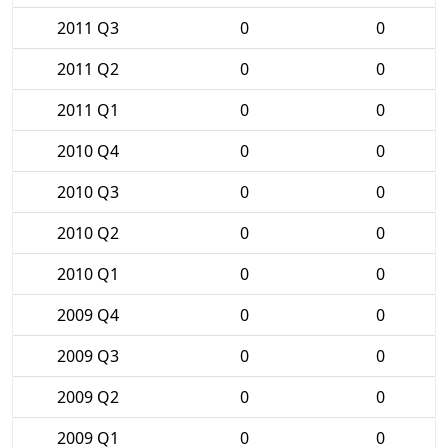
2011 Q3
0
0
2011 Q2
0
0
2011 Q1
0
0
2010 Q4
0
0
2010 Q3
0
0
2010 Q2
0
0
2010 Q1
0
0
2009 Q4
0
0
2009 Q3
0
0
2009 Q2
0
0
2009 Q1
0
0