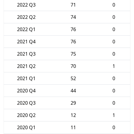
2022 Q3
71
0
2022 Q2
74
0
2022 Q1
76
0
2021 Q4
76
0
2021 Q3
75
0
2021 Q2
70
1
2021 Q1
52
0
2020 Q4
44
0
2020 Q3
29
0
2020 Q2
12
1
2020 Q1
11
0