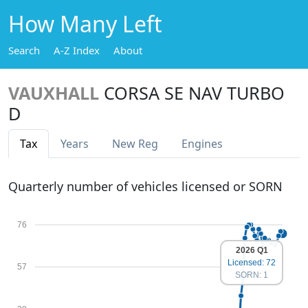
How Many Left
Search
A-Z Index
About
VAUXHALL
CORSA SE NAV TURBO
D
Tax
Years
New Reg
Engines
Quarterly number of vehicles licensed or SORN
76
2026 Q1
Licensed: 72
57
SORN: 1