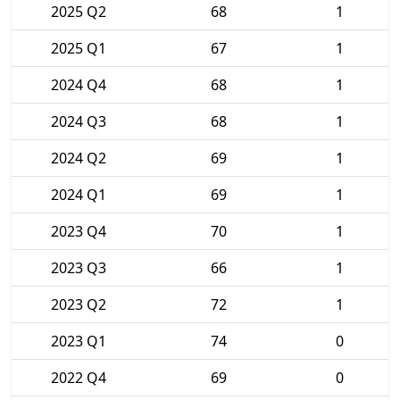
2025 Q2
68
1
2025 Q1
67
1
2024 Q4
68
1
2024 Q3
68
1
2024 Q2
69
1
2024 Q1
69
1
2023 Q4
70
1
2023 Q3
66
1
2023 Q2
72
1
2023 Q1
74
0
2022 Q4
69
0