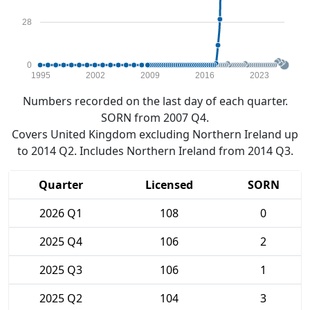
28
0
1995
2002
2009
2016
2023
Numbers recorded on the last day of each quarter.
SORN from 2007 Q4.
Covers United Kingdom excluding Northern Ireland up
to 2014 Q2. Includes Northern Ireland from 2014 Q3.
Quarter
Licensed
SORN
2026 Q1
108
0
2025 Q4
106
2
2025 Q3
106
1
2025 Q2
104
3