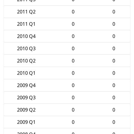
2011 Q2
0
0
2011 Q1
0
0
2010 Q4
0
0
2010 Q3
0
0
2010 Q2
0
0
2010 Q1
0
0
2009 Q4
0
0
2009 Q3
0
0
2009 Q2
0
0
2009 Q1
0
0