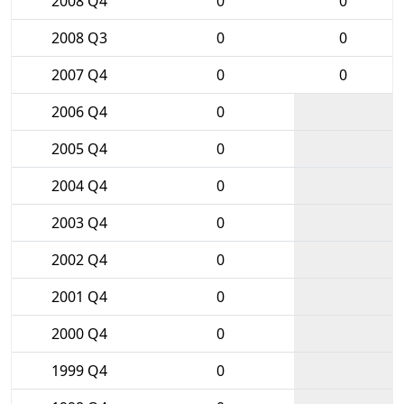
2008 Q4
0
0
2008 Q3
0
0
2007 Q4
0
0
2006 Q4
0
2005 Q4
0
2004 Q4
0
2003 Q4
0
2002 Q4
0
2001 Q4
0
2000 Q4
0
1999 Q4
0