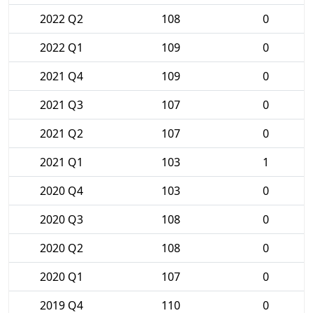
2022 Q2
108
0
2022 Q1
109
0
2021 Q4
109
0
2021 Q3
107
0
2021 Q2
107
0
2021 Q1
103
1
2020 Q4
103
0
2020 Q3
108
0
2020 Q2
108
0
2020 Q1
107
0
2019 Q4
110
0