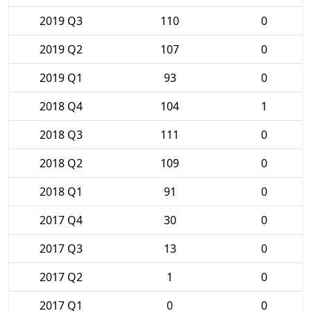
2019 Q3
110
0
2019 Q2
107
0
2019 Q1
93
0
2018 Q4
104
1
2018 Q3
111
0
2018 Q2
109
0
2018 Q1
91
0
2017 Q4
30
0
2017 Q3
13
0
2017 Q2
1
0
2017 Q1
0
0