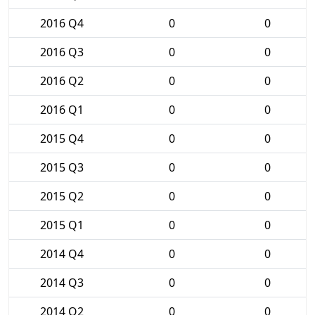
2016 Q4
0
0
2016 Q3
0
0
2016 Q2
0
0
2016 Q1
0
0
2015 Q4
0
0
2015 Q3
0
0
2015 Q2
0
0
2015 Q1
0
0
2014 Q4
0
0
2014 Q3
0
0
2014 Q2
0
0