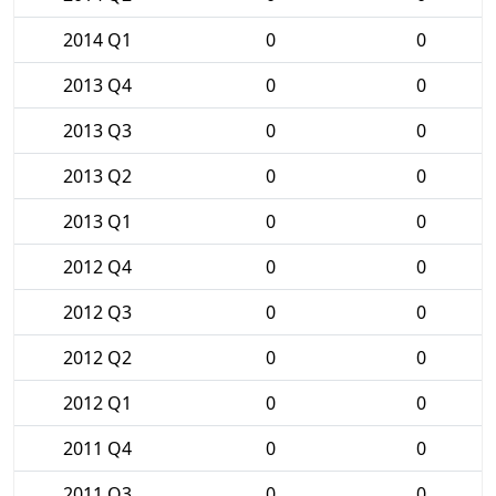
2014 Q1
0
0
2013 Q4
0
0
2013 Q3
0
0
2013 Q2
0
0
2013 Q1
0
0
2012 Q4
0
0
2012 Q3
0
0
2012 Q2
0
0
2012 Q1
0
0
2011 Q4
0
0
2011 Q3
0
0