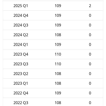
2025 Q1
109
2
2024 Q4
109
0
2024 Q3
109
0
2024 Q2
108
0
2024 Q1
109
0
2023 Q4
110
0
2023 Q3
110
0
2023 Q2
108
0
2023 Q1
108
0
2022 Q4
109
0
2022 Q3
108
0