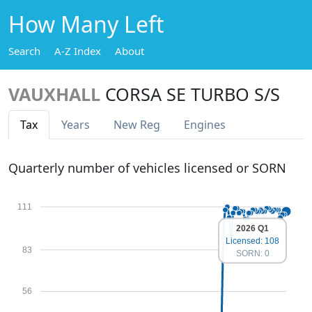
How Many Left
Search
A-Z Index
About
VAUXHALL
CORSA SE TURBO S/S
Tax
Years
New Reg
Engines
Quarterly number of vehicles licensed or SORN
111
2026 Q1
Licensed: 108
83
SORN: 0
56