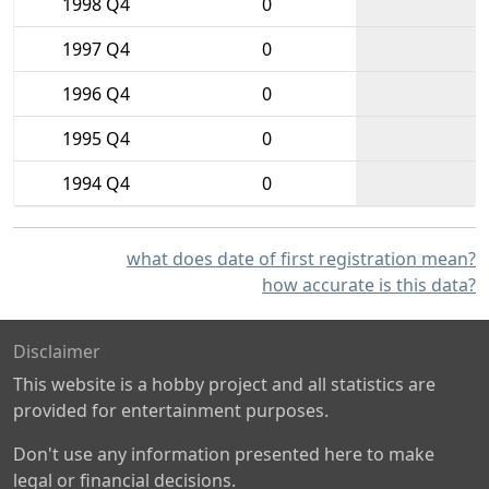
1998 Q4
0
1997 Q4
0
1996 Q4
0
1995 Q4
0
1994 Q4
0
what does date of first registration mean?
how accurate is this data?
Disclaimer
This website is a hobby project and all statistics are
provided for entertainment purposes.
Don't use any information presented here to make
legal or financial decisions.