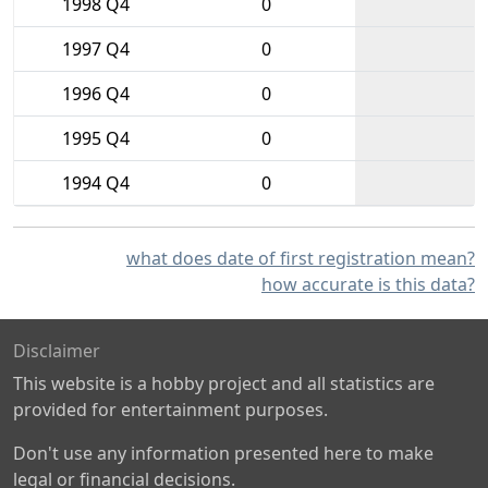
1998 Q4
0
1997 Q4
0
1996 Q4
0
1995 Q4
0
1994 Q4
0
what does date of first registration mean?
how accurate is this data?
Disclaimer
This website is a hobby project and all statistics are
provided for entertainment purposes.
Don't use any information presented here to make
legal or financial decisions.