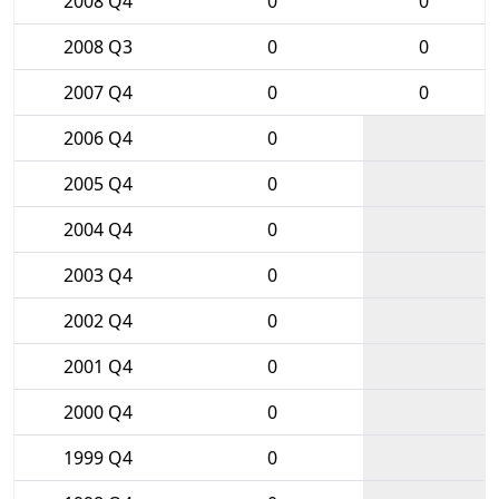
2008 Q4
0
0
2008 Q3
0
0
2007 Q4
0
0
2006 Q4
0
2005 Q4
0
2004 Q4
0
2003 Q4
0
2002 Q4
0
2001 Q4
0
2000 Q4
0
1999 Q4
0