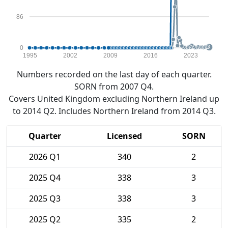
86
0
1995
2002
2009
2016
2023
Numbers recorded on the last day of each quarter.
SORN from 2007 Q4.
Covers United Kingdom excluding Northern Ireland up
to 2014 Q2. Includes Northern Ireland from 2014 Q3.
Quarter
Licensed
SORN
2026 Q1
340
2
2025 Q4
338
3
2025 Q3
338
3
2025 Q2
335
2