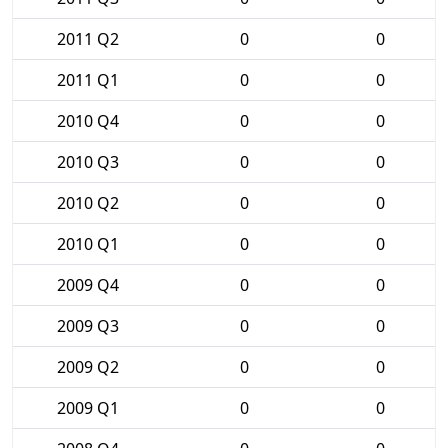
2011 Q2
0
0
2011 Q1
0
0
2010 Q4
0
0
2010 Q3
0
0
2010 Q2
0
0
2010 Q1
0
0
2009 Q4
0
0
2009 Q3
0
0
2009 Q2
0
0
2009 Q1
0
0