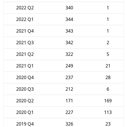
2022 Q2
340
1
2022 Q1
344
1
2021 Q4
343
1
2021 Q3
342
2
2021 Q2
322
5
2021 Q1
249
21
2020 Q4
237
28
2020 Q3
212
6
2020 Q2
171
169
2020 Q1
227
113
2019 Q4
326
23