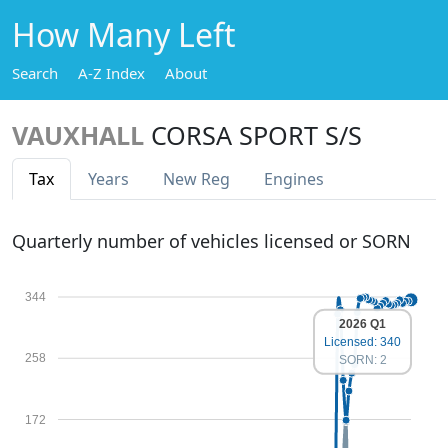
How Many Left
Search
A-Z Index
About
VAUXHALL
CORSA SPORT S/S
Tax
Years
New Reg
Engines
Quarterly number of vehicles licensed or SORN
344
2026 Q1
Licensed: 340
258
SORN: 2
172