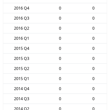
2016 Q4
0
0
2016 Q3
0
0
2016 Q2
0
0
2016 Q1
0
0
2015 Q4
0
0
2015 Q3
0
0
2015 Q2
0
0
2015 Q1
0
0
2014 Q4
0
0
2014 Q3
0
0
2014 Q2
0
0