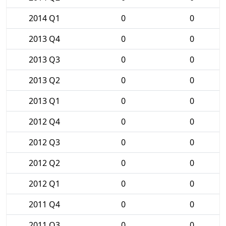
2014 Q1
0
0
2013 Q4
0
0
2013 Q3
0
0
2013 Q2
0
0
2013 Q1
0
0
2012 Q4
0
0
2012 Q3
0
0
2012 Q2
0
0
2012 Q1
0
0
2011 Q4
0
0
2011 Q3
0
0