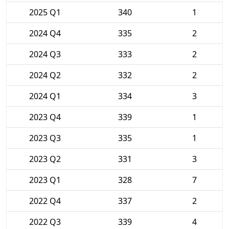
2025 Q1
340
1
2024 Q4
335
2
2024 Q3
333
2
2024 Q2
332
2
2024 Q1
334
3
2023 Q4
339
1
2023 Q3
335
1
2023 Q2
331
3
2023 Q1
328
7
2022 Q4
337
2
2022 Q3
339
4