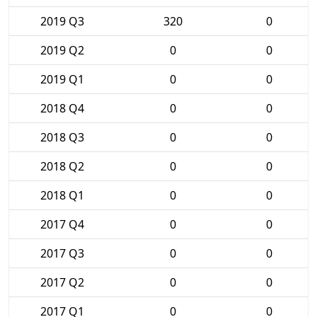
2019 Q3
320
0
2019 Q2
0
0
2019 Q1
0
0
2018 Q4
0
0
2018 Q3
0
0
2018 Q2
0
0
2018 Q1
0
0
2017 Q4
0
0
2017 Q3
0
0
2017 Q2
0
0
2017 Q1
0
0